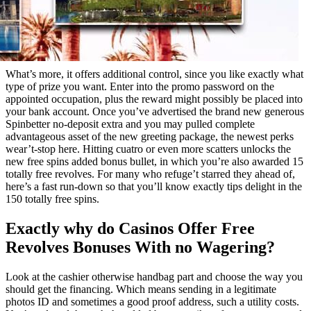
What’s more, it offers additional control, since you like exactly what
type of prize you want. Enter into the promo password on the
appointed occupation, plus the reward might possibly be placed into
your bank account. Once you’ve advertised the brand new generous
Spinbetter no-deposit extra and you may pulled complete
advantageous asset of the new greeting package, the newest perks
wear’t-stop here. Hitting cuatro or even more scatters unlocks the
new free spins added bonus bullet, in which you’re also awarded 15
totally free revolves. For many who refuge’t starred they ahead of,
here’s a fast run-down so that you’ll know exactly tips delight in the
150 totally free spins.
Exactly why do Casinos Offer Free
Revolves Bonuses With no Wagering?
Look at the cashier otherwise handbag part and choose the way you
should get the financing. Which means sending in a legitimate
photos ID and sometimes a good proof address, such a utility costs.