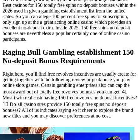
Best casinos for 150 totally free spins no deposit bonuses within the
2026 used in given gambling establishment list from the united
states. So you can allege 100 percent free spins for subscription,
only sign up at the a great acting online casino which provides an
excellent no-deposit extra. Inside 2025, 150 free spins no deposit
bonuses are nevertheless a popular certainly one of online casino
participants.
Raging Bull Gambling establishment 150
No-deposit Bonus Requirements
Right here, you’ll find free revolves incentives are usually create for
getting together with the following review or peak once you play
online slots games. Certain gambling enterprises also can cap the
most award out of totally free revolves bonuses you can get. 4⃣
Must i win real cash having 150 free revolves no deposit incentives?
1⃣ Do-all casino sites provide 150 totally free spins no-deposit
bonuses? All of us indicates saying so it cheer to explore the brand
new titles and you may discover preferences at no cost.