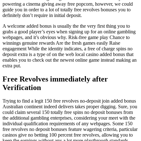
powering a cinema giving away free popcorn, however, we could
guide you in order to a lot of totally free revolves bonuses you to
definitely don’t require in initial deposit.
A welcome added bonus is usually the the very first thing you to
grabs a good player’s eyes when signing up for an online gambling
webpages, and it’s obvious why. Risk-free game play Chance to
winnings genuine rewards Are the fresh games easily Raise
engagement While the identity indicates, a free of charge spins no
deposit extra is a type of on the web local casino added bonus that
enables you to check out the newest online game instead making an
extra put.
Free Revolves immediately after
Verification
Trying to find a legit 150 free revolves no-deposit join added bonus
Australian continent indeed delivers takes proper digging. Sure, you
could claim several 150 totally free spins no deposit bonuses from
the additional gambling enterprises, considering your meet with the
individual qualification requirements of any webpages. Some 150
free revolves no deposit bonuses feature wagering criteria, particular
casinos give no betting 100 percent free revolves, allowing you to
keep the earnings without any a lot more playthrough standards.