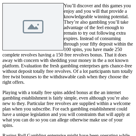
You’ll discover and this games you
enjoy and you will that provide a
knowledgeable winning potential.
They’re also gambling you’ll take
advantage of the feel enough to
remain to try out following extra
expires. Instead of consuming
through your fifty deposit within the
100 spins, you have made 250
complete revolves having a 150 free revolves bonus. That it does
away with concern with shedding your money in the a not known
platform. Evaluation the fresh gambling enterprises gets chance-free
without deposit totally free revolves. Of a lot participants turn totally
free twist bonuses to the withdrawable cash when they choose the
right offers.
Playing with a totally free spins added bonus at the an internet
gambling establishment is fairly simple, even although you’re also
new to they. Particular free revolves are supplied within a welcome
plan when you subscribe. For each gambling establishment could
have a unique legislation and you will constraints that will apply at
what you can do so you can allege otherwise make use of your
spins.
Raging Bull Gambling enterprise might have been operating while