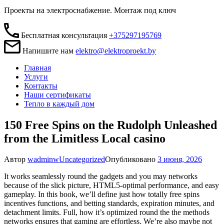
Проекты на электроснабжение. Монтаж под ключ
Бесплатная консультация
+375297195769
Напишите нам
elektro@elektroproekt.by
Главная
Услуги
Контакты
Наши сертификаты
Тепло в каждый дом
150 Free Spins on the Rudolph Unleashed
from the Limitless Local casino
Автор
wadminw
Uncategorized
Опубликовано
3 июня, 2026
It works seamlessly round the gadgets and you may networks
because of the slick picture, HTML5-optimal performance, and easy
gameplay. In this book, we’ll define just how totally free spins
incentives functions, and betting standards, expiration minutes, and
detachment limits. Full, how it’s optimized round the the methods
networks ensures that gaming are effortless.
We’re also maybe not