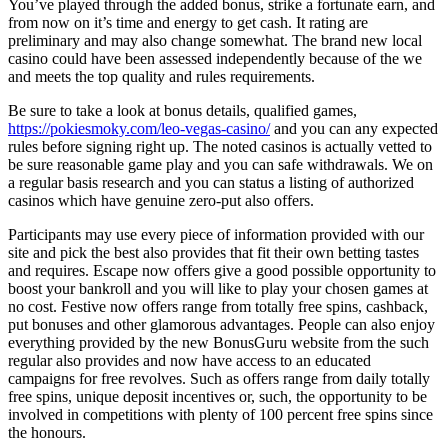
You’ve played through the added bonus, strike a fortunate earn, and
from now on it’s time and energy to get cash. It rating are
preliminary and may also change somewhat. The brand new local
casino could have been assessed independently because of the we
and meets the top quality and rules requirements.
Be sure to take a look at bonus details, qualified games,
https://pokiesmoky.com/leo-vegas-casino/
and you can any expected
rules before signing right up. The noted casinos is actually vetted to
be sure reasonable game play and you can safe withdrawals. We on
a regular basis research and you can status a listing of authorized
casinos which have genuine zero-put also offers.
Participants may use every piece of information provided with our
site and pick the best also provides that fit their own betting tastes
and requires. Escape now offers give a good possible opportunity to
boost your bankroll and you will like to play your chosen games at
no cost. Festive now offers range from totally free spins, cashback,
put bonuses and other glamorous advantages. People can also enjoy
everything provided by the new BonusGuru website from the such
regular also provides and now have access to an educated
campaigns for free revolves. Such as offers range from daily totally
free spins, unique deposit incentives or, such, the opportunity to be
involved in competitions with plenty of 100 percent free spins since
the honours.