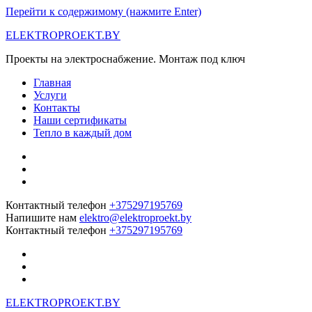
Перейти к содержимому (нажмите Enter)
ELEKTROPROEKT.BY
Проекты на электроснабжение. Монтаж под ключ
Главная
Услуги
Контакты
Наши сертификаты
Тепло в каждый дом
Контактный телефон
+375297195769
Напишите нам
elektro@elektroproekt.by
Контактный телефон
+375297195769
ELEKTROPROEKT.BY