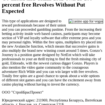
percent free Revolves Without Put
Expected
This type of applications are designed to
reward professionals because of their union
and you can proceeded gambling pastime. From the increasing their
betting activity inside web based casinos, participants may become
section of VIP and loyalty software that offer extreme pros and you
may personal rights. Within the free spins, multipliers try placed into
the new Avalanche function, which means that successive gains is
also multiply the brand new winning count around 5 times. Gonzo’s
Journey is a position game designed by NetEnt which will take
professionals to your an thrill trying to find the fresh missing city of
gold, Eldorado, with the newest curious digger Gonzo. Players is
also mention the video game community to the courageous
adventurer Rich Wilde and you can win larger with free revolves.
Totally free spins are a good chance to speak about a wide options
of different slot games and you can have the excitement away from
casino playing without having to invest the currency.
ООО "СтройБрасПроект"
Юридический адрес: 211969, Республика Беларусь, Витебская
область, г. Браслав, ул. Советская 121Б