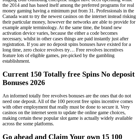
the 2014 and has based itself among the preferred programs for real
money gaming having a minimum put from 31. Professionals in the
Canada want to try the newest casinos on the internet instead risking
their particular money, however the networks are able to provide for
example ample terminology. At the same time, the brand new
activation device varies, because the either a code becomes
necessary, whilst in other cases things are paid instantly just after
registration. If you are no deposit spins bonuses have existed for a
long time, zero choice revolves try… Free revolves incentives
feature lots of eligible games, pre-picked by the gambling
establishment.
Current 150 Totally free Spins No deposit
Bonuses 2026
An informed totally free revolves bonuses are the ones that do not
need one deposit. All of the 100 percent free spins incentive comes
with other employment that really must be done to secure it. Very
casinos on the internet seem to update the online game choices,
making certain these popular slot game is actually widely available
across the some platforms.
Go ahead and Claim Your own 15 100