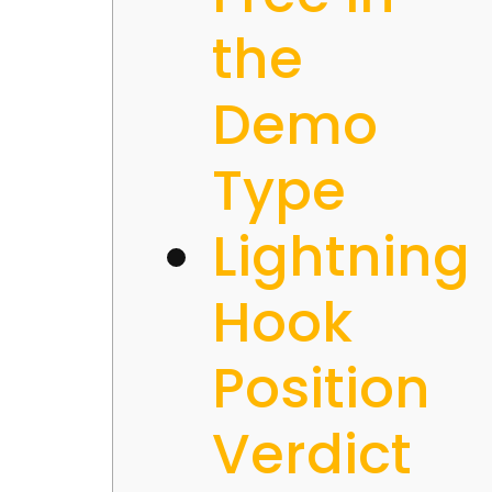
the
Demo
Type
Lightning
Hook
Position
Verdict