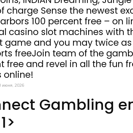
coins, INDIAN Dreaming, Jungl
e of charge Sense the newest 
bors 100 percent free – on lin
cal casino slot machines with 
ot game and you may twice as
rts freeJoin team of the gamb
ree and revel in all the fun fr
 online!
3 июня, 2026
onnect Gambling en
1>