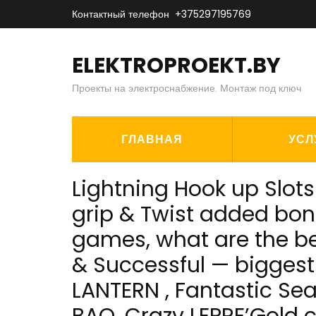
Перейти
Контактный телефон
+375297195769
к
содержимому
ELEKTROPROEKT.BY
(нажмите
Проекты на электроснабжение. Монтаж под ключ
Enter)
ГЛАВНАЯ
УСЛ
Lightning Hook up Slot
grip & Twist added bonu
games, what are the bet
& Successful — bigges
LANTERN , Fantastic S