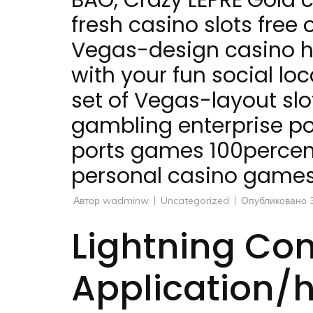
BAO, Crazy LEPRE’Gold 
fresh casino slots fre
Vegas-design casino har
with your fun social lo
set of Vegas-layout sl
gambling enterprise po
ports games 100percent f
personal casino games
Автор
wadminw
Uncategorized
Опубликовано
‎‎Lightning C
Application/h