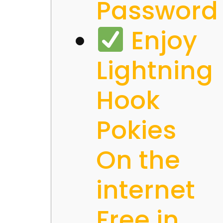
Password
Enjoy
Lightning
Hook
Pokies
On the
internet
Free in