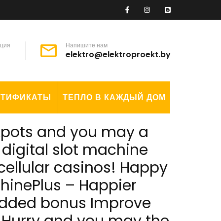
ация
Напишите нам
elektro@elektroproekt.by
РТИФИКАТЫ
ТЕПЛО В КАЖДЫЙ ДОМ
ckpots and you may a
 digital slot machine
 cellular casinos! Happy
hinePlus – Happier
 Added bonus Improve