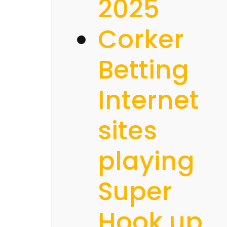
2025
Corker
Betting
Internet
sites
playing
Super
Hook up