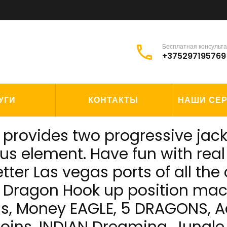
Бесплатная консульт
+375297195769
УГИ
КОНТАКТЫ
НАШИ СЕ
s provides two progressive ja
s element. Have fun with real
ter Las vegas ports of all the
t Dragon Hook up position mac
eas, Money EAGLE, 5 DRAGONS,