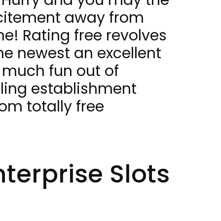
e Hurry and you may the
excitement away from
e! Rating free revolves
the newest an excellent
 much fun out of
ling establishment
om totally free
terprise Slots