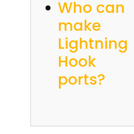
Who can
make
Lightning
Hook
ports?