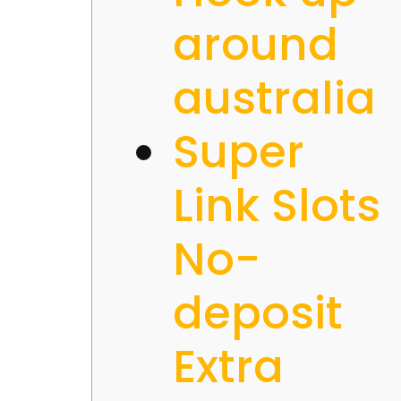
around
australia
Super
Link Slots
No-
deposit
Extra