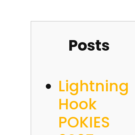
Posts
Lightning
Hook
POKIES