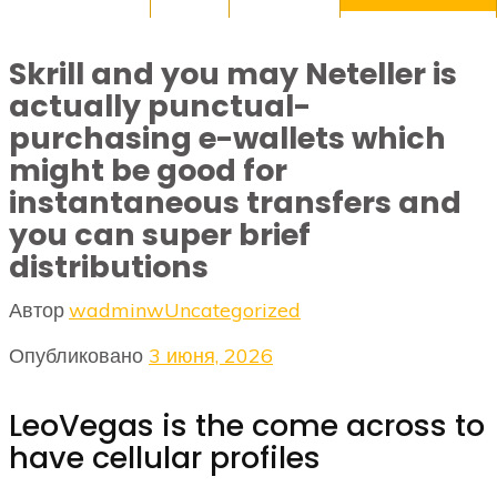
Skrill and you may Neteller is
actually punctual-
purchasing e-wallets which
might be good for
instantaneous transfers and
you can super brief
distributions
Автор
wadminw
Uncategorized
Опубликовано
3 июня, 2026
LeoVegas is the come across to
have cellular profiles