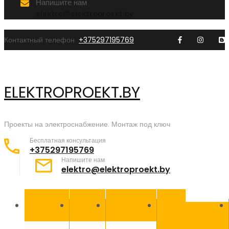
Напишите нам
elektro@elektroproekt.by
Контактный телефон
+375297195769
ELEKTROPROEKT.BY
Проекты на электроснабжение. Монтаж под ключ
Бесплатная консультация
+375297195769
Напишите нам
elektro@elektroproekt.by
ГЛАВНАЯ
УСЛУГИ
КОНТАКТЫ
НАШИ
СЕРТИФИКАТЫ