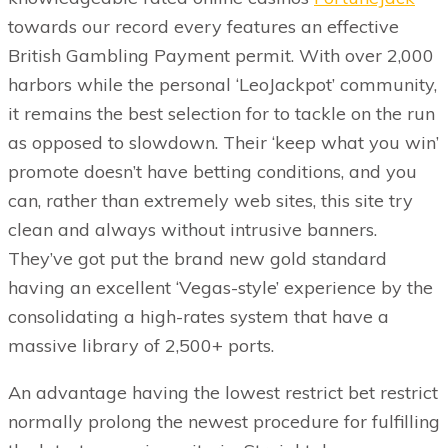
towards our record every features an effective
British Gambling Payment permit. With over 2,000
harbors while the personal ‘LeoJackpot’ community,
it remains the best selection for to tackle on the run
as opposed to slowdown. Their ‘keep what you win’
promote doesn’t have betting conditions, and you
can, rather than extremely web sites, this site try
clean and always without intrusive banners.
They’ve got put the brand new gold standard
having an excellent ‘Vegas-style’ experience by the
consolidating a high-rates system that have a
massive library of 2,500+ ports.
An advantage having the lowest restrict bet restrict
normally prolong the newest procedure for fulfilling