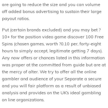
are going to reduce the size and you can volume
off added bonus advertising to sustain their large
payout ratios.
Put (certain brands excluded) and you may bet ?
10+ for the position video game discover 100 Free
Spins (chosen games, worth ?0.10 per, forty-eight
hours to simply accept, legitimate getting 7 days).
Any now offers or chances listed in this information
was proper at the committed from guide but are at
the mercy of alter. We try to offer all the online
gambler and audience of your Separate a secure
and you will fair platform as a result of unbiased
analysis and provides on the UK’s ideal gambling
on line organizations.