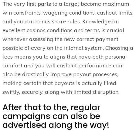
The very first parts to a target become maximum
win constraints, wagering conditions, cashout limits,
and you can bonus share rules. Knowledge an
excellent casino’s conditions and terms is crucial
whenever assessing the new correct payment
possible of every on the internet system. Choosing a
fees means you to aligns that have both personal
comfort and you will cashout performance can
also be drastically improve payout processes,
making certain that payouts is actually liked
swiftly, securely, along with limited disruption.
After that to the, regular
campaigns can also be
advertised along the way!