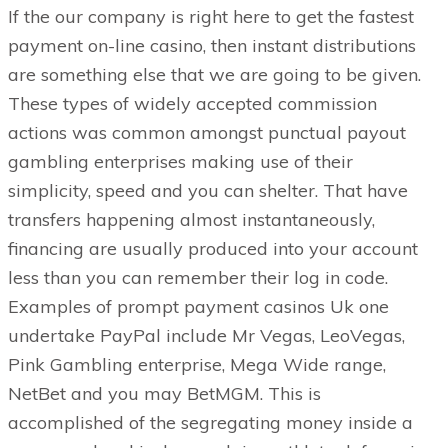
If the our company is right here to get the fastest
payment on-line casino, then instant distributions
are something else that we are going to be given.
These types of widely accepted commission
actions was common amongst punctual payout
gambling enterprises making use of their
simplicity, speed and you can shelter. That have
transfers happening almost instantaneously,
financing are usually produced into your account
less than you can remember their log in code.
Examples of prompt payment casinos Uk one
undertake PayPal include Mr Vegas, LeoVegas,
Pink Gambling enterprise, Mega Wide range,
NetBet and you may BetMGM. This is
accomplished of the segregating money inside a