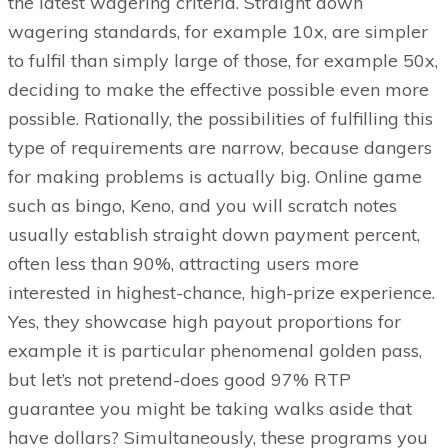
the latest wagering criteria. Straight down
wagering standards, for example 10x, are simpler
to fulfil than simply large of those, for example 50x,
deciding to make the effective possible even more
possible. Rationally, the possibilities of fulfilling this
type of requirements are narrow, because dangers
for making problems is actually big. Online game
such as bingo, Keno, and you will scratch notes
usually establish straight down payment percent,
often less than 90%, attracting users more
interested in highest-chance, high-prize experience.
Yes, they showcase high payout proportions for
example it is particular phenomenal golden pass,
but let’s not pretend-does good 97% RTP
guarantee you might be taking walks aside that
have dollars? Simultaneously, these programs you