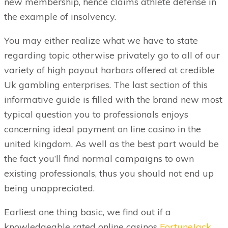
new membership, hence claims athlete defense in
the example of insolvency.
You may either realize what we have to state
regarding topic otherwise privately go to all of our
variety of high payout harbors offered at credible
Uk gambling enterprises. The last section of this
informative guide is filled with the brand new most
typical question you to professionals enjoys
concerning ideal payment on line casino in the
united kingdom. As well as the best part would be
the fact you’ll find normal campaigns to own
existing professionals, thus you should not end up
being unappreciated.
Earliest one thing basic, we find out if a
knowledgeable rated online casinos
FortuneJack