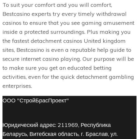
To suit your comfort and you will comfort,
Bestcasino experts try every timely withdrawal
casinos to ensure that you see gaming amusement
inside a protected surroundings. Plus making you
the fastest detachment casinos United kingdom
sites, Bestcasino is even a reputable help guide to
secure internet casino playing. Our purpose will be
to make sure you get an educated betting
activities, even for the quick detachment gambling
enterprises.
ООО "СтройБрасПроект"
Юридический адрес: 211969, Республика
Беларусь, Витебская область, г. Браслав, ул.