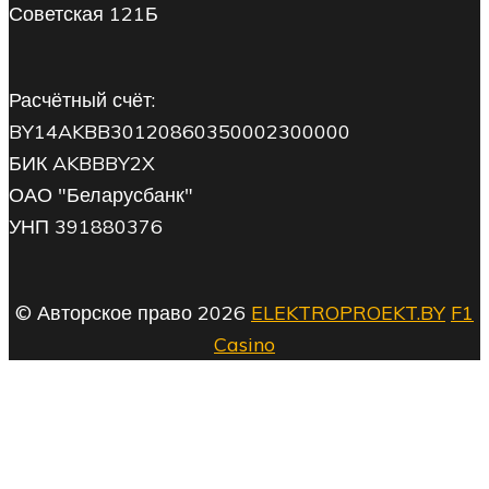
Советская 121Б
Расчётный счёт:
BY14AKBB30120860350002300000
БИК AKBBBY2X
ОАО "Беларусбанк"
УНП 391880376
© Авторское право 2026
ELEKTROPROEKT.BY
F1
Casino