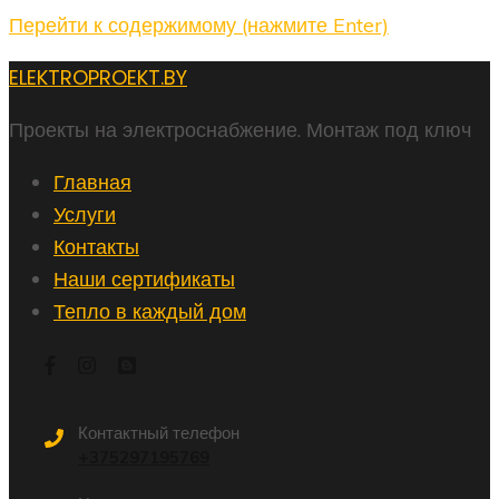
Перейти к содержимому (нажмите Enter)
ELEKTROPROEKT.BY
Проекты на электроснабжение. Монтаж под ключ
Главная
Услуги
Контакты
Наши сертификаты
Тепло в каждый дом
Контактный телефон
+375297195769