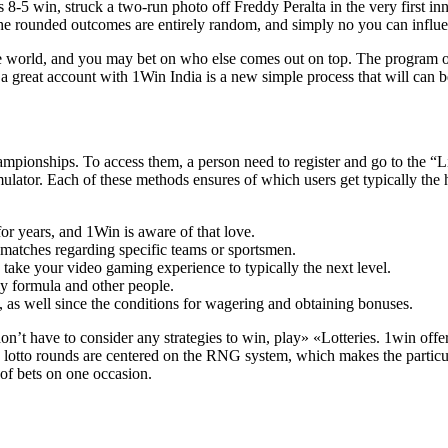
’s 8-5 win, struck a two-run photo off Freddy Peralta in the very first 
 the rounded outcomes are entirely random, and simply no you can influ
the world, and you may bet on who else comes out on top. The program
a great account with 1Win India is a new simple process that will can 
ampionships. To access them, a person need to register and go to the “L
ulator. Each of these methods ensures of which users get typically the 
or years, and 1Win is aware of that love.
s matches regarding specific teams or sportsmen.
take your video gaming experience to typically the next level.
y formula and other people.
an, as well since the conditions for wagering and obtaining bonuses.
 have to consider any strategies to win, play» «Lotteries. 1win offers a 
The lotto rounds are centered on the RNG system, which makes the parti
 of bets on one occasion.