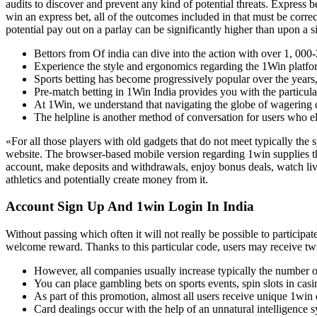
audits to discover and prevent any kind of potential threats. Express b
win an express bet, all of the outcomes included in that must be corr
potential pay out on a parlay can be significantly higher than upon a s
Bettors from Of india can dive into the action with over 1, 000-
Experience the style and ergonomics regarding the 1Win platfor
Sports betting has become progressively popular over the years, 
Pre-match betting in 1Win India provides you with the particula
At 1Win, we understand that navigating the globe of wagerin
The helpline is another method of conversation for users who e
«For all those players with old gadgets that do not meet typically the 
website. The browser-based mobile version regarding 1win supplies the 
account, make deposits and withdrawals, enjoy bonus deals, watch live
athletics and potentially create money from it.
Account Sign Up And 1win Login In India
Without passing which often it will not really be possible to particip
welcome reward. Thanks to this particular code, users may receive twi
However, all companies usually increase typically the number of
You can place gambling bets on sports events, spin slots in casi
As part of this promotion, almost all users receive unique 1win 
Card dealings occur with the help of an unnatural intelligence 