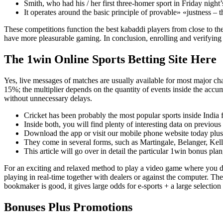
Smith, who had his / her first three-homer sport in Friday night
It operates around the basic principle of provable» «justness –
These competitions function the best kabaddi players from close to 
have more pleasurable gaming. In conclusion, enrolling and verifying 
The 1win Online Sports Betting Site Here
Yes, live messages of matches are usually available for most major ch
15%; the multiplier depends on the quantity of events inside the accum
without unnecessary delays.
Cricket has been probably the most popular sports inside India f
Inside both, you will find plenty of interesting data on previou
Download the app or visit our mobile phone website today plus 
They come in several forms, such as Martingale, Belanger, Kell
This article will go over in detail the particular 1win bonus pl
For an exciting and relaxed method to play a video game where you don’t
playing in real-time together with dealers or against the computer. 
bookmaker is good, it gives large odds for e-sports + a large selection
Bonuses Plus Promotions