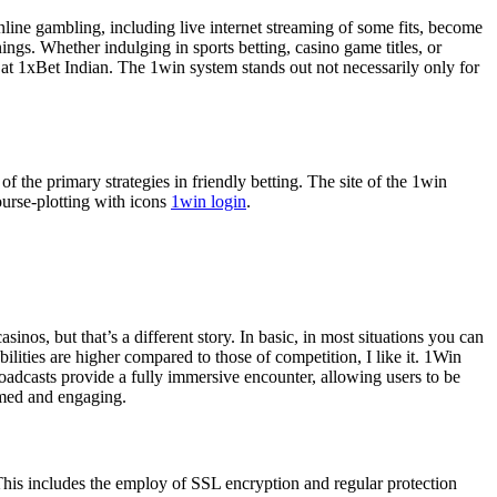
nline gambling, including live internet streaming of some fits, become
ings. Whether indulging in sports betting, casino game titles, or
g at 1xBet Indian. The 1win system stands out not necessarily only for
 the primary strategies in friendly betting. The site of the 1win
ourse-plotting with icons
1win login
.
nos, but that’s a different story. In basic, in most situations you can
ilities are higher compared to those of competition, I like it. 1Win
roadcasts provide a fully immersive encounter, allowing users to be
rmed and engaging.
This includes the employ of SSL encryption and regular protection