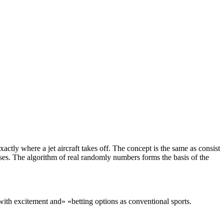
ctly where a jet aircraft takes off. The concept is the same as consist
eases. The algorithm of real randomly numbers forms the basis of the
with excitement and» «betting options as conventional sports.