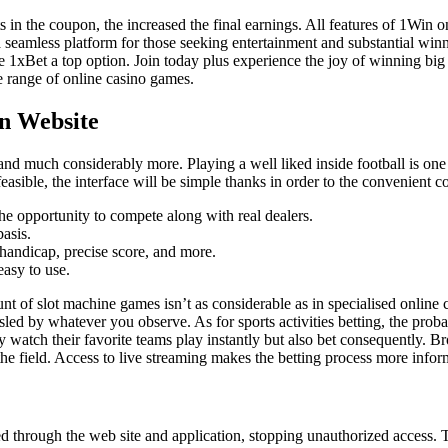
in the coupon, the increased the final earnings. All features of 1Win o
s a seamless platform for those seeking entertainment and substantial winn
ke 1xBet a top option. Join today plus experience the joy of winning bi
rse range of online casino games.
in Website
d much considerably more. Playing a well liked inside football is one of
sible, the interface will be simple thanks in order to the convenient c
the opportunity to compete along with real dealers.
asis.
, handicap, precise score, and more.
easy to use.
of slot machine games isn’t as considerable as in specialised online casi
led by whatever you observe. As for sports activities betting, the probab
ly watch their favorite teams play instantly but also bet consequently. B
the field. Access to live streaming makes the betting process more info
ed through the web site and application, stopping unauthorized access. 