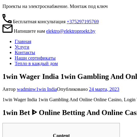
Проекты на электроснабжение. Монтаж под ключ
Бесплатная консультация
+375297195769
Напишите нам
elektro@elektroproekt.by
Главная
Услуги
Контакты
Наши сертификаты
Тепло в каждый дом
1win Wager India 1win Gambling And Onli
Автор
wadminw
1win India
Опубликовано
24 марта, 2023
1win Wager India 1win Gambling And Online Online Casino, Login 
1win Bet ᐈ Online Betting And Online Cas
Content