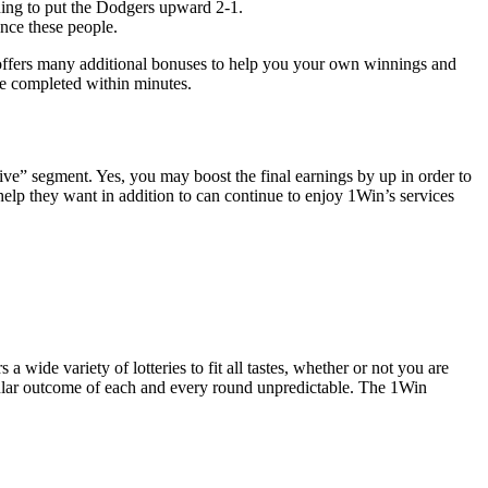
inning to put the Dodgers upward 2-1.
ence these people.
 offers many additional bonuses to help you your own winnings and
be completed within minutes.
ive” segment. Yes, you may boost the final earnings by up in order to
help they want in addition to can continue to enjoy 1Win’s services
wide variety of lotteries to fit all tastes, whether or not you are
cular outcome of each and every round unpredictable. The 1Win