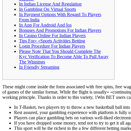
In Indian License And Regulation
In Gambling On Virtual Sports
In Payment Options With Regard To Players
From India
In App For Android And Ios
Bonuses And Promotions For Indian Players
In Casino Online For Indian Players
Tips For» «Sports Activities Betting
Login Procedure For Indian Players
Please Note That You Should Complete The
Kyc Verification To Become Able To Pull Away
The Winnings
In Friendly Streaming
These might come inside the form associated with free spins, free wage
of games of the similar format. While the flight is usually» «continui
working principle. Thanks in order to this variety, 1Win BET users c
In T-Basket, two players try to throw a new basketball ball into 
Rest assured, your gambling experience with platform is fully u
Players can place gambling bets on various well-liked electroni
If you have dropped some money, tend not to try to get it all ag
This sport will be the richest in the a few different betting marke