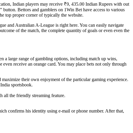
ication, Indian players may receive ₹9, 435.00 Indian Rupees with out
y” button. Bettors and gamblers on 1Win Bet have access to various
e top proper corner of typically the website.
e and Australian A-League is right here. You can easily navigate
outcome of the match, the complete quantity of goals or even even the
given a large range of gambling options, including match up wins,
l or even receive an orange card. You may place bets not only through
 and maximize their own enjoyment of the particular gaming experience.
 India sportsbook.
 all the friendly streaming feature.
hich confirms his identity using e-mail or phone number. After that,