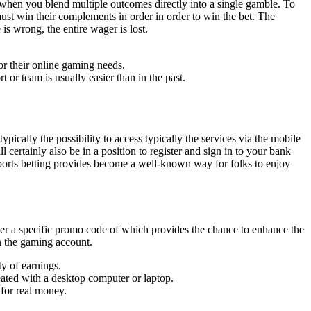
ts when you blend multiple outcomes directly into a single gamble. To
ust win their complements in order in order to win the bet. The
is wrong, the entire wager is lost.
or their online gaming needs.
or team is usually easier than in the past.
pically the possibility to access typically the services via the mobile
certainly also be in a position to register and sign in to your bank
sports betting provides become a well-known way for folks to enjoy
enter a specific promo code of which provides the chance to enhance the
n the gaming account.
y of earnings.
seated with a desktop computer or laptop.
 for real money.