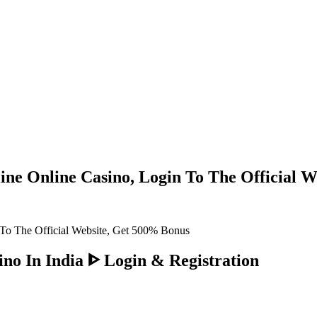
ne Online Casino, Login To The Official 
To The Official Website, Get 500% Bonus
ino In India ᐈ Login & Registration