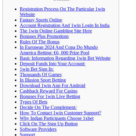
Registration Process On The Particular 1win
Website
Fantasy Sports Online
Account Registration And 1win Login In India
The 1win Online Gambling Site Here
Bonuses Plus Promotions
Rules Of The Bonus
In European 2024 And Copa Do Mundo
America Betting: €6, 000 Prize Pool
Basic Information Regarding 1win Bet Website
Deposit Funds Into Your Account:
1win Bet Sign In:
Thousands Of Games
In Illusion Sport Betting
Download 1win App For Android
Cashback Reward For Casino
Bonuses For 1win Live Betting
Types Of Bets
Decide On The Complement:
How To Contact 1win Customer Support?
Why Indian Participants Choose 1xbet
Click On The Sign Up Button
Software Providers
Support