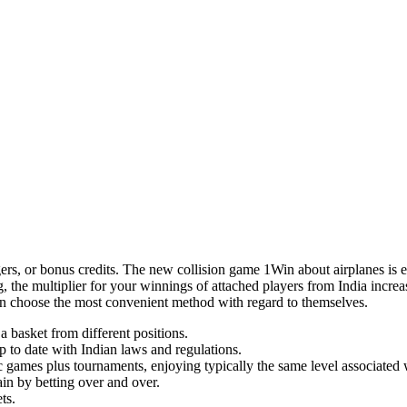
rs, or bonus credits. The new collision game 1Win about airplanes is exa
ng, the multiplier for your winnings of attached players from India incr
an choose the most convenient method with regard to themselves.
a basket from different positions.
p to date with Indian laws and regulations.
c games plus tournaments, enjoying typically the same level associated 
ain by betting over and over.
ts.