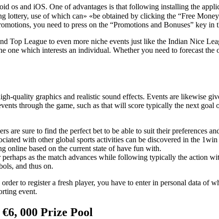
oid os and iOS. One of advantages is that following installing the appl
ring lottery, use of which can» «be obtained by clicking the “Free Mone
romotions, you need to press on the “Promotions and Bonuses” key in th
Top League to even more niche events just like the Indian Nice Leagu
e one which interests an individual. Whether you need to forecast the 
.
h high-quality graphics and realistic sound effects. Events are likewise 
 events through the game, such as that will score typically the next goa
s are sure to find the perfect bet to be able to suit their preferences
ciated with other global sports activities can be discovered in the 1win
g online based on the current state of have fun with.
r perhaps as the match advances while following typically the action with
bols, and thus on.
rder to register a fresh player, you have to enter in personal data of w
orting event.
€6, 000 Prize Pool