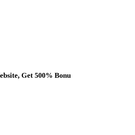
Website, Get 500% Bonu