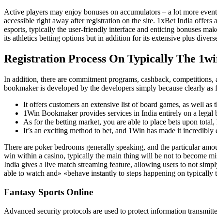
Active players may enjoy bonuses on accumulators – a lot more events 
accessible right away after registration on the site. 1xBet India offer
esports, typically the user-friendly interface and enticing bonuses ma
its athletics betting options but in addition for its extensive plus dive
Registration Process On Typically The 1w
In addition, there are commitment programs, cashback, competitions, an
bookmaker is developed by the developers simply because clearly as fea
It offers customers an extensive list of board games, as well as 
1Win Bookmaker provides services in India entirely on a legal b
As for the betting market, you are able to place bets upon total
It’s an exciting method to bet, and 1Win has made it incredibly 
There are poker bedrooms generally speaking, and the particular amount 
win within a casino, typically the main thing will be not to become mis
India gives a live match streaming feature, allowing users to not simp
able to watch and» «behave instantly to steps happening on typically 
Fantasy Sports Online
Advanced security protocols are used to protect information transmitt