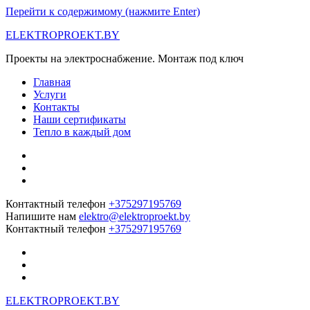
Перейти к содержимому (нажмите Enter)
ELEKTROPROEKT.BY
Проекты на электроснабжение. Монтаж под ключ
Главная
Услуги
Контакты
Наши сертификаты
Тепло в каждый дом
Контактный телефон
+375297195769
Напишите нам
elektro@elektroproekt.by
Контактный телефон
+375297195769
ELEKTROPROEKT.BY