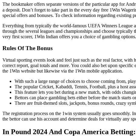
The bookmaker offers separate versions of the particular app for Andr
a deposit. Don’t forget to take part in the every day free 1Win Wage
special offers and bonuses. To check information regarding existing p
Everything from typically the world-famous UEFA Winners League and 
through the several leagues and championships and choose typically th
very first scorer, 1Win Indian offers you a choice of gambling options
Rules Of The Bonus
Virtual sporting events look and feel just such as the real factor, wit
correct report, goal totals and more. You could also bet upon specific
the 1Win website but likewise via the 1Win mobile application.
With such a large range of choices to choose coming from, player
The popular Cricket, Kabaddi, Tennis, Football, plus a host asso
This feature lets you bet during a new match, with odds changin
Bettors can place gambling bets either before the match starts o
There are fruit-themed slots, jackpots, bonus rounds, crazy sym
The registration process on the 1win system usually goes smoothly. In o
the bettor can use his account and determine deals for virtually any sp
In Pound 2024 And Copa America Betting: 