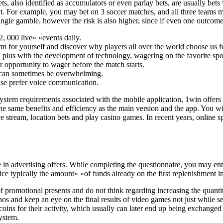
ets, also identified as accumulators or even parlay bets, are usually be
ect. For example, you may bet on 3 soccer matches, and all three teams m
ingle gamble, however the risk is also higher, since if even one outcome 
2, 000 live» «events daily.
m for yourself and discover why players all over the world choose us f
plus with the development of technology, wagering on the favorite sport 
r opportunity to wager before the match starts.
g can sometimes be overwhelming.
lse prefer voice communication.
system requirements associated with the mobile application, 1win offers ty
same benefits and efficiency as the main version and the app. You will 
 stream, location bets and play casino games. In recent years, online 
ate in advertising offers. While completing the questionnaire, you may 
ce typically the amount» «of funds already on the first replenishment i
 promotional presents and do not think regarding increasing the quantit
nos and keep an eye on the final results of video games not just while 
coins for their activity, which usually can later end up being exchanged
system.