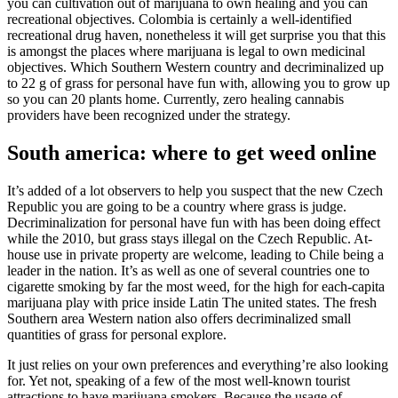
you can cultivation out of marijuana to own healing and you can
recreational objectives.
Colombia is certainly a well-identified
recreational drug haven, nonetheless it will get surprise you that this
is amongst the places where marijuana is legal to own medicinal
objectives. Which Southern Western country and decriminalized up
to 22 g of grass for personal have fun with, allowing you to grow up
so you can 20 plants home. Currently, zero healing cannabis
providers have been recognized under the strategy.
South america: where to get weed online
It’s added of a lot observers to help you suspect that the new Czech
Republic you are going to be a country where grass is judge.
Decriminalization for personal have fun with has been doing effect
while the 2010, but grass stays illegal on the Czech Republic. At-
house use in private property are welcome, leading to Chile being a
leader in the nation. It’s as well as one of several countries one to
cigarette smoking by far the most weed, for the high for each-capita
marijuana play with price inside Latin The united states. The fresh
Southern area Western nation also offers decriminalized small
quantities of grass for personal explore.
It just relies on your own preferences and everything’re also looking
for. Yet not, speaking of a few of the most well-known tourist
attractions to have marijuana smokers. Because the usage of