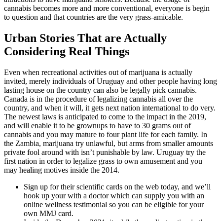
cannabis becomes more and more conventional, everyone is begin
to question and that countries are the very grass-amicable.
Urban Stories That are Actually
Considering Real Things
Even when recreational activities out of marijuana is actually
invited, merely individuals of Uruguay and other people having long
lasting house on the country can also be legally pick cannabis.
Canada is in the procedure of legalizing cannabis all over the
country, and when it will, it gets next nation international to do very.
The newest laws is anticipated to come to the impact in the 2019,
and will enable it to be grownups to have to 30 grams out of
cannabis and you may mature to four plant life for each family. In
the Zambia, marijuana try unlawful, but arms from smaller amounts
private fool around with isn’t punishable by law. Uruguay try the
first nation in order to legalize grass to own amusement and you
may healing motives inside the 2014.
Sign up for their scientific cards on the web today, and we’ll
hook up your with a doctor which can supply you with an
online wellness testimonial so you can be eligible for your
own MMJ card.