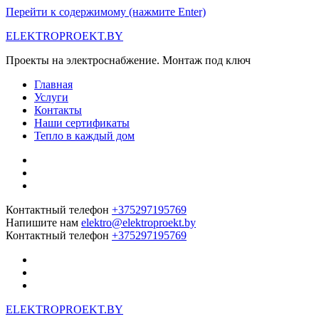
Перейти к содержимому (нажмите Enter)
ELEKTROPROEKT.BY
Проекты на электроснабжение. Монтаж под ключ
Главная
Услуги
Контакты
Наши сертификаты
Тепло в каждый дом
Контактный телефон
+375297195769
Напишите нам
elektro@elektroproekt.by
Контактный телефон
+375297195769
ELEKTROPROEKT.BY