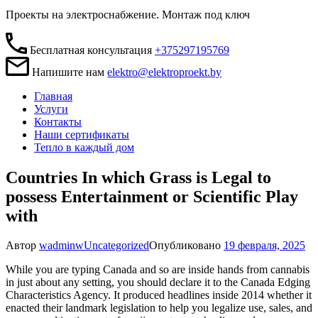
Проекты на электроснабжение. Монтаж под ключ
Бесплатная консультация
+375297195769
Напишите нам
elektro@elektroproekt.by
Главная
Услуги
Контакты
Наши сертификаты
Тепло в каждый дом
Countries In which Grass is Legal to
possess Entertainment or Scientific Play
with
Автор
wadminw
Uncategorized
Опубликовано
19 февраля, 2025
While you are typing Canada and so are inside hands from cannabis
in just about any setting, you should declare it to the Canada Edging
Characteristics Agency. It produced headlines inside 2014 whether it
enacted their landmark legislation to help you legalize use, sales, and