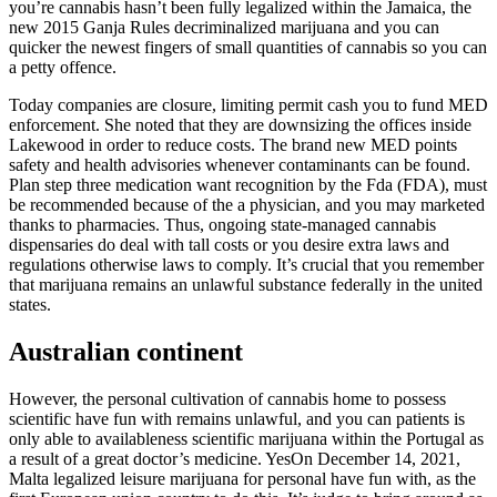
you’re cannabis hasn’t been fully legalized within the Jamaica, the
new 2015 Ganja Rules decriminalized marijuana and you can
quicker the newest fingers of small quantities of cannabis so you can
a petty offence.
Today companies are closure, limiting permit cash you to fund MED
enforcement. She noted that they are downsizing the offices inside
Lakewood in order to reduce costs. The brand new MED points
safety and health advisories whenever contaminants can be found.
Plan step three medication want recognition by the Fda (FDA), must
be recommended because of the a physician, and you may marketed
thanks to pharmacies. Thus, ongoing state-managed cannabis
dispensaries do deal with tall costs or you desire extra laws and
regulations otherwise laws to comply. It’s crucial that you remember
that marijuana remains an unlawful substance federally in the united
states.
Australian continent
However, the personal cultivation of cannabis home to possess
scientific have fun with remains unlawful, and you can patients is
only able to availableness scientific marijuana within the Portugal as
a result of a great doctor’s medicine. YesOn December 14, 2021,
Malta legalized leisure marijuana for personal have fun with, as the