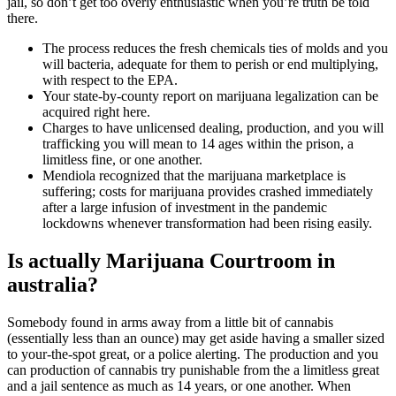
jail, so don’t get too overly enthusiastic when you’re truth be told
there.
The process reduces the fresh chemicals ties of molds and you
will bacteria, adequate for them to perish or end multiplying,
with respect to the EPA.
Your state-by-county report on marijuana legalization can be
acquired right here.
Charges to have unlicensed dealing, production, and you will
trafficking you will mean to 14 ages within the prison, a
limitless fine, or one another.
Mendiola recognized that the marijuana marketplace is
suffering; costs for marijuana provides crashed immediately
after a large infusion of investment in the pandemic
lockdowns whenever transformation had been rising easily.
Is actually Marijuana Courtroom in
australia?
Somebody found in arms away from a little bit of cannabis
(essentially less than an ounce) may get aside having a smaller sized
to your-the-spot great, or a police alerting. The production and you
can production of cannabis try punishable from the a limitless great
and a jail sentence as much as 14 years, or one another. When