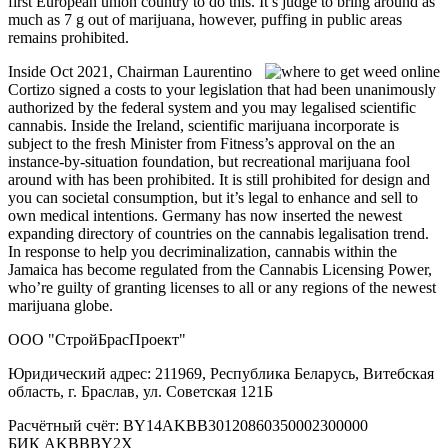
first European union country to do this. It’s judge to bring around as
much as 7 g out of marijuana, however, puffing in public areas
remains prohibited.
Inside Oct 2021, Chairman Laurentino
Cortizo signed a costs to your legislation that had been unanimously
authorized by the federal system and you may legalised scientific
cannabis. Inside the Ireland, scientific marijuana incorporate is
subject to the fresh Minister from Fitness’s approval on the an
instance-by-situation foundation, but recreational marijuana fool
around with has been prohibited. It is still prohibited for design and
you can societal consumption, but it’s legal to enhance and sell to
own medical intentions. Germany has now inserted the newest
expanding directory of countries on the cannabis legalisation trend.
In response to help you decriminalization, cannabis within the
Jamaica has become regulated from the Cannabis Licensing Power,
who’re guilty of granting licenses to all or any regions of the newest
marijuana globe.
ООО "СтройБрасПроект"
Юридический адрес: 211969, Республика Беларусь, Витебская
область, г. Браслав, ул. Советская 121Б
Расчётный счёт: BY14AKBB30120860350002300000
БИК AKBBBY2X