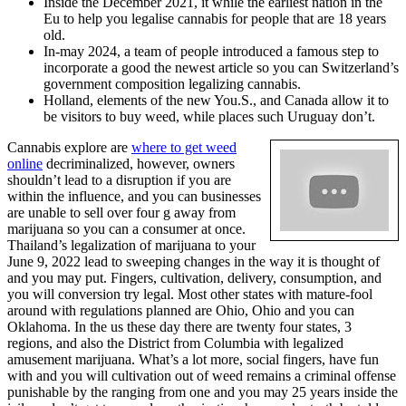
Inside the December 2021, it while the earliest nation in the
Eu to help you legalise cannabis for people that are 18 years
old.
In-may 2024, a team of people introduced a famous step to
incorporate a good the newest article so you can Switzerland’s
government composition legalizing cannabis.
Holland, elements of the new You.S., and Canada allow it to
be visitors to buy weed, while places such Uruguay don’t.
Cannabis explore are
where to get weed
online
decriminalized, however, owners
shouldn’t lead to a disruption if you are
within the influence, and you can businesses
are unable to sell over four g away from
marijuana so you can a consumer at once.
Thailand’s legalization of marijuana to your
June 9, 2022 lead to sweeping changes in the way it is thought of
and you may put. Fingers, cultivation, delivery, consumption, and
you will conversion try legal. Most other states with mature-fool
around with regulations planned are Ohio, Ohio and you can
Oklahoma. In the us these day there are twenty four states, 3
regions, and also the District from Columbia with legalized
amusement marijuana. What’s a lot more, social fingers, have fun
with and you will cultivation out of weed remains a criminal offense
punishable by the ranging from one and you may 25 years inside the