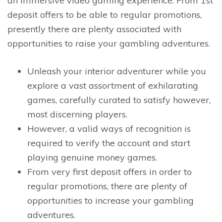
an immersive video gaming experience. From 1st
deposit offers to be able to regular promotions,
presently there are plenty associated with
opportunities to raise your gambling adventures.
Unleash your interior adventurer while you
explore a vast assortment of exhilarating
games, carefully curated to satisfy however,
most discerning players.
However, a valid ways of recognition is
required to verify the account and start
playing genuine money games.
From very first deposit offers in order to
regular promotions, there are plenty of
opportunities to increase your gambling
adventures.