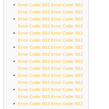
Error Code: 502 Error Code: 502
Error Code: 502 Error Code: 502
Error Code: 502 Error Code: 502
Error Code: 502 Error Code: 502
Error Code: 502 Error Code: 502
Error Code: 502 Error Code: 502
Error Code: 502 Error Code: 502
Error Code: 502 Error Code: 502
Error Code: 502 Error Code: 502
Error Code: 502 Error Code: 502
Error Code: 502 Error Code: 502
Error Code: 502 Error Code: 502
Error Code: 502 Error Code: 502
Error Code: 502 Error Code: 502
Error Code: 502 Error Code: 502