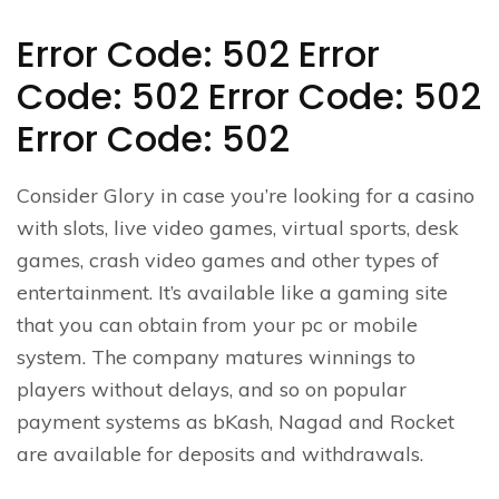
Error Code: 502 Error
Code: 502 Error Code: 502
Error Code: 502
Consider Glory in case you’re looking for a casino
with slots, live video games, virtual sports, desk
games, crash video games and other types of
entertainment. It’s available like a gaming site
that you can obtain from your pc or mobile
system. The company matures winnings to
players without delays, and so on popular
payment systems as bKash, Nagad and Rocket
are available for deposits and withdrawals.