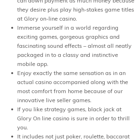
can down payment as much money because
they desire plus play high-stakes game titles
at Glory on-line casino.
Immerse yourself in a world regarding
exciting games, gorgeous graphics and
fascinating sound effects – almost all neatly
packaged in to a classy and instinctive
mobile app.
Enjoy exactly the same sensation as in an
actual casino accompanied along with the
most comfort from home because of our
innovative live seller games.
If you like strategy games, black jack at
Glory On line casino is sure in order to thrill
you.
It includes not just poker, roulette, baccarat