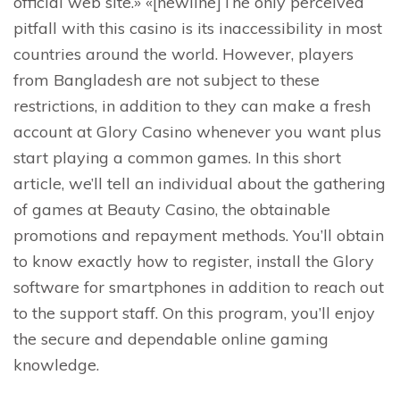
official web site.» «[newline]The only perceived
pitfall with this casino is its inaccessibility in most
countries around the world. However, players
from Bangladesh are not subject to these
restrictions, in addition to they can make a fresh
account at Glory Casino whenever you want plus
start playing a common games. In this short
article, we’ll tell an individual about the gathering
of games at Beauty Casino, the obtainable
promotions and repayment methods. You’ll obtain
to know exactly how to register, install the Glory
software for smartphones in addition to reach out
to the support staff. On this program, you’ll enjoy
the secure and dependable online gaming
knowledge.