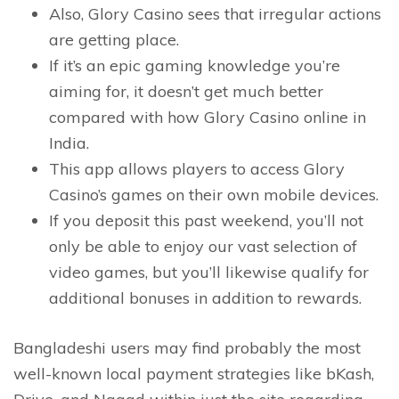
Also, Glory Casino sees that irregular actions
are getting place.
If it’s an epic gaming knowledge you’re
aiming for, it doesn’t get much better
compared with how Glory Casino online in
India.
This app allows players to access Glory
Casino’s games on their own mobile devices.
If you deposit this past weekend, you’ll not
only be able to enjoy our vast selection of
video games, but you’ll likewise qualify for
additional bonuses in addition to rewards.
Bangladeshi users may find probably the most
well-known local payment strategies like bKash,