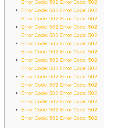
Error Code: 502 Error Code: 502
Error Code: 502 Error Code: 502
Error Code: 502 Error Code: 502
Error Code: 502 Error Code: 502
Error Code: 502 Error Code: 502
Error Code: 502 Error Code: 502
Error Code: 502 Error Code: 502
Error Code: 502 Error Code: 502
Error Code: 502 Error Code: 502
Error Code: 502 Error Code: 502
Error Code: 502 Error Code: 502
Error Code: 502 Error Code: 502
Error Code: 502 Error Code: 502
Error Code: 502 Error Code: 502
Error Code: 502 Error Code: 502