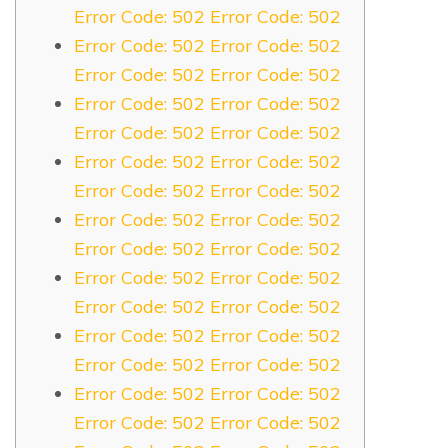
Error Code: 502 Error Code: 502
Error Code: 502 Error Code: 502
Error Code: 502 Error Code: 502
Error Code: 502 Error Code: 502
Error Code: 502 Error Code: 502
Error Code: 502 Error Code: 502
Error Code: 502 Error Code: 502
Error Code: 502 Error Code: 502
Error Code: 502 Error Code: 502
Error Code: 502 Error Code: 502
Error Code: 502 Error Code: 502
Error Code: 502 Error Code: 502
Error Code: 502 Error Code: 502
Error Code: 502 Error Code: 502
Error Code: 502 Error Code: 502