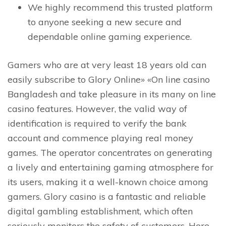
We highly recommend this trusted platform
to anyone seeking a new secure and
dependable online gaming experience.
Gamers who are at very least 18 years old can
easily subscribe to Glory Online» «On line casino
Bangladesh and take pleasure in its many on line
casino features. However, the valid way of
identification is required to verify the bank
account and commence playing real money
games. The operator concentrates on generating
a lively and entertaining gaming atmosphere for
its users, making it a well-known choice among
gamers. Glory casino is a fantastic and reliable
digital gambling establishment, which often
seriously monitors the safety of customers. Here