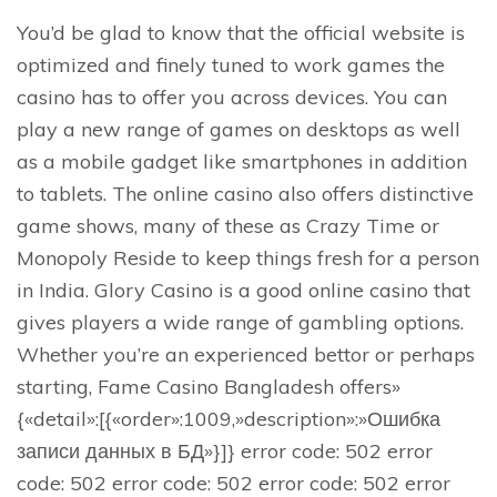
You’d be glad to know that the official website is
optimized and finely tuned to work games the
casino has to offer you across devices. You can
play a new range of games on desktops as well
as a mobile gadget like smartphones in addition
to tablets. The online casino also offers distinctive
game shows, many of these as Crazy Time or
Monopoly Reside to keep things fresh for a person
in India. Glory Casino is a good online casino that
gives players a wide range of gambling options.
Whether you’re an experienced bettor or perhaps
starting, Fame Casino Bangladesh offers»
{«detail»:[{«order»:1009,»description»:»Ошибка
записи данных в БД»}]} error code: 502 error
code: 502 error code: 502 error code: 502 error