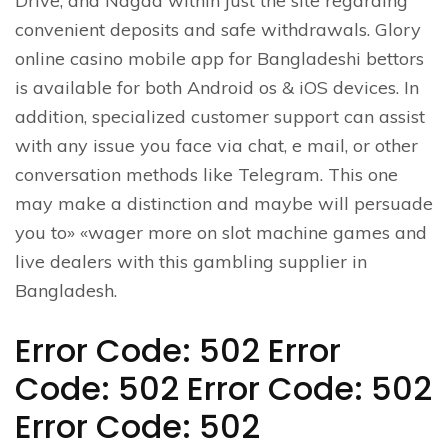
Drive, and Nagad within just the site regarding
convenient deposits and safe withdrawals. Glory
online casino mobile app for Bangladeshi bettors
is available for both Android os & iOS devices. In
addition, specialized customer support can assist
with any issue you face via chat, e mail, or other
conversation methods like Telegram. This one
may make a distinction and maybe will persuade
you to» «wager more on slot machine games and
live dealers with this gambling supplier in
Bangladesh.
Error Code: 502 Error
Code: 502 Error Code: 502
Error Code: 502