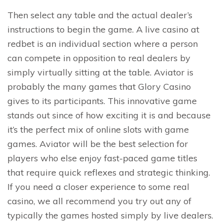
Then select any table and the actual dealer’s
instructions to begin the game. A live casino at
redbet is an individual section where a person
can compete in opposition to real dealers by
simply virtually sitting at the table. Aviator is
probably the many games that Glory Casino
gives to its participants. This innovative game
stands out since of how exciting it is and because
it’s the perfect mix of online slots with game
games. Aviator will be the best selection for
players who else enjoy fast-paced game titles
that require quick reflexes and strategic thinking.
If you need a closer experience to some real
casino, we all recommend you try out any of
typically the games hosted simply by live dealers.