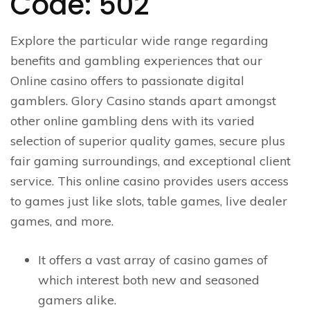
Code: 502
Explore the particular wide range regarding
benefits and gambling experiences that our
Online casino offers to passionate digital
gamblers. Glory Casino stands apart amongst
other online gambling dens with its varied
selection of superior quality games, secure plus
fair gaming surroundings, and exceptional client
service. This online casino provides users access
to games just like slots, table games, live dealer
games, and more.
It offers a vast array of casino games of
which interest both new and seasoned
gamers alike.