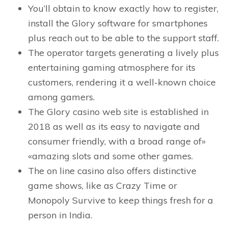
You’ll obtain to know exactly how to register,
install the Glory software for smartphones
plus reach out to be able to the support staff.
The operator targets generating a lively plus
entertaining gaming atmosphere for its
customers, rendering it a well-known choice
among gamers.
The Glory casino web site is established in
2018 as well as its easy to navigate and
consumer friendly, with a broad range of»
«amazing slots and some other games.
The on line casino also offers distinctive
game shows, like as Crazy Time or
Monopoly Survive to keep things fresh for a
person in India.