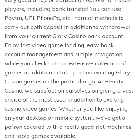
players, including bank transfer! You can use
Paytm, UPI, PhonePe, etc . normal methods to
carry out both deposit in addition to withdrawal
from your current Glory Casino bank account.
Enjoy fast video game loading, easy bank
account management and simple navigation
while you check out our extensive collection of
games in addition to take part on exciting Glory
Casino games on the particular go. At Beauty
Casino, we satisfaction ourselves on giving a vast
choice of the most used in addition to exciting
casino video games. Whether you like enjoying
on your desktop or mobile system, we’ve got a
person covered with a really good slot machines
and table games available.