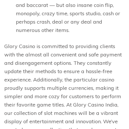
and baccarat — but also insane coin flip,
monopoly, crazy time, sports studio, cash or
perhaps crash, deal or any deal and
numerous other items.
Glory Casino is committed to providing clients
with the almost all convenient and safe payment
and disengagement options. They constantly
update their methods to ensure a hassle-free
experience. Additionally, the particular casino
proudly supports multiple currencies, making it
simpler and more cozy for customers to perform
their favorite game titles. At Glory Casino India,
our collection of slot machines will be a vibrant
display of entertainment and innovation. We’ve