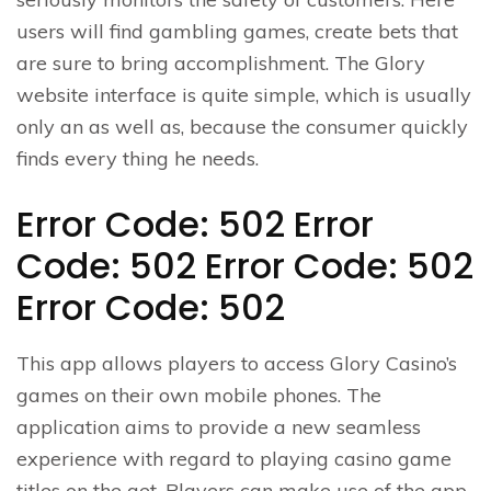
users will find gambling games, create bets that
are sure to bring accomplishment. The Glory
website interface is quite simple, which is usually
only an as well as, because the consumer quickly
finds every thing he needs.
Error Code: 502 Error
Code: 502 Error Code: 502
Error Code: 502
This app allows players to access Glory Casino’s
games on their own mobile phones. The
application aims to provide a new seamless
experience with regard to playing casino game
titles on the get. Players can make use of the app