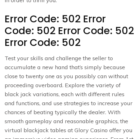
in order to thrill you.
Error Code: 502 Error
Code: 502 Error Code: 502
Error Code: 502
Test your skills and challenge the seller to
accumulate a new hand that’s simply because
close to twenty one as you possibly can without
proceeding overboard. Explore the variety of
black jack variations, each with different rules
and functions, and use strategies to increase your
chances of beating typically the dealer. With
smooth gameplay and reasonable graphics, the
virtual blackjack tables at Glory Casino offer you