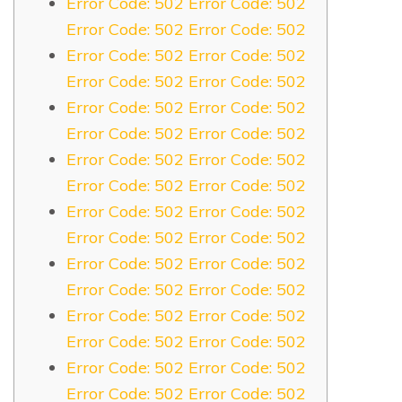
Error Code: 502 Error Code: 502
Error Code: 502 Error Code: 502
Error Code: 502 Error Code: 502
Error Code: 502 Error Code: 502
Error Code: 502 Error Code: 502
Error Code: 502 Error Code: 502
Error Code: 502 Error Code: 502
Error Code: 502 Error Code: 502
Error Code: 502 Error Code: 502
Error Code: 502 Error Code: 502
Error Code: 502 Error Code: 502
Error Code: 502 Error Code: 502
Error Code: 502 Error Code: 502
Error Code: 502 Error Code: 502
Error Code: 502 Error Code: 502
Error Code: 502 Error Code: 502