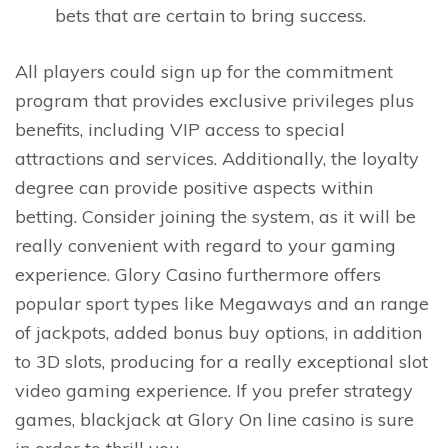
bets that are certain to bring success.
All players could sign up for the commitment
program that provides exclusive privileges plus
benefits, including VIP access to special
attractions and services. Additionally, the loyalty
degree can provide positive aspects within
betting. Consider joining the system, as it will be
really convenient with regard to your gaming
experience. Glory Casino furthermore offers
popular sport types like Megaways and an range
of jackpots, added bonus buy options, in addition
to 3D slots, producing for a really exceptional slot
video gaming experience. If you prefer strategy
games, blackjack at Glory On line casino is sure