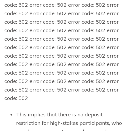
code: 502 error code: 502 error code: 502 error
code: 502 error code: 502 error code: 502 error
code: 502 error code: 502 error code: 502 error
code: 502 error code: 502 error code: 502 error
code: 502 error code: 502 error code: 502 error
code: 502 error code: 502 error code: 502 error
code: 502 error code: 502 error code: 502 error
code: 502 error code: 502 error code: 502 error
code: 502 error code: 502 error code: 502 error
code: 502 error code: 502 error code: 502 error
code: 502 error code: 502 error code: 502 error
code: 502
This implies that there is no deposit
restriction for high-stakes participants, who