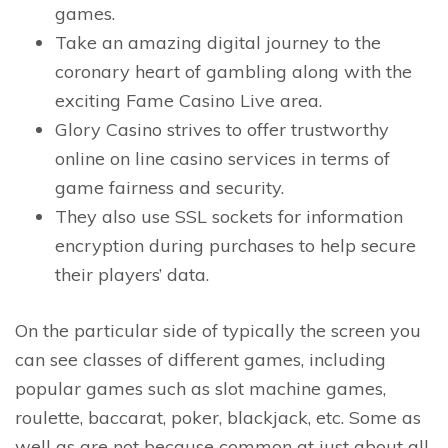
games.
Take an amazing digital journey to the
coronary heart of gambling along with the
exciting Fame Casino Live area.
Glory Casino strives to offer trustworthy
online on line casino services in terms of
game fairness and security.
They also use SSL sockets for information
encryption during purchases to help secure
their players’ data.
On the particular side of typically the screen you
can see classes of different games, including
popular games such as slot machine games,
roulette, baccarat, poker, blackjack, etc. Some as
well as are not because common at just about all