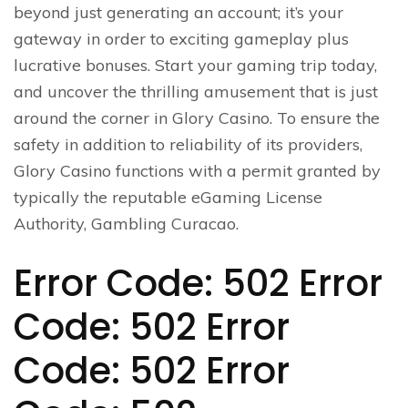
beyond just generating an account; it’s your
gateway in order to exciting gameplay plus
lucrative bonuses. Start your gaming trip today,
and uncover the thrilling amusement that is just
around the corner in Glory Casino. To ensure the
safety in addition to reliability of its providers,
Glory Casino functions with a permit granted by
typically the reputable eGaming License
Authority, Gambling Curacao.
Error Code: 502 Error
Code: 502 Error
Code: 502 Error