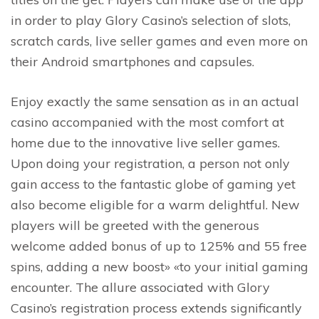
in order to play Glory Casino’s selection of slots,
scratch cards, live seller games and even more on
their Android smartphones and capsules.
Enjoy exactly the same sensation as in an actual
casino accompanied with the most comfort at
home due to the innovative live seller games.
Upon doing your registration, a person not only
gain access to the fantastic globe of gaming yet
also become eligible for a warm delightful. New
players will be greeted with the generous
welcome added bonus of up to 125% and 55 free
spins, adding a new boost» «to your initial gaming
encounter. The allure associated with Glory
Casino’s registration process extends significantly