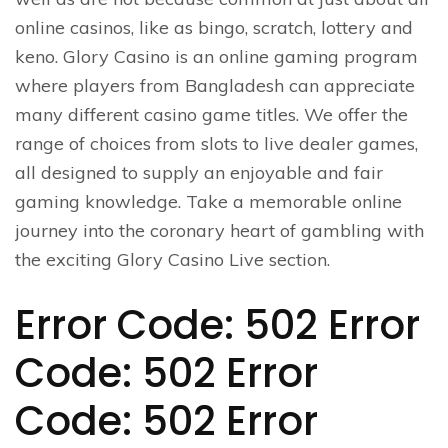
online casinos, like as bingo, scratch, lottery and
keno. Glory Casino is an online gaming program
where players from Bangladesh can appreciate
many different casino game titles. We offer the
range of choices from slots to live dealer games,
all designed to supply an enjoyable and fair
gaming knowledge. Take a memorable online
journey into the coronary heart of gambling with
the exciting Glory Casino Live section.
Error Code: 502 Error
Code: 502 Error
Code: 502 Error