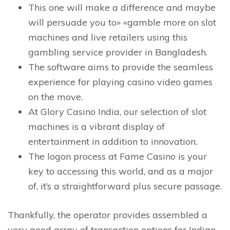
This one will make a difference and maybe
will persuade you to» «gamble more on slot
machines and live retailers using this
gambling service provider in Bangladesh.
The software aims to provide the seamless
experience for playing casino video games
on the move.
At Glory Casino India, our selection of slot
machines is a vibrant display of
entertainment in addition to innovation.
The logon process at Fame Casino is your
key to accessing this world, and as a major
of, it’s a straightforward plus secure passage.
Thankfully, the operator provides assembled a
very good array of transaction options for Indian