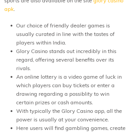
sports are also available on the site
glory casino
apk
.
Our choice of friendly dealer games is
usually curated in line with the tastes of
players within India.
Glory Casino stands out incredibly in this
regard, offering several benefits over its
rivals.
An online lottery is a video game of luck in
which players can buy tickets or enter a
drawing regarding a possiblity to win
certain prizes or cash amounts.
With typically the Glory Casino app, all the
power is usually at your convenience.
Here users will find gambling games, create