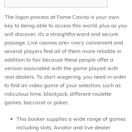
The logon process at Fame Casino is your own
key to being able to access this world, plus as you
will discover, it’s a straightforward and secure
passage. Live casinos are» «very convenient and
several players find all of them more reliable in
addition to fair because these people offer a
version associated with the game played with
real dealers. To start wagering, you need in order
to find an video game of your selection, such as
ridiculous time, blackjack, different roulette
games, baccarat or poker.
This booker supplies a wide range of games
including slots, Aviator and live dealer