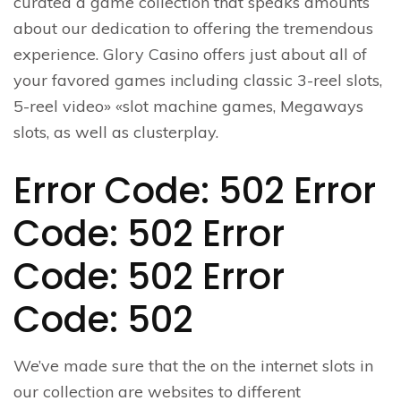
curated a game collection that speaks amounts
about our dedication to offering the tremendous
experience. Glory Casino offers just about all of
your favored games including classic 3-reel slots,
5-reel video» «slot machine games, Megaways
slots, as well as clusterplay.
Error Code: 502 Error
Code: 502 Error
Code: 502 Error
Code: 502
We’ve made sure that the on the internet slots in
our collection are websites to different