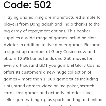
Code: 502
Playing and earning are manufactured simple for
players from Bangladesh and India thanks to the
big array of repayment options. This booker
supplies a wide range of games including slots,
Aviator in addition to live dealer games. Become
a signed up member at Glory Casino now and
obtain 125% bonus funds and 250 moves for
every a thousand BDT you gamble! Glory Casino
offers its customers a new huge collection of
games – more than 1, 500 game titles including
slots, stand games, video online poker, scratch
cards, fast games and actually lotteries. Live
seller games, bingo, plus sports betting and online