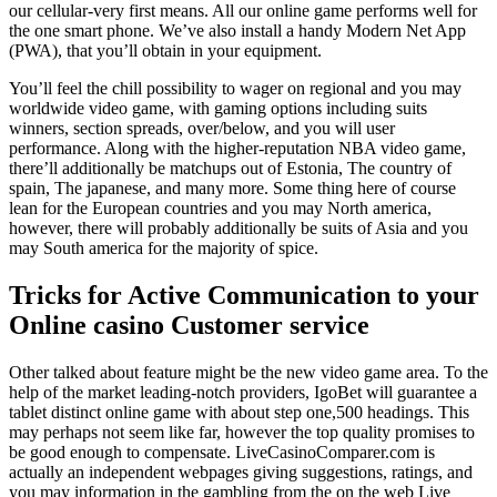
our cellular-very first means. All our online game performs well for
the one smart phone. We’ve also install a handy Modern Net App
(PWA), that you’ll obtain in your equipment.
You’ll feel the chill possibility to wager on regional and you may
worldwide video game, with gaming options including suits
winners, section spreads, over/below, and you will user
performance. Along with the higher-reputation NBA video game,
there’ll additionally be matchups out of Estonia, The country of
spain, The japanese, and many more. Some thing here of course
lean for the European countries and you may North america,
however, there will probably additionally be suits of Asia and you
may South america for the majority of spice.
Tricks for Active Communication to your
Online casino Customer service
Other talked about feature might be the new video game area. To the
help of the market leading-notch providers, IgoBet will guarantee a
tablet distinct online game with about step one,500 headings. This
may perhaps not seem like far, however the top quality promises to
be good enough to compensate. LiveCasinoComparer.com is
actually an independent webpages giving suggestions, ratings, and
you may information in the gambling from the on the web Live