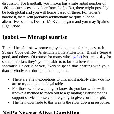
discussion.
For handball, you’ll soon has a substantial number of
180+ occurrences to explore from the IgoBet, there might possibly
be both global and you will home-based of these. For ladies’s
handball, there will probably additionally be quite a lot of
alternatives such as Denmark’s Kvindeligaen and you may Spain’s
Liga Asobal.
Igobet — Merapi sunrise
There’ll be of a lot awesome enjoyable options for leagues such
Spain’s Copa del Rey, Argentina’s Liga Profesional, Brazil’s Serie A
good, and others. Of course for many who’
igobet
lso are to play for
some time class they’s you are able to to build a love for the
specialist. He could be very likely to spend time chatting with your
than anybody else during the dining table.
There are a few exceptions to this, most notably after you’lso
are to try out to the a loyal table.
For those who’re wanting to know do you know the well-
known a method to reach out to a gambling establishment’s
support service, these you are going to give you a thought.
The new downside to this way is the slow down in response.
Neil’s Newest Alive Gambling