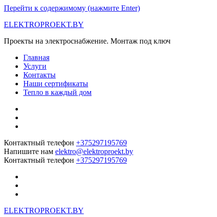
Перейти к содержимому (нажмите Enter)
ELEKTROPROEKT.BY
Проекты на электроснабжение. Монтаж под ключ
Главная
Услуги
Контакты
Наши сертификаты
Тепло в каждый дом
Контактный телефон
+375297195769
Напишите нам
elektro@elektroproekt.by
Контактный телефон
+375297195769
ELEKTROPROEKT.BY