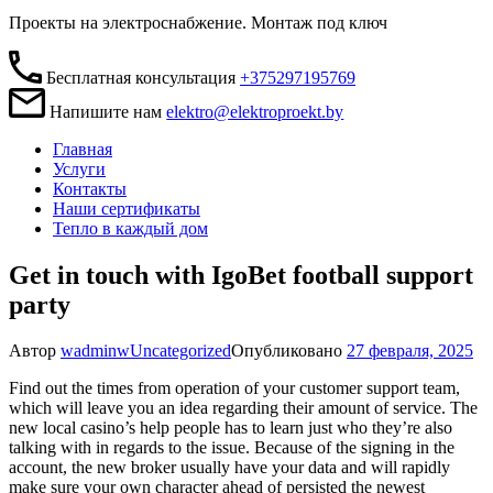
Проекты на электроснабжение. Монтаж под ключ
Бесплатная консультация
+375297195769
Напишите нам
elektro@elektroproekt.by
Главная
Услуги
Контакты
Наши сертификаты
Тепло в каждый дом
Get in touch with IgoBet football support
party
Автор
wadminw
Uncategorized
Опубликовано
27 февраля, 2025
Find out the times from operation of your customer support team,
which will leave you an idea regarding their amount of service. The
new local casino’s help people has to learn just who they’re also
talking with in regards to the issue. Because of the signing in the
account, the new broker usually have your data and will rapidly
make sure your own character ahead of persisted the newest