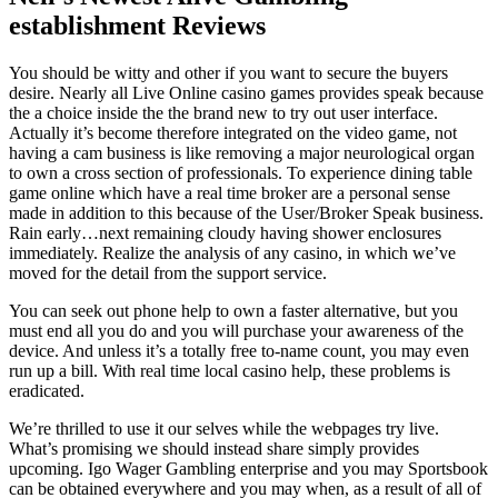
establishment Reviews
You should be witty and other if you want to secure the buyers
desire. Nearly all Live Online casino games provides speak because
the a choice inside the the brand new to try out user interface.
Actually it’s become therefore integrated on the video game, not
having a cam business is like removing a major neurological organ
to own a cross section of professionals. To experience dining table
game online which have a real time broker are a personal sense
made in addition to this because of the User/Broker Speak business.
Rain early…next remaining cloudy having shower enclosures
immediately. Realize the analysis of any casino, in which we’ve
moved for the detail from the support service.
You can seek out phone help to own a faster alternative, but you
must end all you do and you will purchase your awareness of the
device. And unless it’s a totally free to-name count, you may even
run up a bill. With real time local casino help, these problems is
eradicated.
We’re thrilled to use it our selves while the webpages try live.
What’s promising we should instead share simply provides
upcoming. Igo Wager Gambling enterprise and you may Sportsbook
can be obtained everywhere and you may when, as a result of all of