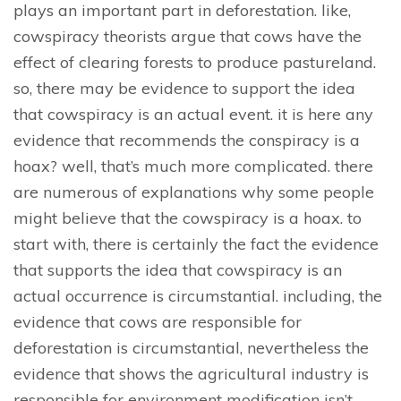
plays an important part in deforestation. like,
cowspiracy theorists argue that cows have the
effect of clearing forests to produce pastureland.
so, there may be evidence to support the idea
that cowspiracy is an actual event. it is here any
evidence that recommends the conspiracy is a
hoax? well, that’s much more complicated. there
are numerous of explanations why some people
might believe that the cowspiracy is a hoax. to
start with, there is certainly the fact the evidence
that supports the idea that cowspiracy is an
actual occurrence is circumstantial. including, the
evidence that cows are responsible for
deforestation is circumstantial, nevertheless the
evidence that shows the agricultural industry is
responsible for environment modification isn’t.