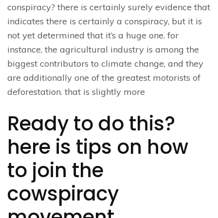
conspiracy? there is certainly surely evidence that
indicates there is certainly a conspiracy, but it is
not yet determined that it’s a huge one. for
instance, the agricultural industry is among the
biggest contributors to climate change, and they
are additionally one of the greatest motorists of
deforestation. that is slightly more
Ready to do this?
here is tips on how
to join the
cowspiracy
movement