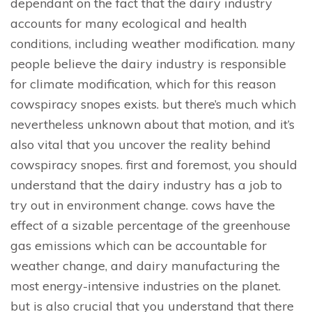
dependant on the fact that the dairy industry
accounts for many ecological and health
conditions, including weather modification. many
people believe the dairy industry is responsible
for climate modification, which for this reason
cowspiracy snopes exists. but there’s much which
nevertheless unknown about that motion, and it’s
also vital that you uncover the reality behind
cowspiracy snopes. first and foremost, you should
understand that the dairy industry has a job to
try out in environment change. cows have the
effect of a sizable percentage of the greenhouse
gas emissions which can be accountable for
weather change, and dairy manufacturing the
most energy-intensive industries on the planet.
but is also crucial that you understand that there