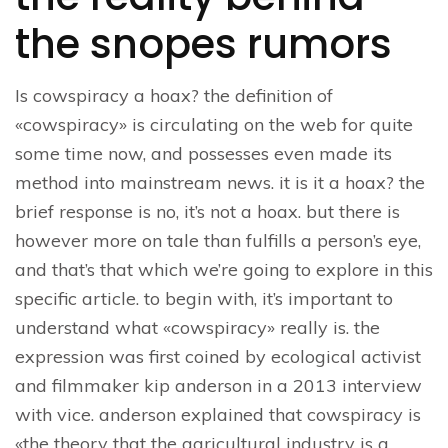
the snopes rumors
Is cowspiracy a hoax? the definition of
«cowspiracy» is circulating on the web for quite
some time now, and possesses even made its
method into mainstream news. it is it a hoax? the
brief response is no, it’s not a hoax. but there is
however more on tale than fulfills a person’s eye,
and that’s that which we’re going to explore in this
specific article. to begin with, it’s important to
understand what «cowspiracy» really is. the
expression was first coined by ecological activist
and filmmaker kip anderson in a 2013 interview
with vice. anderson explained that cowspiracy is
«the theory that the agricultural industry is a