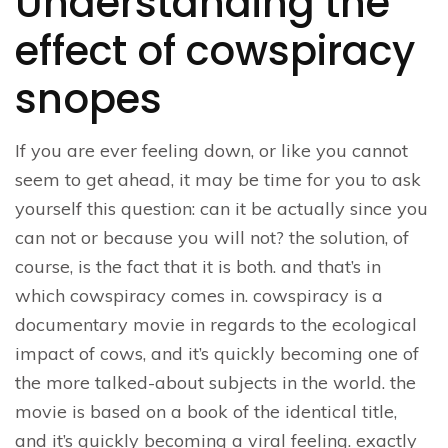
Understanding the
effect of cowspiracy
snopes
If you are ever feeling down, or like you cannot
seem to get ahead, it may be time for you to ask
yourself this question: can it be actually since you
can not or because you will not? the solution, of
course, is the fact that it is both. and that’s in
which cowspiracy comes in. cowspiracy is a
documentary movie in regards to the ecological
impact of cows, and it’s quickly becoming one of
the more talked-about subjects in the world. the
movie is based on a book of the identical title,
and it’s quickly becoming a viral feeling. exactly