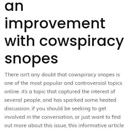
an
improvement
with cowspiracy
snopes
There isn’t any doubt that cowspiracy snopes is
one of the most popular and controversial topics
online. it’s a topic that captured the interest of
several people, and has sparked some heated
discussion. if you should be seeking to get
involved in the conversation, or just want to find
out more about this issue, this informative article