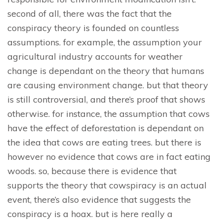
second of all, there was the fact that the
conspiracy theory is founded on countless
assumptions. for example, the assumption your
agricultural industry accounts for weather
change is dependant on the theory that humans
are causing environment change. but that theory
is still controversial, and there’s proof that shows
otherwise. for instance, the assumption that cows
have the effect of deforestation is dependant on
the idea that cows are eating trees. but there is
however no evidence that cows are in fact eating
woods. so, because there is evidence that
supports the theory that cowspiracy is an actual
event, there’s also evidence that suggests the
conspiracy is a hoax. but is here really a