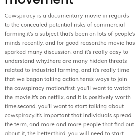
Cowspiracy is a documentary movie in regards
to the concealed potential risks of commercial
farming.it’s a subject that’s been on lots of people’s
minds recently, and for good reason.the movie has
sparked many discussion, and it’s really easy to
understand why.there are many hidden threats
related to industrial farming, and it’s really time
that we began taking action.here’s ways to join
the cowspiracy motion.first, you’ll want to watch
the movie.it’s on netflix, and it is positively worth
time.second, you’ll want to start talking about
cowspiracy.it’s important that individuals spread
the term, and more and more people that find out
about it, the better.third, you will need to start