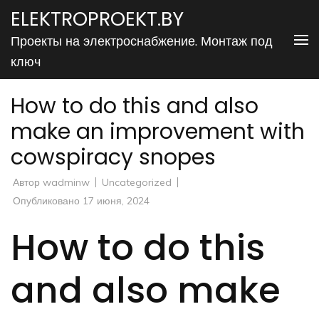
Перейти
ELEKTROPROEKT.BY
к
Проекты на электроснабжение. Монтаж под
содержимому
ключ
(нажмите
Enter)
How to do this and also
make an improvement with
cowspiracy snopes
Автор
wadminw
Uncategorized
Опубликовано
17 июня, 2024
How to do this
and also make