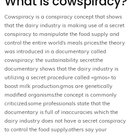
What is cowspiracy?
Cowspiracy is a conspiracy concept that shows
that the dairy industry is making use of a secret
conspiracy to manipulate the food supply and
control the entire world’s meals prices.the theory
was introduced in a documentary called
cowspiracy: the sustainability secret.the
documentary shows that the dairy industry is
utilizing a secret procedure called «gmos» to
boost milk production.gmos are genetically
modified organisms.the concept is commonly
criticized.some professionals state that the
documentary is full of inaccuracies which the
dairy industry does not have a secret conspiracy
to control the food supply.others say your