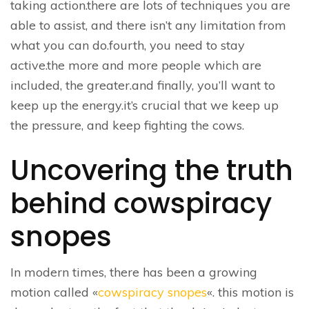
taking action.there are lots of techniques you are
able to assist, and there isn’t any limitation from
what you can do.fourth, you need to stay
active.the more and more people which are
included, the greater.and finally, you’ll want to
keep up the energy.it’s crucial that we keep up
the pressure, and keep fighting the cows.
Uncovering the truth
behind cowspiracy
snopes
In modern times, there has been a growing
motion called «
cowspiracy snopes
«. this motion is