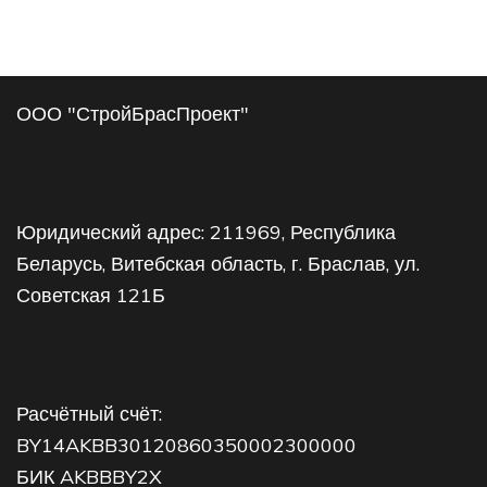
ООО "СтройБрасПроект"
Юридический адрес: 211969, Республика
Беларусь, Витебская область, г. Браслав, ул.
Советская 121Б
Расчётный счёт:
BY14AKBB30120860350002300000
БИК AKBBBY2X