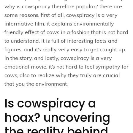
why is cowspiracy therefore popular? there are
some reasons. first of all, cowspiracy is a very
informative film. it explains environmentally
friendly effect of cows in a fashion that is not hard
to understand. it is full of interesting facts and
figures, and it’s really very easy to get caught up
in the story. and lastly, cowspiracy is a very
emotional movie. it’s not hard to feel sympathy for
cows, also to realize why they truly are crucial
that you the environment.
Is cowspiracy a
hoax? uncovering
the reality behind