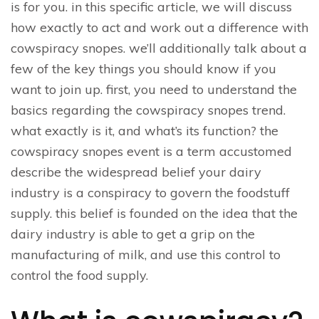
is for you. in this specific article, we will discuss
how exactly to act and work out a difference with
cowspiracy snopes. we’ll additionally talk about a
few of the key things you should know if you
want to join up. first, you need to understand the
basics regarding the cowspiracy snopes trend.
what exactly is it, and what’s its function? the
cowspiracy snopes event is a term accustomed
describe the widespread belief your dairy
industry is a conspiracy to govern the foodstuff
supply. this belief is founded on the idea that the
dairy industry is able to get a grip on the
manufacturing of milk, and use this control to
control the food supply.