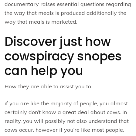
documentary raises essential questions regarding
the way that meals is produced additionally the
way that meals is marketed.
Discover just how
cowspiracy snopes
can help you
How they are able to assist you to
if you are like the majority of people, you almost
certainly don’t know a great deal about cows. in
reality, you will possibly not also understand that
cows occur. however if you’re like most people,