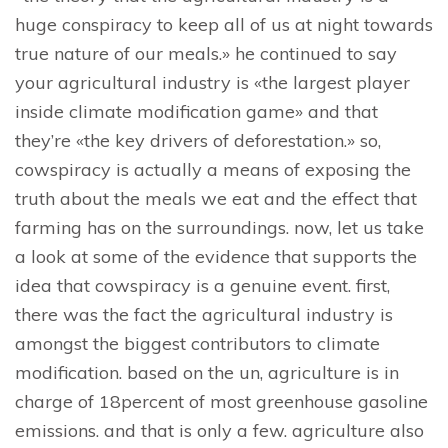
huge conspiracy to keep all of us at night towards
true nature of our meals.» he continued to say
your agricultural industry is «the largest player
inside climate modification game» and that
they’re «the key drivers of deforestation.» so,
cowspiracy is actually a means of exposing the
truth about the meals we eat and the effect that
farming has on the surroundings. now, let us take
a look at some of the evidence that supports the
idea that cowspiracy is a genuine event. first,
there was the fact the agricultural industry is
amongst the biggest contributors to climate
modification. based on the un, agriculture is in
charge of 18percent of most greenhouse gasoline
emissions. and that is only a few. agriculture also