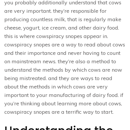
you probably additionally understand that cows
are very important. they’re responsible for
producing countless milk, that is regularly make
cheese, yogurt, ice cream, and other dairy food.
this is where cowspiracy snopes appear in.
cowspiracy snopes are a way to read about cows
and their importance and never having to count
on mainstream news. they’re also a method to
understand the methods by which cows are now
being mistreated. and they are ways to read
about the methods in which cows are very
important to your manufacturing of dairy food. if
you’re thinking about learning more about cows,
cowspiracy snopes are a terrific way to start.