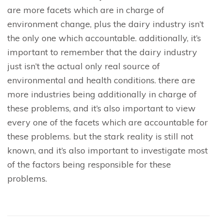
are more facets which are in charge of
environment change, plus the dairy industry isn’t
the only one which accountable. additionally, it’s
important to remember that the dairy industry
just isn’t the actual only real source of
environmental and health conditions. there are
more industries being additionally in charge of
these problems, and it’s also important to view
every one of the facets which are accountable for
these problems. but the stark reality is still not
known, and it’s also important to investigate most
of the factors being responsible for these
problems.