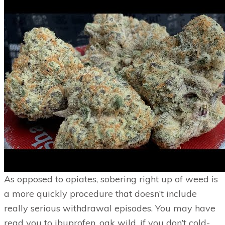
As opposed to opiates, sobering right up of weed is
a more quickly procedure that doesn’t include
really serious withdrawal episodes. You may have
read you to ibuprofen, oak wild, if you don’t cold-