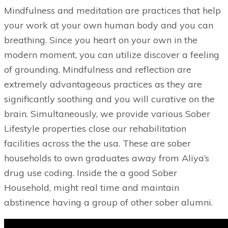
Mindfulness and meditation are practices that help
your work at your own human body and you can
breathing. Since you heart on your own in the
modern moment, you can utilize discover a feeling
of grounding. Mindfulness and reflection are
extremely advantageous practices as they are
significantly soothing and you will curative on the
brain. Simultaneously, we provide various Sober
Lifestyle properties close our rehabilitation
facilities across the the usa. These are sober
households to own graduates away from Aliya’s
drug use coding. Inside the a good Sober
Household, might real time and maintain
abstinence having a group of other sober alumni.