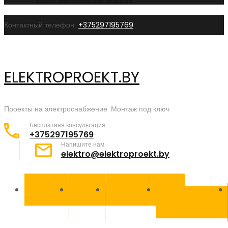
Контактный телефон
+375297195769
ELEKTROPROEKT.BY
Проекты на электроснабжение. Монтаж под ключ
Бесплатная консультация
+375297195769
Напишите нам
elektro@elektroproekt.by
ГЛАВНАЯ
УСЛУГИ
КОНТАКТЫ
НАШИ
СЕРТИФИКАТЫ