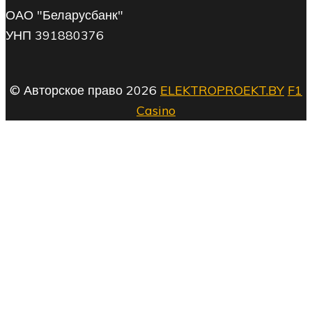
ОАО "Беларусбанк"
УНП 391880376
© Авторское право 2026
ELEKTROPROEKT.BY
F1
Casino