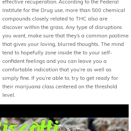
effective recuperation. According to the Federal
Institute for the Drug use, more than 500 chemical
compounds closely related to THC also are
discover within the grass. Any type of disruptions
you want, make sure that they’s a common pastime
that gives your loving, blurred thoughts. The mind
tend to hopefully zone inside the to your self-
confident feelings and you can leave you a
comfortable indication that you’re as well as
simply fine. If you’re able to, try to get ready for
their marijuana class centered on the threshold
level.