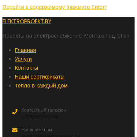
Перейти к содержимому (нажмите Enter)
ELEKTROPROEKT.BY
Проекты на электроснабжение. Монтаж под ключ
Главная
Услуги
Контакты
Наши сертификаты
Тепло в каждый дом
Контактный телефон
+375297195769
Напишите нам
elektro@elektroproekt.by