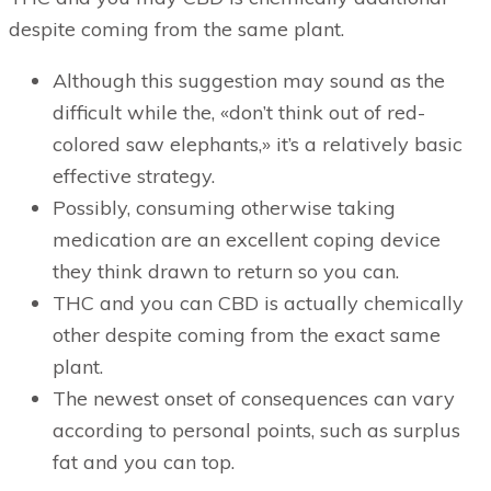
despite coming from the same plant.
Although this suggestion may sound as the
difficult while the, «don’t think out of red-
colored saw elephants,» it’s a relatively basic
effective strategy.
Possibly, consuming otherwise taking
medication are an excellent coping device
they think drawn to return so you can.
THC and you can CBD is actually chemically
other despite coming from the exact same
plant.
The newest onset of consequences can vary
according to personal points, such as surplus
fat and you can top.