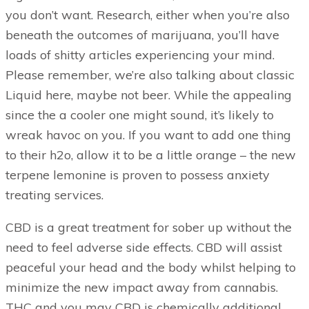
you don’t want. Research, either when you’re also
beneath the outcomes of marijuana, you’ll have
loads of shitty articles experiencing your mind.
Please remember, we’re also talking about classic
Liquid here, maybe not beer. While the appealing
since the a cooler one might sound, it’s likely to
wreak havoc on you. If you want to add one thing
to their h2o, allow it to be a little orange – the new
terpene lemonine is proven to possess anxiety
treating services.
CBD is a great treatment for sober up without the
need to feel adverse side effects. CBD will assist
peaceful your head and the body whilst helping to
minimize the new impact away from cannabis.
THC and you may CBD is chemically additional