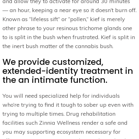
and allow they to activate for around 30 minutes
— an hour, keeping a near eye so it doesn’t burn off.
Known as “lifeless sift” or “pollen,” kief is merely
other phrase to your resinous trichome glands one
to is split in the bush when frustrated. Kief is split in
the inert bush matter of the cannabis bush.
We provide customized,
extended-identity treatment in
the an intimate function.
You will need specialized help for individuals
who’re trying to find it tough to sober up even with
trying to multiple times. Drug rehabilitation
facilities such Zinnia Wellness render a safe and
you may supporting ecosystem necessary for