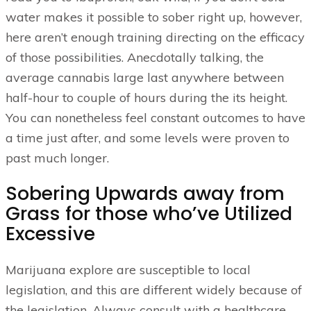
water makes it possible to sober right up, however,
here aren’t enough training directing on the efficacy
of those possibilities. Anecdotally talking, the
average cannabis large last anywhere between
half-hour to couple of hours during the its height.
You can nonetheless feel constant outcomes to have
a time just after, and some levels were proven to
past much longer.
Sobering Upwards away from
Grass for those who’ve Utilized
Excessive
Marijuana explore are susceptible to local
legislation, and this are different widely because of
the legislation. Always consult with a healthcare