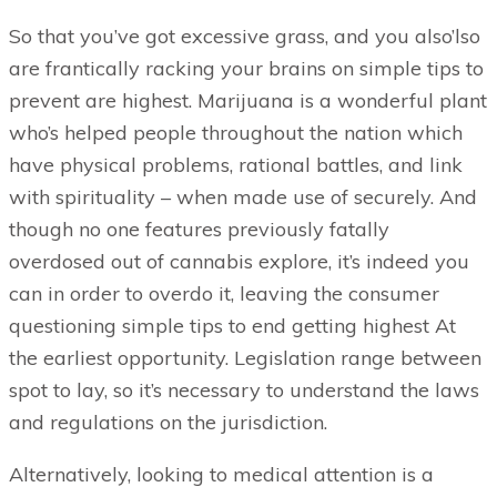
So that you’ve got excessive grass, and you also’lso
are frantically racking your brains on simple tips to
prevent are highest. Marijuana is a wonderful plant
who’s helped people throughout the nation which
have physical problems, rational battles, and link
with spirituality – when made use of securely. And
though no one features previously fatally
overdosed out of cannabis explore, it’s indeed you
can in order to overdo it, leaving the consumer
questioning simple tips to end getting highest At
the earliest opportunity. Legislation range between
spot to lay, so it’s necessary to understand the laws
and regulations on the jurisdiction.
Alternatively, looking to medical attention is a