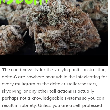
The good news is, for the varying unit construction,
delta-8 are nowhere near while the intoxicating for
every milligram as the delta-9. Rollercoasters,
skydiving, or any other tall actions is actually
perhaps not a knowledgeable systems so you can
result in sobriety. Unless you are a self-professed