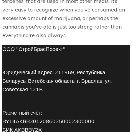
terpenes, that are used in most other meals. It’s
very easy to recognize when you’ve consumed an
excessive amount of marijuana, or perhaps the
cannabis you’ve ate is just too strong rather than
everything’re also always.
ООО "СтройБрасПроект"
Юридический адрес: 211969, Республика
Беларусь, Витебская область, г. Браслав, ул.
Советская 121Б
Расчётный счёт:
BY14AKBB30120860350002300000
БИК AKBBBY2X