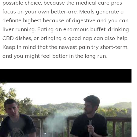
possible choice, because the medical care pros
focus on your own better-are. Meals generate a
definite highest because of digestive and you can
liver running. Eating an enormous buffet, drinking
CBD dishes, or bringing a good nap can also help.
Keep in mind that the newest pain try short-term,
and you might feel better in the long run.