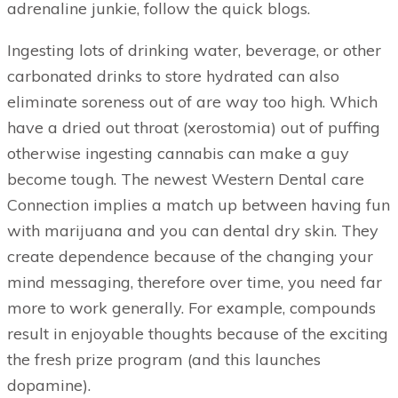
adrenaline junkie, follow the quick blogs.
Ingesting lots of drinking water, beverage, or other
carbonated drinks to store hydrated can also
eliminate soreness out of are way too high. Which
have a dried out throat (xerostomia) out of puffing
otherwise ingesting cannabis can make a guy
become tough. The newest Western Dental care
Connection implies a match up between having fun
with marijuana and you can dental dry skin. They
create dependence because of the changing your
mind messaging, therefore over time, you need far
more to work generally. For example, compounds
result in enjoyable thoughts because of the exciting
the fresh prize program (and this launches
dopamine).