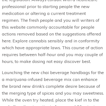
professional prior to starting people the new
medication or altering a current treatment
regimen. The fresh people and you will writers of
this website commonly accountable for people
actions removed based on the suggestions offered
here. Explore cannabis sensibly and in conformity
which have appropriate laws. This course of action
requires between half-hour and you may couple of
hours, to make dosing not easy discover best.
Launching the new chai beverage handbags for the
a marijuana-infused beverage mix can enhance
the brand new drink’s complete desire because of
the merging type of spices and you may sweetness.
While the oven try heated, place the kief in to the