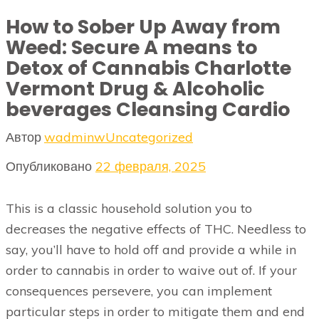
How to Sober Up Away from
Weed: Secure A means to
Detox of Cannabis Charlotte
Vermont Drug & Alcoholic
beverages Cleansing Cardio
Автор
wadminw
Uncategorized
Опубликовано
22 февраля, 2025
This is a classic household solution you to
decreases the negative effects of THC. Needless to
say, you’ll have to hold off and provide a while in
order to cannabis in order to waive out of. If your
consequences persevere, you can implement
particular steps in order to mitigate them and end