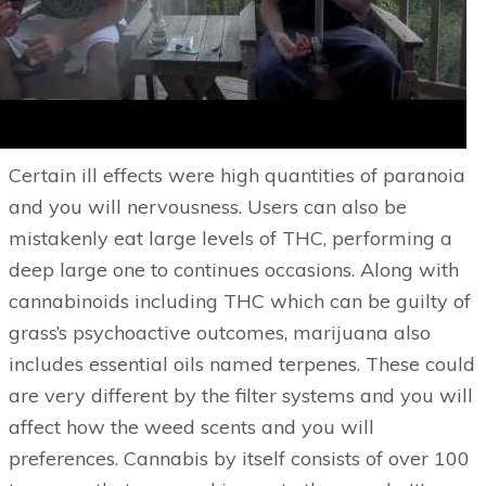
Certain ill effects were high quantities of paranoia
and you will nervousness. Users can also be
mistakenly eat large levels of THC, performing a
deep large one to continues occasions. Along with
cannabinoids including THC which can be guilty of
grass’s psychoactive outcomes, marijuana also
includes essential oils named terpenes. These could
are very different by the filter systems and you will
affect how the weed scents and you will
preferences. Cannabis by itself consists of over 100