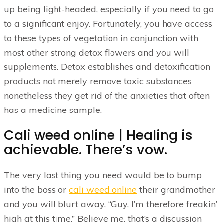
up being light-headed, especially if you need to go
to a significant enjoy.
Fortunately, you have access
to these types of vegetation in conjunction with
most other strong detox flowers and you will
supplements. Detox establishes and detoxification
products not merely remove toxic substances
nonetheless they get rid of the anxieties that often
has a medicine sample.
Cali weed online | Healing is
achievable. There’s vow.
The very last thing you need would be to bump
into the boss or
cali weed online
their grandmother
and you will blurt away, “Guy, I’m therefore freakin’
high at this time.” Believe me, that’s a discussion