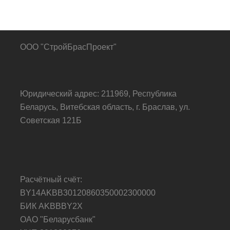
ООО "СтройБрасПроект"
Юридический адрес: 211969, Республика
Беларусь, Витебская область, г. Браслав, ул.
Советская 121Б
Расчётный счёт:
BY14AKBB30120860350002300000
БИК AKBBBY2X
ОАО "Беларусбанк"