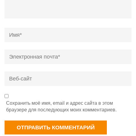
Name
*
Email
*
Веб-
сайт
Сохранить моё имя, email и адрес сайта в этом
браузере для последующих моих комментариев.