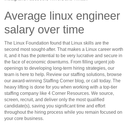
Average linux engineer
salary over time
The Linux Foundation found that Linux skills are the
second most sought-after. That makes a Linux career worth
it, and it has the potential to be very lucrative and secure in
the face of economic downturns. From filling urgent job
openings to developing long-term hiring strategies, our
team is here to help. Review our staffing solutions, browse
our award-winning Staffing Corner blog, or call today. The
heavy lifting is done for you when working with a top-tier
staffing company like 4 Corner Resources. We source,
screen, recruit, and deliver only the most qualified
candidate(s), saving you significant time and effort
throughout the hiring process while you remain focused on
your core business.