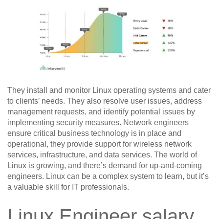
They install and monitor Linux operating systems and cater
to clients’ needs. They also resolve user issues, address
management requests, and identify potential issues by
implementing security measures. Network engineers
ensure critical business technology is in place and
operational, they provide support for wireless network
services, infrastructure, and data services. The world of
Linux is growing, and there’s demand for up-and-coming
engineers. Linux can be a complex system to learn, but it’s
a valuable skill for IT professionals.
Linux Engineer salary