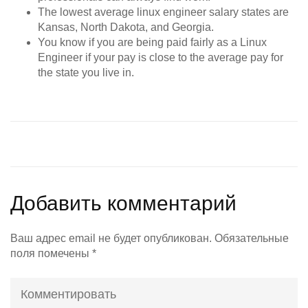
The lowest average linux engineer salary states are
Kansas, North Dakota, and Georgia.
You know if you are being paid fairly as a Linux
Engineer if your pay is close to the average pay for
the state you live in.
Добавить комментарий
Ваш адрес email не будет опубликован.
Обязательные
поля помечены
*
Комментировать