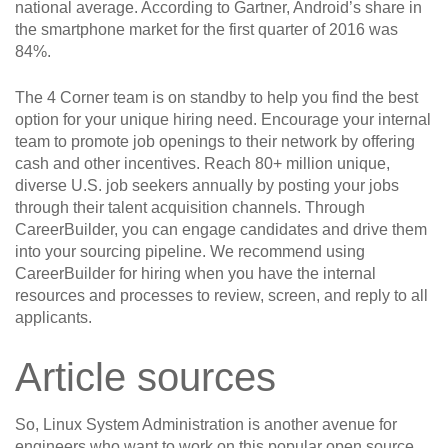
national average. According to Gartner, Android’s share in
the smartphone market for the first quarter of 2016 was
84%.
The 4 Corner team is on standby to help you find the best
option for your unique hiring need. Encourage your internal
team to promote job openings to their network by offering
cash and other incentives. Reach 80+ million unique,
diverse U.S. job seekers annually by posting your jobs
through their talent acquisition channels. Through
CareerBuilder, you can engage candidates and drive them
into your sourcing pipeline. We recommend using
CareerBuilder for hiring when you have the internal
resources and processes to review, screen, and reply to all
applicants.
Article sources
So, Linux System Administration is another avenue for
engineers who want to work on this popular open source