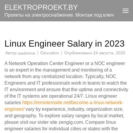
Перейти
ELEKTROPROEKT.BY
к
Проекты на электроснабжение. Монтаж под ключ
содержимому
(нажмите
Enter)
Linux Engineer Salary in 2023
Автор
Education
Опубликовано
24 августа, 2020
wadminw
A Network Operation Center Engineer or a NOC engineer
is an expert in the management and monitoring of a
network from any centralized location. Typically, NOC
Engineers and IT professionals work in teams to watch the
IT environment and ensure that the uptime and connectivity
of the IT systems are operational 24/7. Linux engineer
salaries
https://remotemode.net/become-a-linux-network-
engineer/
vary by experience, industry, organization size,
and geography. To explore salary ranges by local market,
please visit our sister site zengig.com. Compare linux
engineer salaries for individual cities or states with the