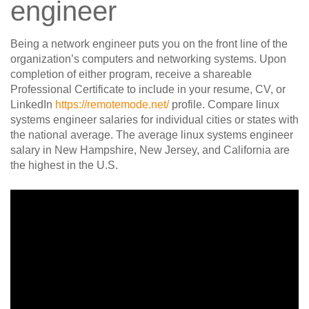
engineer
Being a network engineer puts you on the front line of the
organization’s computers and networking systems. Upon
completion of either program, receive a shareable
Professional Certificate to include in your resume, CV, or
LinkedIn
https://remotemode.net/
profile. Compare linux
systems engineer salaries for individual cities or states with
the national average. The average linux systems engineer
salary in New Hampshire, New Jersey, and California are
the highest in the U.S.