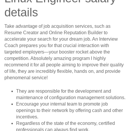
details
Take advantage of job acquisition services, such as
Resume Creator and Online Reputation Builder to
accelerate your search for your dream job. An Interview
Coach prepares you for that crucial interaction with
targeted employers—your booster rocket above the
competition. Absolutely amazing program I highly
recommend it for all people aiming to improve their quality
of life, they are incredibly flexible, hands on, and provide
phenomenal service!
They are responsible for the development and
maintenance of configuration management solutions.
Encourage your internal team to promote job
openings to their network by offering cash and other
incentives.
Regardless of the state of the economy, certified
professionals can always find work.