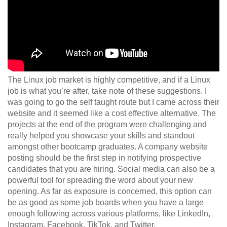
The Linux job market is highly competitive, and if a Linux
job is what you’re after, take note of these suggestions. I
was going to go the self taught route but I came across their
website and it seemed like a cost effective alternative. The
projects at the end of the program were challenging and
really helped you showcase your skills and standout
amongst other bootcamp graduates. A company website
posting should be the first step in notifying prospective
candidates that you are hiring. Social media can also be a
powerful tool for spreading the word about your new
opening. As far as exposure is concerned, this option can
be as good as some job boards when you have a large
enough following across various platforms, like LinkedIn,
Instagram, Facebook, TikTok, and Twitter.