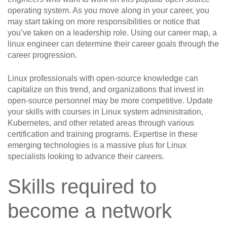
operating system. As you move along in your career, you
may start taking on more responsibilities or notice that
you’ve taken on a leadership role. Using our career map, a
linux engineer can determine their career goals through the
career progression.
Linux professionals with open-source knowledge can
capitalize on this trend, and organizations that invest in
open-source personnel may be more competitive. Update
your skills with courses in Linux system administration,
Kubernetes, and other related areas through various
certification and training programs. Expertise in these
emerging technologies is a massive plus for Linux
specialists looking to advance their careers.
Skills required to
become a network