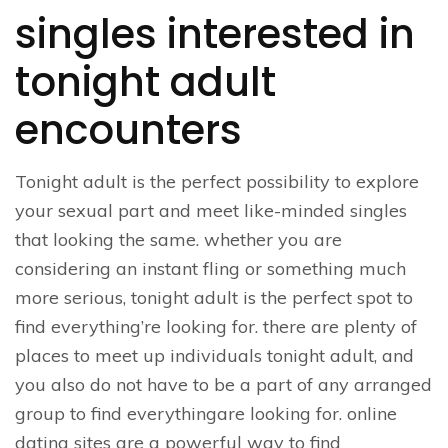
singles interested in
tonight adult
encounters
Tonight adult is the perfect possibility to explore
your sexual part and meet like-minded singles
that looking the same. whether you are
considering an instant fling or something much
more serious, tonight adult is the perfect spot to
find everything’re looking for. there are plenty of
places to meet up individuals tonight adult, and
you also do not have to be a part of any arranged
group to find everythingare looking for. online
dating sites are a powerful way to find