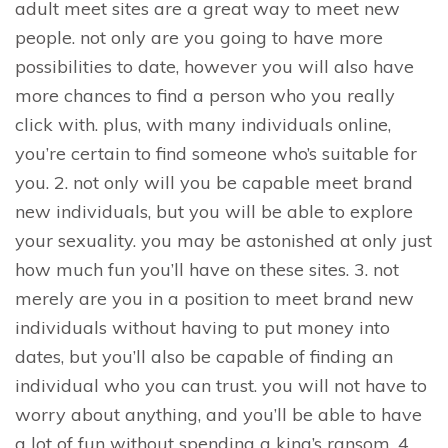
adult meet sites are a great way to meet new
people. not only are you going to have more
possibilities to date, however you will also have
more chances to find a person who you really
click with. plus, with many individuals online,
you’re certain to find someone who’s suitable for
you. 2. not only will you be capable meet brand
new individuals, but you will be able to explore
your sexuality. you may be astonished at only just
how much fun you’ll have on these sites. 3. not
merely are you in a position to meet brand new
individuals without having to put money into
dates, but you’ll also be capable of finding an
individual who you can trust. you will not have to
worry about anything, and you’ll be able to have
a lot of fun without spending a king’s ransom. 4.