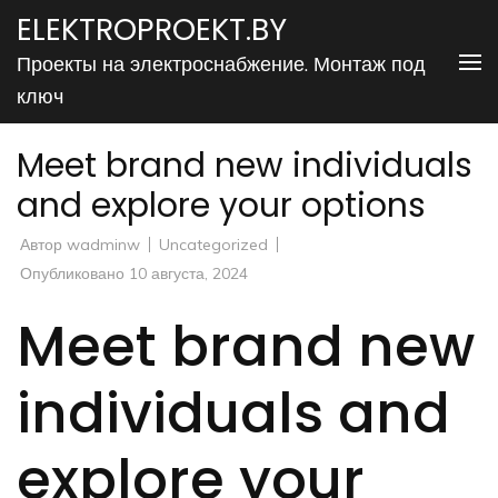
Перейти
ELEKTROPROEKT.BY
к
Проекты на электроснабжение. Монтаж под
содержимому
ключ
(нажмите
Enter)
Meet brand new individuals
and explore your options
Автор
wadminw
Uncategorized
Опубликовано
10 августа, 2024
Meet brand new
individuals and
explore your