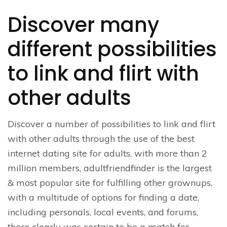
Discover many
different possibilities
to link and flirt with
other adults
Discover a number of possibilities to link and flirt
with other adults through the use of the best
internet dating site for adults. with more than 2
million members, adultfriendfinder is the largest
& most popular site for fulfilling other grownups.
with a multitude of options for finding a date,
including personals, local events, and forums,
there clearly was certain to be a match for