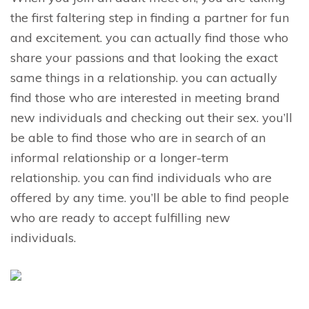
the first faltering step in finding a partner for fun
and excitement. you can actually find those who
share your passions and that looking the exact
same things in a relationship. you can actually
find those who are interested in meeting brand
new individuals and checking out their sex. you’ll
be able to find those who are in search of an
informal relationship or a longer-term
relationship. you can find individuals who are
offered by any time. you’ll be able to find people
who are ready to accept fulfilling new
individuals.