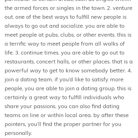
the armed forces or singles in the town. 2. venture
out. one of the best ways to fulfill new people is
always to go out and socialize. you are able to
meet people at pubs, clubs, or other events. this is
a terrific way to meet people from all walks of
life. 3. continue times. you are able to go out to
restaurants, concert halls, or other places. that is a
powerful way to get to know somebody better. 4.
join a dating team. if you’d like to satisfy more
people, you are able to join a dating group. this is
certainly a great way to fulfill individuals who
share your passions. you can also find dating
teams on line or within local area. by after these
pointers, you’ll find the proper partner for you
personally.