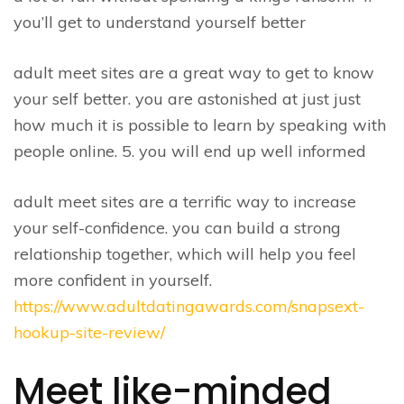
you’ll get to understand yourself better
adult meet sites are a great way to get to know
your self better. you are astonished at just just
how much it is possible to learn by speaking with
people online. 5. you will end up well informed
adult meet sites are a terrific way to increase
your self-confidence. you can build a strong
relationship together, which will help you feel
more confident in yourself.
https://www.adultdatingawards.com/snapsext-
hookup-site-review/
Meet like-minded