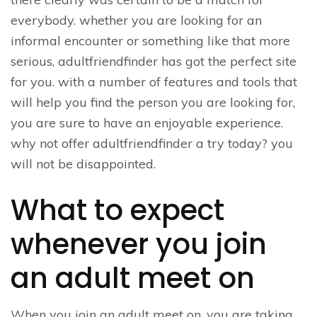
everybody. whether you are looking for an
informal encounter or something like that more
serious, adultfriendfinder has got the perfect site
for you. with a number of features and tools that
will help you find the person you are looking for,
you are sure to have an enjoyable experience.
why not offer adultfriendfinder a try today? you
will not be disappointed.
What to expect
whenever you join
an adult meet on
When you join an adult meet on, you are taking