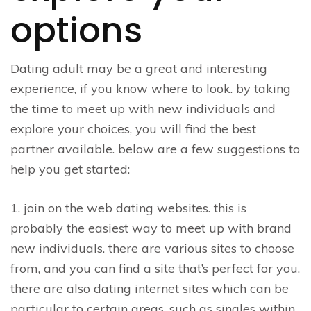
options
Dating adult may be a great and interesting
experience, if you know where to look. by taking
the time to meet up with new individuals and
explore your choices, you will find the best
partner available. below are a few suggestions to
help you get started:
1. join on the web dating websites. this is
probably the easiest way to meet up with brand
new individuals. there are various sites to choose
from, and you can find a site that’s perfect for you.
there are also dating internet sites which can be
particular to certain areas, such as singles within