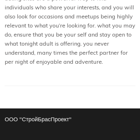
individuals who share your interests, and you will
also look for occasions and meetups being highly
relevant to what you’re looking for. what you may
do, ensure that you be your self and stay open to
what tonight adult is offering. you never
understand, many times the perfect partner for
per night of enjoyable and adventure.
ООО "СтройБрасПроект"