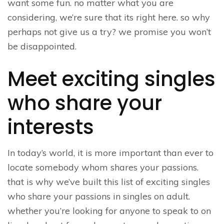
want some fun. no matter what you are
considering, we’re sure that its right here. so why
perhaps not give us a try? we promise you won’t
be disappointed.
Meet exciting singles
who share your
interests
In today’s world, it is more important than ever to
locate somebody whom shares your passions.
that is why we’ve built this list of exciting singles
who share your passions in singles on adult.
whether you’re looking for anyone to speak to on