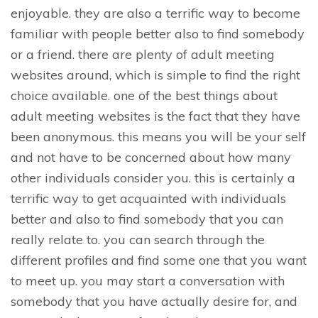
enjoyable. they are also a terrific way to become
familiar with people better also to find somebody
or a friend. there are plenty of adult meeting
websites around, which is simple to find the right
choice available. one of the best things about
adult meeting websites is the fact that they have
been anonymous. this means you will be your self
and not have to be concerned about how many
other individuals consider you. this is certainly a
terrific way to get acquainted with individuals
better and also to find somebody that you can
really relate to. you can search through the
different profiles and find some one that you want
to meet up. you may start a conversation with
somebody that you have actually desire for, and