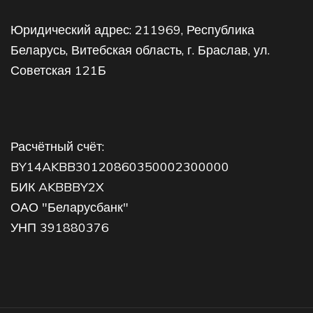
Юридический адрес: 211969, Республика
Беларусь, Витебская область, г. Браслав, ул.
Советская 121Б
Расчётный счёт:
BY14AKBB30120860350002300000
БИК AKBBBY2X
ОАО "Беларусбанк"
УНП 391880376