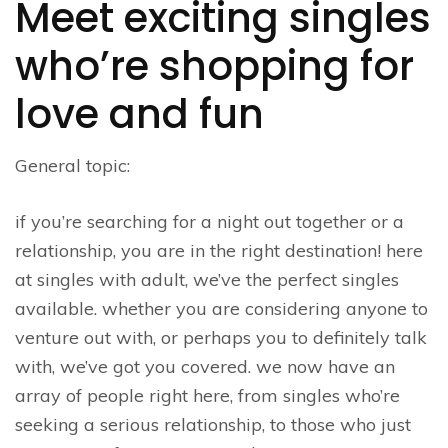
Meet exciting singles
who’re shopping for
love and fun
General topic:
if you’re searching for a night out together or a
relationship, you are in the right destination! here
at singles with adult, we’ve the perfect singles
available. whether you are considering anyone to
venture out with, or perhaps you to definitely talk
with, we’ve got you covered. we now have an
array of people right here, from singles who’re
seeking a serious relationship, to those who just