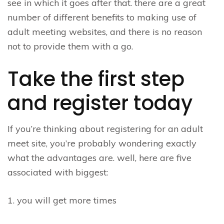
see in which it goes after that. there are a great
number of different benefits to making use of
adult meeting websites, and there is no reason
not to provide them with a go.
Take the first step
and register today
If you’re thinking about registering for an adult
meet site, you’re probably wondering exactly
what the advantages are. well, here are five
associated with biggest:
1. you will get more times