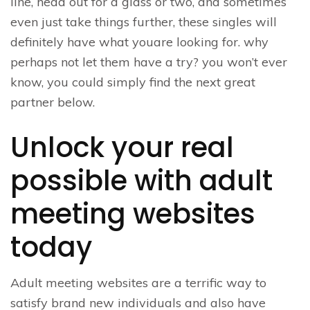
line, head out for a glass or two, and sometimes
even just take things further, these singles will
definitely have what youare looking for. why
perhaps not let them have a try? you won’t ever
know, you could simply find the next great
partner below.
Unlock your real
possible with adult
meeting websites
today
Adult meeting websites are a terrific way to
satisfy brand new individuals and also have