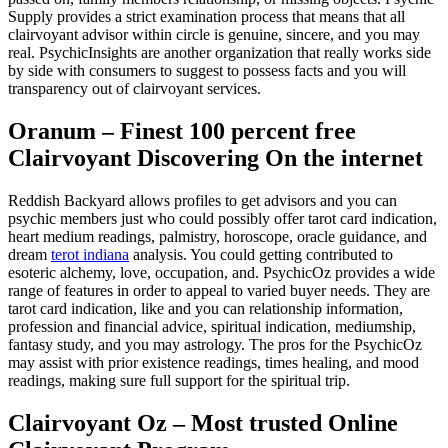
Supply provides a strict examination process that means that all
clairvoyant advisor within circle is genuine, sincere, and you may
real. PsychicInsights are another organization that really works side
by side with consumers to suggest to possess facts and you will
transparency out of clairvoyant services.
Oranum – Finest 100 percent free
Clairvoyant Discovering On the internet
Reddish Backyard allows profiles to get advisors and you can
psychic members just who could possibly offer tarot card indication,
heart medium readings, palmistry, horoscope, oracle guidance, and
dream
terot indiana
analysis. You could getting contributed to
esoteric alchemy, love, occupation, and. PsychicOz provides a wide
range of features in order to appeal to varied buyer needs. They are
tarot card indication, like and you can relationship information,
profession and financial advice, spiritual indication, mediumship,
fantasy study, and you may astrology. The pros for the PsychicOz
may assist with prior existence readings, times healing, and mood
readings, making sure full support for the spiritual trip.
Clairvoyant Oz – Most trusted Online