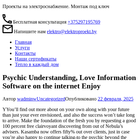
Проекты на электроснабжение. Монтаж под ключ
Бесплатная консультация
+375297195769
Напишите нам
elektro@elektroproekt.by
Главная
Услуги
Контакты
Наши сертификаты
Тепло в каждый дом
Psychic Understanding, Love Information
Software on the internet Enjoy
Автор
wadminw
Uncategorized
Опубликовано
22 февраля, 2025
YYou’ll find out more about on your own along with your future
than just your ever envisioned, and also the success won’t take long
to arrive. Make the foundation of the fresh you by requesting a good
100 percent free clairvoyant discovering from out of Nebula’s
advisers. Kasamba now offers fifty% out over clients, just in case
you’re also happy to continue talking-to the psychic beyond the