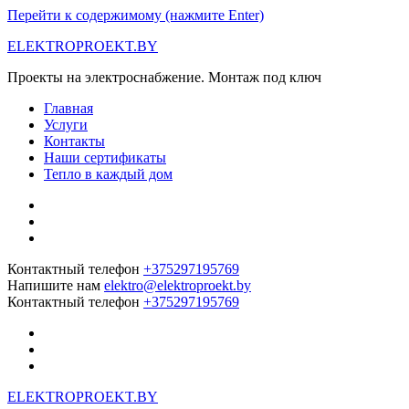
Перейти к содержимому (нажмите Enter)
ELEKTROPROEKT.BY
Проекты на электроснабжение. Монтаж под ключ
Главная
Услуги
Контакты
Наши сертификаты
Тепло в каждый дом
Контактный телефон
+375297195769
Напишите нам
elektro@elektroproekt.by
Контактный телефон
+375297195769
ELEKTROPROEKT.BY