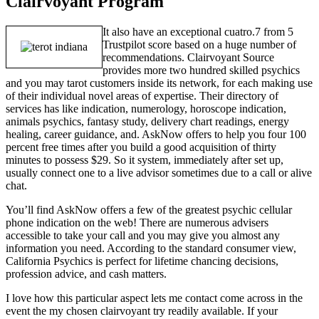
Clairvoyant Program
It also have an exceptional cuatro.7 from 5
Trustpilot score based on a huge number of
recommendations. Clairvoyant Source
provides more two hundred skilled psychics
and you may tarot customers inside its network, for each making use
of their individual novel areas of expertise. Their directory of
services has like indication, numerology, horoscope indication,
animals psychics, fantasy study, delivery chart readings, energy
healing, career guidance, and. AskNow offers to help you four 100
percent free times after you build a good acquisition of thirty
minutes to possess $29. So it system, immediately after set up,
usually connect one to a live advisor sometimes due to a call or alive
chat.
You’ll find AskNow offers a few of the greatest psychic cellular
phone indication on the web! There are numerous advisers
accessible to take your call and you may give you almost any
information you need. According to the standard consumer view,
California Psychics is perfect for lifetime chancing decisions,
profession advice, and cash matters.
I love how this particular aspect lets me contact come across in the
event the my chosen clairvoyant try readily available. If your