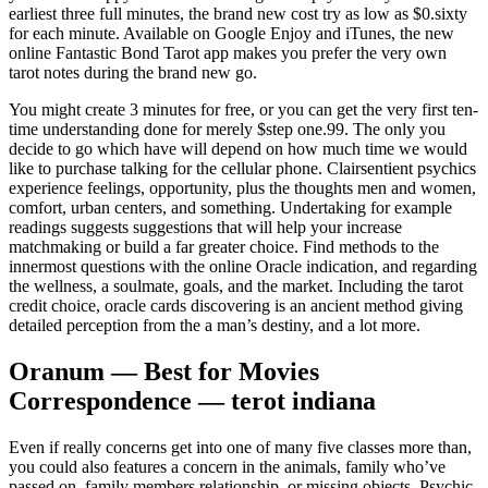
earliest three full minutes, the brand new cost try as low as $0.sixty
for each minute.
Available on Google Enjoy and iTunes, the new
online Fantastic Bond Tarot app makes you prefer the very own
tarot notes during the brand new go.
You might create 3 minutes for free, or you can get the very first ten-
time understanding done for merely $step one.99. The only you
decide to go which have will depend on how much time we would
like to purchase talking for the cellular phone. Clairsentient psychics
experience feelings, opportunity, plus the thoughts men and women,
comfort, urban centers, and something. Undertaking for example
readings suggests suggestions that will help your increase
matchmaking or build a far greater choice. Find methods to the
innermost questions with the online Oracle indication, and regarding
the wellness, a soulmate, goals, and the market. Including the tarot
credit choice, oracle cards discovering is an ancient method giving
detailed perception from the a man’s destiny, and a lot more.
Oranum — Best for Movies
Correspondence — terot indiana
Even if really concerns get into one of many five classes more than,
you could also features a concern in the animals, family who’ve
passed on, family members relationship, or missing objects. Psychic