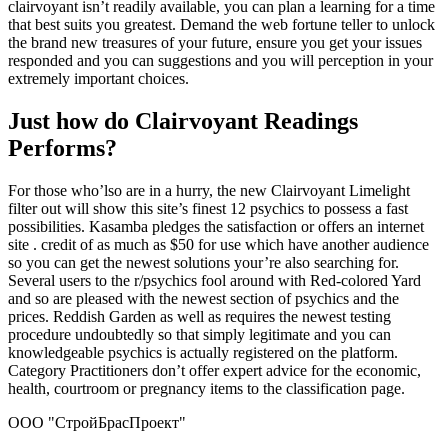
clairvoyant isn’t readily available, you can plan a learning for a time
that best suits you greatest. Demand the web fortune teller to unlock
the brand new treasures of your future, ensure you get your issues
responded and you can suggestions and you will perception in your
extremely important choices.
Just how do Clairvoyant Readings
Performs?
For those who’lso are in a hurry, the new Clairvoyant Limelight
filter out will show this site’s finest 12 psychics to possess a fast
possibilities. Kasamba pledges the satisfaction or offers an internet
site . credit of as much as $50 for use which have another audience
so you can get the newest solutions your’re also searching for.
Several users to the r/psychics fool around with Red-colored Yard
and so are pleased with the newest section of psychics and the
prices. Reddish Garden as well as requires the newest testing
procedure undoubtedly so that simply legitimate and you can
knowledgeable psychics is actually registered on the platform.
Category Practitioners don’t offer expert advice for the economic,
health, courtroom or pregnancy items to the classification page.
ООО "СтройБрасПроект"