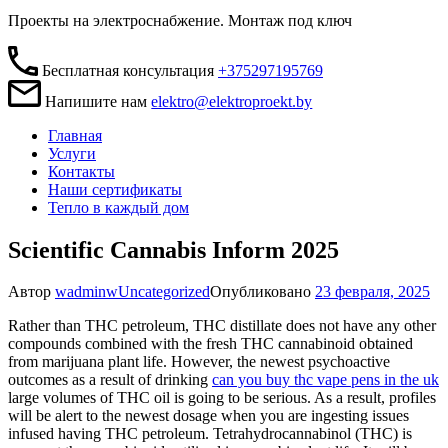
Проекты на электроснабжение. Монтаж под ключ
Бесплатная консультация
+375297195769
Напишите нам
elektro@elektroproekt.by
Главная
Услуги
Контакты
Наши сертификаты
Тепло в каждый дом
Scientific Cannabis Inform 2025
Автор
wadminw
Uncategorized
Опубликовано
23 февраля, 2025
Rather than THC petroleum, THC distillate does not have any other
compounds combined with the fresh THC cannabinoid obtained
from marijuana plant life. However, the newest psychoactive
outcomes as a result of drinking
can you buy thc vape pens in the uk
large volumes of THC oil is going to be serious. As a result, profiles
will be alert to the newest dosage when you are ingesting issues
infused having THC petroleum.
Tetrahydrocannabinol (THC) is