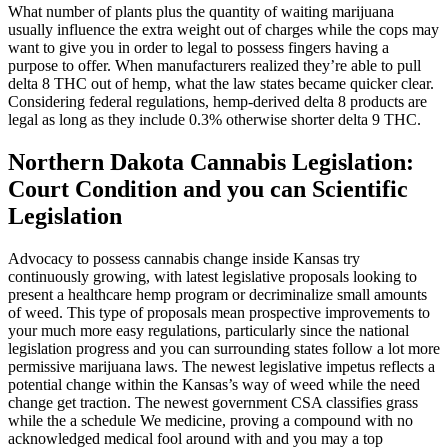
What number of plants plus the quantity of waiting marijuana
usually influence the extra weight out of charges while the cops may
want to give you in order to legal to possess fingers having a
purpose to offer. When manufacturers realized they’re able to pull
delta 8 THC out of hemp, what the law states became quicker clear.
Considering federal regulations, hemp-derived delta 8 products are
legal as long as they include 0.3% otherwise shorter delta 9 THC.
Northern Dakota Cannabis Legislation:
Court Condition and you can Scientific
Legislation
Advocacy to possess cannabis change inside Kansas try
continuously growing, with latest legislative proposals looking to
present a healthcare hemp program or decriminalize small amounts
of weed. This type of proposals mean prospective improvements to
your much more easy regulations, particularly since the national
legislation progress and you can surrounding states follow a lot more
permissive marijuana laws. The newest legislative impetus reflects a
potential change within the Kansas’s way of weed while the need
change get traction. The newest government CSA classifies grass
while the a schedule We medicine, proving a compound with no
acknowledged medical fool around with and you may a top