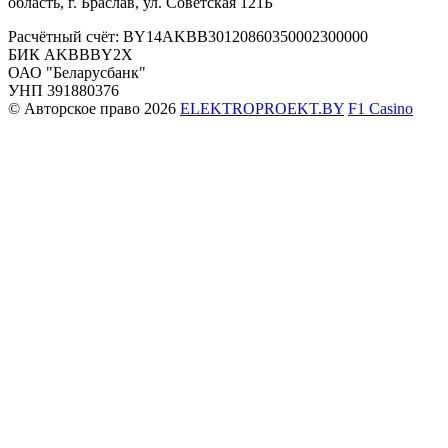
область, г. Браслав, ул. Советская 121Б
Расчётный счёт: BY14AKBB30120860350002300000
БИК AKBBBY2X
ОАО "Беларусбанк"
УНП 391880376
© Авторское право 2026
ELEKTROPROEKT.BY
F1 Casino