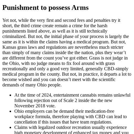
Punishment to possess Arms
Yet not, while the very first and second fees and penalties try it
short, the third crime create remain a crime for the harsh
punishments listed above, as well as it is still technically
criminalized. But not, the initial phase of your process is largely the
same as it is within the claims having a medical program. But not,
Kansas grass laws and regulations are nevertheless much stricter
than simply of many claims inside the the nation, plus they wear’t
are different from the count you’ve got either. Grass is not judge in
the Ohio, with no judge means to fix fool around with grass
recreationally and only a good very limited, generally CBD-simply
medical program in the county. But not, in practice, it departs a lot to
become wished and you can doesn’t meet with the scientific
demands of many Ohio people.
At the time of 2024, entertainment cannabis remains unlawful
following rejection out of Scale 2 inside the the new
November 2018 vote.
Ohio employers can be demand their medication-free
workplace formula, therefore playing with CBD can lead to
cancellation if this issues that have team regulations.
Claims with legalized outdoor recreation usually experience
high monetary development of enhanced tax money and you