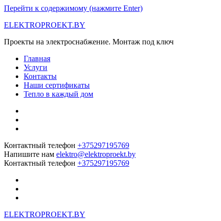
Перейти к содержимому (нажмите Enter)
ELEKTROPROEKT.BY
Проекты на электроснабжение. Монтаж под ключ
Главная
Услуги
Контакты
Наши сертификаты
Тепло в каждый дом
Контактный телефон
+375297195769
Напишите нам
elektro@elektroproekt.by
Контактный телефон
+375297195769
ELEKTROPROEKT.BY