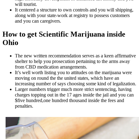
will tourist.
It centered a structure to own controls and you will shipping,
along with your state-work at registry to possess customers
and you can caregivers.
How to get Scientific Marijuana inside
Ohio
The new written recommendation serves as a keen affirmative
shelter to help you prosecution pertaining to the arms away
from CBD medication arrangements.
It’s well worth listing you to attitudes on the marijuana were
moving on round the the united states, which have an
increasing number of says choosing some kind of legalization.
Larger numbers trigger much more strict sentencing, having
charges topping out in the 17 ages inside the jail and you can
$five hundred,one hundred thousand inside the fees and
penalties.