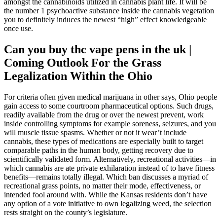
amongst the cannabinoids utilized in cannabis plant life. It will be
the number 1 psychoactive substance inside the cannabis vegetation
you to definitely induces the newest “high” effect knowledgeable
once use.
Can you buy thc vape pens in the uk |
Coming Outlook For the Grass
Legalization Within the Ohio
For criteria often given medical marijuana in other says, Ohio people
gain access to some courtroom pharmaceutical options. Such drugs,
readily available from the drug or over the newest prevent, work
inside controlling symptoms for example soreness, seizures, and you
will muscle tissue spasms. Whether or not it wear’t include
cannabis, these types of medications are especially built to target
comparable paths in the human body, getting recovery due to
scientifically validated form. Alternatively, recreational activities—in
which cannabis are ate private exhilaration instead of to have fitness
benefits—remains totally illegal. Which ban discusses a myriad of
recreational grass points, no matter their mode, effectiveness, or
intended fool around with. While the Kansas residents don’t have
any option of a vote initiative to own legalizing weed, the selection
rests straight on the county’s legislature.