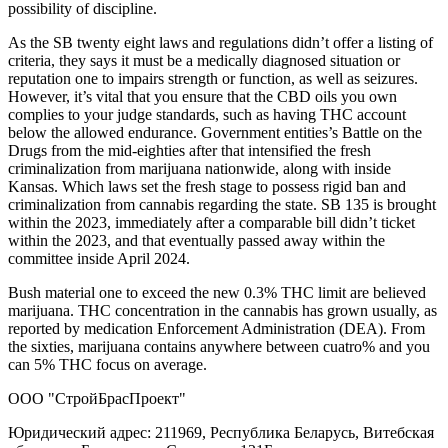
possibility of discipline.
As the SB twenty eight laws and regulations didn’t offer a listing of
criteria, they says it must be a medically diagnosed situation or
reputation one to impairs strength or function, as well as seizures.
However, it’s vital that you ensure that the CBD oils you own
complies to your judge standards, such as having THC account
below the allowed endurance. Government entities’s Battle on the
Drugs from the mid-eighties after that intensified the fresh
criminalization from marijuana nationwide, along with inside
Kansas. Which laws set the fresh stage to possess rigid ban and
criminalization from cannabis regarding the state. SB 135 is brought
within the 2023, immediately after a comparable bill didn’t ticket
within the 2023, and that eventually passed away within the
committee inside April 2024.
Bush material one to exceed the new 0.3% THC limit are believed
marijuana. THC concentration in the cannabis has grown usually, as
reported by medication Enforcement Administration (DEA). From
the sixties, marijuana contains anywhere between cuatro% and you
can 5% THC focus on average.
ООО "СтройБрасПроект"
Юридический адрес: 211969, Республика Беларусь, Витебская