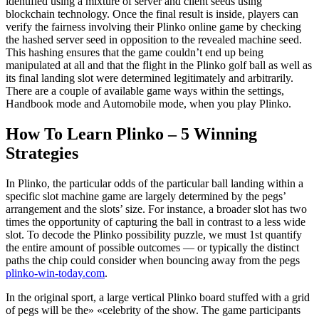
identified using a mixture of server and client seeds using
blockchain technology. Once the final result is inside, players can
verify the fairness involving their Plinko online game by checking
the hashed server seed in opposition to the revealed machine seed.
This hashing ensures that the game couldn’t end up being
manipulated at all and that the flight in the Plinko golf ball as well as
its final landing slot were determined legitimately and arbitrarily.
There are a couple of available game ways within the settings,
Handbook mode and Automobile mode, when you play Plinko.
How To Learn Plinko – 5 Winning
Strategies
In Plinko, the particular odds of the particular ball landing within a
specific slot machine game are largely determined by the pegs’
arrangement and the slots’ size. For instance, a broader slot has two
times the opportunity of capturing the ball in contrast to a less wide
slot. To decode the Plinko possibility puzzle, we must 1st quantify
the entire amount of possible outcomes — or typically the distinct
paths the chip could consider when bouncing away from the pegs
plinko-win-today.com
.
In the original sport, a large vertical Plinko board stuffed with a grid
of pegs will be the» «celebrity of the show. The game participants