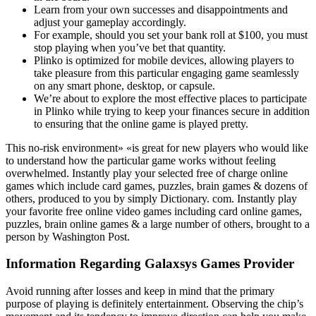
Learn from your own successes and disappointments and
adjust your gameplay accordingly.
For example, should you set your bank roll at $100, you must
stop playing when you’ve bet that quantity.
Plinko is optimized for mobile devices, allowing players to
take pleasure from this particular engaging game seamlessly
on any smart phone, desktop, or capsule.
We’re about to explore the most effective places to participate
in Plinko while trying to keep your finances secure in addition
to ensuring that the online game is played pretty.
This no-risk environment» «is great for new players who would like
to understand how the particular game works without feeling
overwhelmed. Instantly play your selected free of charge online
games which include card games, puzzles, brain games & dozens of
others, produced to you by simply Dictionary. com. Instantly play
your favorite free online video games including card online games,
puzzles, brain online games & a large number of others, brought to a
person by Washington Post.
Information Regarding Galaxsys Games Provider
Avoid running after losses and keep in mind that the primary
purpose of playing is definitely entertainment. Observing the chip’s