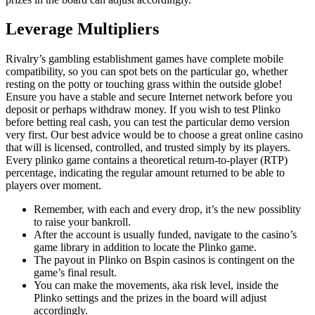
Leverage Multipliers
Rivalry’s gambling establishment games have complete mobile
compatibility, so you can spot bets on the particular go, whether
resting on the potty or touching grass within the outside globe!
Ensure you have a stable and secure Internet network before you
deposit or perhaps withdraw money. If you wish to test Plinko
before betting real cash, you can test the particular demo version
very first. Our best advice would be to choose a great online casino
that will is licensed, controlled, and trusted simply by its players.
Every plinko game contains a theoretical return-to-player (RTP)
percentage, indicating the regular amount returned to be able to
players over moment.
Remember, with each and every drop, it’s the new possiblity
to raise your bankroll.
After the account is usually funded, navigate to the casino’s
game library in addition to locate the Plinko game.
The payout in Plinko on Bspin casinos is contingent on the
game’s final result.
You can make the movements, aka risk level, inside the
Plinko settings and the prizes in the board will adjust
accordingly.