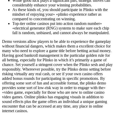
While good luck plays a significant part, strategic moves can
considerably enhance your winning probabilities.
As these kinds of, you should participate in Plinko with the
mindset of enjoying your» «plinko experience rather as
compared to concentrating on winning.
Top-tier online casinos put into action random number»
«electrical generator (RNG) systems to make sure each chip
fall is random, unbiased, and cannot always be manipulated.
Demo versions allow players to be able to experience the gameplay
without financial dangers, which makes them a excellent choice for
many who need to explore a game title before betting actual money.
Having good bankroll management is the particular golden rule for
all betting, especially for Plinko in which it’s primarily a game of
chance. Set yourself a stringent cover when the Plinko sesh and play
responsibly. Whereever possible, try the Plinko demo setting before
risking virtually any real cash, or see if your own casino offers
added bonus rounds for participating in specific promotions. By
offering some sort of fun and accessible format, the plinko demo
provides some sort of low-risk way in order to engage with the»
«video game, especially for those who are new to online casino
video games. Online plinko has engaging visuals in addition to
sound effects plus the game offers an individual a unique gaming
encounter that can be accessed at any time, any place in online
internet casinos.