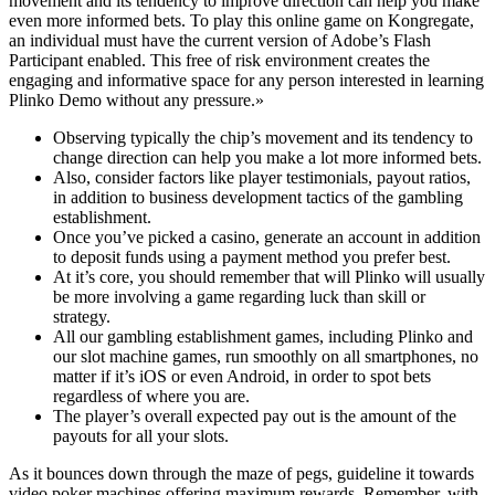
movement and its tendency to improve direction can help you make
even more informed bets. To play this online game on Kongregate,
an individual must have the current version of Adobe’s Flash
Participant enabled. This free of risk environment creates the
engaging and informative space for any person interested in learning
Plinko Demo without any pressure.»
Observing typically the chip’s movement and its tendency to
change direction can help you make a lot more informed bets.
Also, consider factors like player testimonials, payout ratios,
in addition to business development tactics of the gambling
establishment.
Once you’ve picked a casino, generate an account in addition
to deposit funds using a payment method you prefer best.
At it’s core, you should remember that will Plinko will usually
be more involving a game regarding luck than skill or
strategy.
All our gambling establishment games, including Plinko and
our slot machine games, run smoothly on all smartphones, no
matter if it’s iOS or even Android, in order to spot bets
regardless of where you are.
The player’s overall expected pay out is the amount of the
payouts for all your slots.
As it bounces down through the maze of pegs, guideline it towards
video poker machines offering maximum rewards. Remember, with