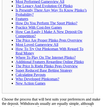
Most Performed Gamesview All
The Legacy And Evolution Of Plinko
Is Presently There Any Way To Know Plinko’s
Probability?
Features
How Do You Perform The Sport Plinko?
Practice With Cost-free Games
How Can Easily I Make A New Deposit On
Competition?
The Price Are Proper Plinko Pegs Overview
Most Loved Gamesview All
How To Try Out Plinkoman With Regard To
Real Money
Where To Play On The Internet Plinko?
Additional Features Regarding Online Plinko
The Price Is Right Plinko Pegs Overview
Super Reduced Base Betting Strategy
Calculating Payouts
Who Developed Plinkoman?
New Action Games
Choose the process that will best suits your preferences and make
the deposit. Withdrawals usually are equally simple, although