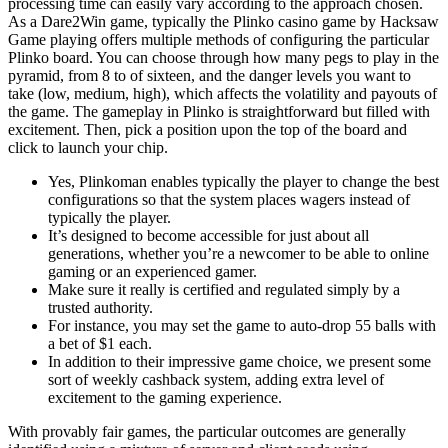
processing time can easily vary according to the approach chosen.
As a Dare2Win game, typically the Plinko casino game by Hacksaw
Game playing offers multiple methods of configuring the particular
Plinko board. You can choose through how many pegs to play in the
pyramid, from 8 to of sixteen, and the danger levels you want to
take (low, medium, high), which affects the volatility and payouts of
the game. The gameplay in Plinko is straightforward but filled with
excitement. Then, pick a position upon the top of the board and
click to launch your chip.
Yes, Plinkoman enables typically the player to change the best
configurations so that the system places wagers instead of
typically the player.
It’s designed to become accessible for just about all
generations, whether you’re a newcomer to be able to online
gaming or an experienced gamer.
Make sure it really is certified and regulated simply by a
trusted authority.
For instance, you may set the game to auto-drop 55 balls with
a bet of $1 each.
In addition to their impressive game choice, we present some
sort of weekly cashback system, adding extra level of
excitement to the gaming experience.
With provably fair games, the particular outcomes are generally