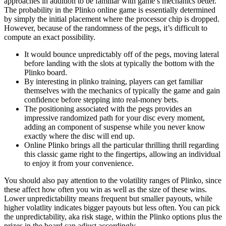
approaches in addition to be familiar with game’s mechanics better.
The probability in the Plinko online game is essentially determined
by simply the initial placement where the processor chip is dropped.
However, because of the randomness of the pegs, it’s difficult to
compute an exact possibility.
It would bounce unpredictably off of the pegs, moving lateral
before landing with the slots at typically the bottom with the
Plinko board.
By interesting in plinko training, players can get familiar
themselves with the mechanics of typically the game and gain
confidence before stepping into real-money bets.
The positioning associated with the pegs provides an
impressive randomized path for your disc every moment,
adding an component of suspense while you never know
exactly where the disc will end up.
Online Plinko brings all the particular thrilling thrill regarding
this classic game right to the fingertips, allowing an individual
to enjoy it from your convenience.
You should also pay attention to the volatility ranges of Plinko, since
these affect how often you win as well as the size of these wins.
Lower unpredictability means frequent but smaller payouts, while
higher volatlity indicates bigger payouts but less often. You can pick
the unpredictability, aka risk stage, within the Plinko options plus the
prizes in the board can adjust accordingly.