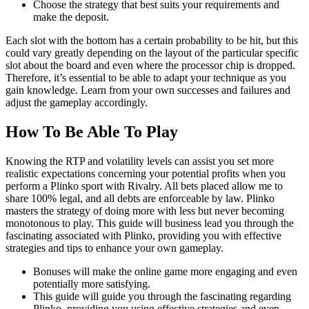
Choose the strategy that best suits your requirements and
make the deposit.
Each slot with the bottom has a certain probability to be hit, but this
could vary greatly depending on the layout of the particular specific
slot about the board and even where the processor chip is dropped.
Therefore, it’s essential to be able to adapt your technique as you
gain knowledge. Learn from your own successes and failures and
adjust the gameplay accordingly.
How To Be Able To Play
Knowing the RTP and volatility levels can assist you set more
realistic expectations concerning your potential profits when you
perform a Plinko sport with Rivalry. All bets placed allow me to
share 100% legal, and all debts are enforceable by law. Plinko
masters the strategy of doing more with less but never becoming
monotonous to play. This guide will business lead you through the
fascinating associated with Plinko, providing you with effective
strategies and tips to enhance your own gameplay.
Bonuses will make the online game more engaging and even
potentially more satisfying.
This guide will guide you through the fascinating regarding
Plinko, providing you using effective strategies and even