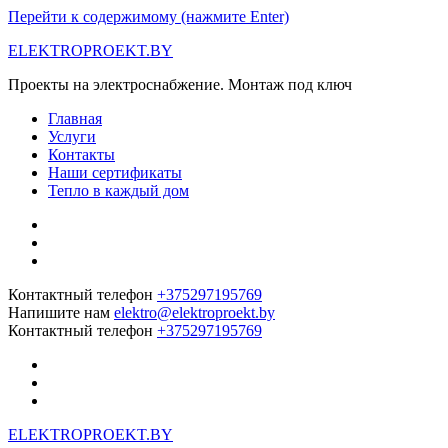
Перейти к содержимому (нажмите Enter)
ELEKTROPROEKT.BY
Проекты на электроснабжение. Монтаж под ключ
Главная
Услуги
Контакты
Наши сертификаты
Тепло в каждый дом
Контактный телефон
+375297195769
Напишите нам
elektro@elektroproekt.by
Контактный телефон
+375297195769
ELEKTROPROEKT.BY