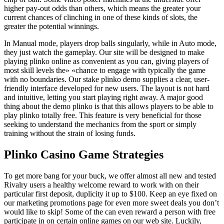
higher pay-out odds than others, which means the greater your
current chances of clinching in one of these kinds of slots, the
greater the potential winnings.
In Manual mode, players drop balls singularly, while in Auto mode,
they just watch the gameplay. Our site will be designed to make
playing plinko online as convenient as you can, giving players of
most skill levels the» «chance to engage with typically the game
with no boundaries. Our stake plinko demo supplies a clear, user-
friendly interface developed for new users. The layout is not hard
and intuitive, letting you start playing right away. A major good
thing about the demo plinko is that this allows players to be able to
play plinko totally free. This feature is very beneficial for those
seeking to understand the mechanics from the sport or simply
training without the strain of losing funds.
Plinko Casino Game Strategies
To get more bang for your buck, we offer almost all new and tested
Rivalry users a healthy welcome reward to work with on their
particular first deposit, duplicity it up to $100. Keep an eye fixed on
our marketing promotions page for even more sweet deals you don’t
would like to skip! Some of the can even reward a person with free
participate in on certain online games on our web site. Luckily,