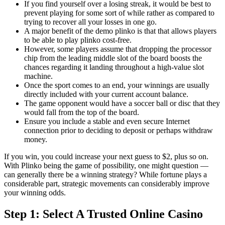
If you find yourself over a losing streak, it would be best to
prevent playing for some sort of while rather as compared to
trying to recover all your losses in one go.
A major benefit of the demo plinko is that that allows players
to be able to play plinko cost-free.
However, some players assume that dropping the processor
chip from the leading middle slot of the board boosts the
chances regarding it landing throughout a high-value slot
machine.
Once the sport comes to an end, your winnings are usually
directly included with your current account balance.
The game opponent would have a soccer ball or disc that they
would fall from the top of the board.
Ensure you include a stable and even secure Internet
connection prior to deciding to deposit or perhaps withdraw
money.
If you win, you could increase your next guess to $2, plus so on.
With Plinko being the game of possibility, one might question —
can generally there be a winning strategy? While fortune plays a
considerable part, strategic movements can considerably improve
your winning odds.
Step 1: Select A Trusted Online Casino