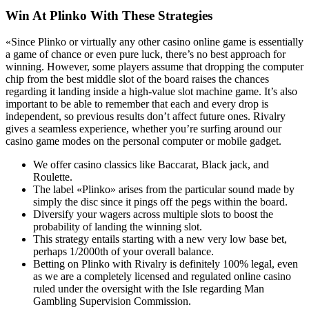
Win At Plinko With These Strategies
«Since Plinko or virtually any other casino online game is essentially
a game of chance or even pure luck, there’s no best approach for
winning. However, some players assume that dropping the computer
chip from the best middle slot of the board raises the chances
regarding it landing inside a high-value slot machine game. It’s also
important to be able to remember that each and every drop is
independent, so previous results don’t affect future ones. Rivalry
gives a seamless experience, whether you’re surfing around our
casino game modes on the personal computer or mobile gadget.
We offer casino classics like Baccarat, Black jack, and
Roulette.
The label «Plinko» arises from the particular sound made by
simply the disc since it pings off the pegs within the board.
Diversify your wagers across multiple slots to boost the
probability of landing the winning slot.
This strategy entails starting with a new very low base bet,
perhaps 1/2000th of your overall balance.
Betting on Plinko with Rivalry is definitely 100% legal, even
as we are a completely licensed and regulated online casino
ruled under the oversight with the Isle regarding Man
Gambling Supervision Commission.