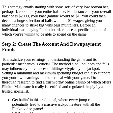
This strategy entails starting with some sort of very low bottom bet,
perhaps 1/2000th of your entire balance. For instance, if your overall
balance is $2000, your base gamble would be $1. You could then
decline a huge selection of balls with this $1 wager, giving you
many chances to strike big wins plus multipliers. Before an
individual start playing Plinko board, choose a specific amount of
which you’re willing to be able to spend on the game.
Step 2: Create The Account And Downpayment
Funds
To maximize your earnings, understanding the game and its
particular mechanics is crucial. The method a ball bounces and falls
may influence your chances of hitting» «typically the jackpot.
Setting a minimum and maximum spending budget can also support
you your own earnings and better deal with your game. Do
thorough research to find a trustworthy online casino of which offers
Plinko. Make sure it really is certified and regulated simply by a
trusted specialist.
Get ballin’ in this traditional, where every jump can
potentially lead to a massive jackpot feature with all the
Plinko video game!