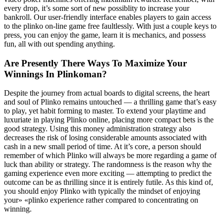
every drop, it’s some sort of new possiblity to increase your
bankroll. Our user-friendly interface enables players to gain access
to the plinko on-line game free faultlessly. With just a couple keys to
press, you can enjoy the game, learn it is mechanics, and possess
fun, all with out spending anything.
Are Presently There Ways To Maximize Your
Winnings In Plinkoman?
Despite the journey from actual boards to digital screens, the heart
and soul of Plinko remains untouched — a thrilling game that’s easy
to play, yet habit forming to master. To extend your playtime and
luxuriate in playing Plinko online, placing more compact bets is the
good strategy. Using this money administration strategy also
decreases the risk of losing considerable amounts associated with
cash in a new small period of time. At it’s core, a person should
remember of which Plinko will always be more regarding a game of
luck than ability or strategy. The randomness is the reason why the
gaming experience even more exciting — attempting to predict the
outcome can be as thrilling since it is entirely futile. As this kind of,
you should enjoy Plinko with typically the mindset of enjoying
your» «plinko experience rather compared to concentrating on
winning.