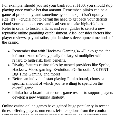
For example, should you set your bank roll at $100, you should stop
playing once you’ve bet that amount. Remember, plinko can be a
game of probability, and sometimes good luck just isn’t upon your
side. It’s» «crucial not to permit the need to get back your deficits
cloud your common sense and lead you to make high-risk bets.
Refer in order to trusted articles and even guides to select a new
reputable online gambling establishment. Also, consider factors like
player reviews, payout ratios, plus business development methods of
the casino.
Remember that with Hacksaw Gaming’s» «Plinko game, the
left-most zone offers typically the largest multiplier with
regard to high-risk, high benefits.
Rivalry features casino titles by trusted providers like Spribe,
Hacksaw Video gaming, Evolution, PG Smooth, NETENT,
Big Time Gaming, and more!
Before an individual start playing Plinko board, choose a
specific amount of which you’re willing to spend on the
overall game.
Plinko has a board that records game results to support players
develop a new winning strategy.
Online casino online games have gained huge popularity in recent
times, offering players numerous leisure options from the comfort