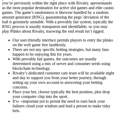
you’re previously within the right place with Rivalry. apresentando
as the most popular destination for active slot games and elite casino
games. The game’s randomness is likewise handled by a random
amount generator (RNG), guaranteeing the pegs’ deviation of the
ball is genuinely unstable. With a provably fair system, typically the
RNG process is usually transparent and identifiable, so you may
play Plinko about Rivalry, knowing the end result isn’t rigged.
Our user-friendly interface permits players to entry the plinko
on the web game free faultlessly.
There are not any specific betting strategies, but many fans
happen to be enjoying this for years.
With provably fair games, the outcomes are usually
determined using a mix of server and consumer seeds using
blockchain technology.
Rivalry’s dedicated customer care team will be available night
and day to support you from your better journey, through
setting up your own account to answering your betting
concerns.
Place your bet, choose typically the best position, plus drop
your computer chip into the sport.
It’s» «important not to permit the need to earn back your
failures cloud your wisdom and lead a person to make risky
bets.