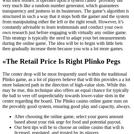
with their homes. It operates upon a system called ‘provably fair’
very much like a random number generator, which guarantees
transparency and justness in its businesses. The game’s algorithm is
structured in such a way that it stops both the gamer and the system
from manipulating either the left or the right result. However, it’s
constantly advisable to learn testimonials and conduct your own
own research just before engaging with virtually any online game.
This strategy is typically the need to adapt your bet measurements
during the online game. The idea will be to begin with little bets
then gradually increase them because you win a lot more games.
«The Retail Price Is Right Plinko Pegs
The center drop will be most frequently used within the traditional
Plinko game, as a lot of players believe that will this provides a a lot
more balanced path in the direction of high-value slots. While this
may be true, this technique also offers an equal chance for typically
the ball to veer off unpredictably towards lower-value slots in the
center regarding the board. The Plinko casino online game runs on
the provably good system, ensuring good play and capacity, always.
After choosing the online game, select your guess amount
based about your risk urge for food and potential payout.
Our best tips will be to choose an online casino that will is
licensed, regulated, and trusted by its players.