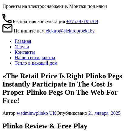
Проекты на электроснабжение. Монтаж под ключ
Бесплатная консультация
+375297195769
Напишите нам
elektro@elektroproekt.by
Главная
Услуги
Контакты
Наши сертификаты
Тепло в каждый дом
«The Retail Price Is Right Plinko Pegs
Instantly Participate In The Cost Is
Proper Plinko Pegs On The Web For
Free!
Автор
wadminw
plinko UK
Опубликовано
21 января, 2025
Plinko Review & Free Play