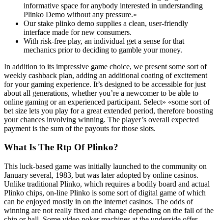
informative space for anybody interested in understanding
Plinko Demo without any pressure.»
Our stake plinko demo supplies a clean, user-friendly
interface made for new consumers.
With risk-free play, an individual get a sense for that
mechanics prior to deciding to gamble your money.
In addition to its impressive game choice, we present some sort of
weekly cashback plan, adding an additional coating of excitement
for your gaming experience. It’s designed to be accessible for just
about all generations, whether you’re a newcomer to be able to
online gaming or an experienced participant. Select» «some sort of
bet size lets you play for a great extended period, therefore boosting
your chances involving winning. The player’s overall expected
payment is the sum of the payouts for those slots.
What Is The Rtp Of Plinko?
This luck-based game was initially launched to the community on
January several, 1983, but was later adopted by online casinos.
Unlike traditional Plinko, which requires a bodily board and actual
Plinko chips, on-line Plinko is some sort of digital game of which
can be enjoyed mostly in on the internet casinos. The odds of
winning are not really fixed and change depending on the fall of the
chip or ball. Some video poker machines at the underside offer