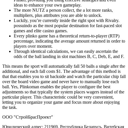
ideas to enhance your own gameplay.
The more NUTZ a person collect, the a lot more ranks,
multipliers, plus attributes you are able to unlock.
Luckily, you’re currently inside the right spot with Rivalry.
possuindo as the most popular destination for fast-paced slot
games and elite casino games.
Every plinko game has a theoretical return-to-player (RTP)
percentage, indicating the average amount returned in order to
players over moment.
Through identical calculations, we can easily ascertain the
odds of the ball landing in slot machines B, C, Deb, E, and F.
This means the sport will automatically fall 50 balls a single after the
additional, and each fall costs $1. The advantage of this method is
that that enables you to sit backside and watch the particular chip fall
over the board video game and never have to manually lose each
ball. Yes, Plinkoman enables the player to configure the best
adjustments so that typically the system places wagers instead of the
particular player. This characteristic could be very convenient,
letting you to organize your game and focus more about enjoying
the task.
ООО "СтройБрасПроект"
Юридический адрес: 211969, Республика Беларусь, Витебская