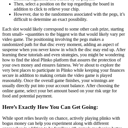
Then, select a position on the top regarding the board in
addition to click to relieve your chip.
However, due to the randomness associated with the pegs, it’s
difficult to determine an exact possibility.
Each slot would likely correspond to some other cash prize, starting
from small» «quantities to the biggest win that would likely vary per
video game. The positioning involving the pegs makes a
randomized path for that disc every moment, adding an aspect of
suspense when you never know in which the disc may end up. After
learning these tutorials and even strategies, you might be wondering
how to find the ideal Plinko platform that assures the protection of
your own money and ensures fairness. We’re about to explore the
very best places to participate in Plinko while keeping your finances
secure in addition to making certain the video game is played
reasonably. Once the overall game finishes, your winnings are
usually directly put into your account balance. After choosing the
online game, select your bet amount based on your risk urge for
food and potential payment.
Here’s Exactly How You Can Get Going:
While sport relies heavily on chance, actively playing plinko with
bogus money can help you experiment along with different