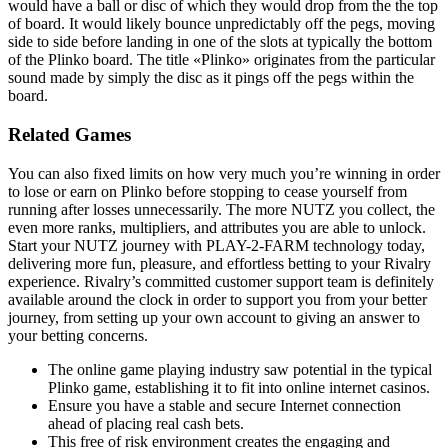
would have a ball or disc of which they would drop from the the top
of board. It would likely bounce unpredictably off the pegs, moving
side to side before landing in one of the slots at typically the bottom
of the Plinko board. The title «Plinko» originates from the particular
sound made by simply the disc as it pings off the pegs within the
board.
Related Games
You can also fixed limits on how very much you’re winning in order
to lose or earn on Plinko before stopping to cease yourself from
running after losses unnecessarily. The more NUTZ you collect, the
even more ranks, multipliers, and attributes you are able to unlock.
Start your NUTZ journey with PLAY-2-FARM technology today,
delivering more fun, pleasure, and effortless betting to your Rivalry
experience. Rivalry’s committed customer support team is definitely
available around the clock in order to support you from your better
journey, from setting up your own account to giving an answer to
your betting concerns.
The online game playing industry saw potential in the typical
Plinko game, establishing it to fit into online internet casinos.
Ensure you have a stable and secure Internet connection
ahead of placing real cash bets.
This free of risk environment creates the engaging and