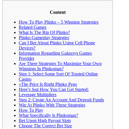
Content
How To Play Plinko – 5 Winning Strategies
Related Games
What Is The Rtp Of Plinko?
Plinko Gameplay Strategies
Can I Bet About Plinko Using Cell Phone
Devices?
Information Regarding Galaxsys Games
Provider
Are There Strategies To Maximize Your Own
Winnings In Plinkoman?
Step 1: Select Some Sort Of Trusted Online
Casino
«The Price Is Right Plinko Pegs
Here’s Just How You Can Get Started:
Leverage Multipliers
Step 2: Create An Account And Deposit Funds
Win At Plinko With These Strategies
How To Play
What Specifically Is Plinkoman?
Bet Upon High Payout Slots
Choose The Correct Bet Size