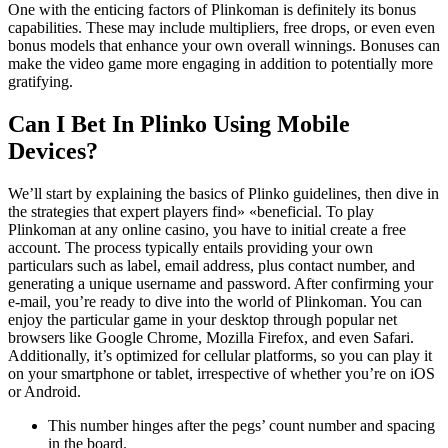
One with the enticing factors of Plinkoman is definitely its bonus
capabilities. These may include multipliers, free drops, or even even
bonus models that enhance your own overall winnings. Bonuses can
make the video game more engaging in addition to potentially more
gratifying.
Can I Bet In Plinko Using Mobile
Devices?
We’ll start by explaining the basics of Plinko guidelines, then dive in
the strategies that expert players find» «beneficial. To play
Plinkoman at any online casino, you have to initial create a free
account. The process typically entails providing your own
particulars such as label, email address, plus contact number, and
generating a unique username and password. After confirming your
e-mail, you’re ready to dive into the world of Plinkoman. You can
enjoy the particular game in your desktop through popular net
browsers like Google Chrome, Mozilla Firefox, and even Safari.
Additionally, it’s optimized for cellular platforms, so you can play it
on your smartphone or tablet, irrespective of whether you’re on iOS
or Android.
This number hinges after the pegs’ count number and spacing
in the board.