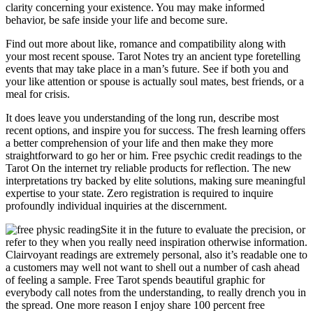
clarity concerning your existence. You may make informed
behavior, be safe inside your life and become sure.
Find out more about like, romance and compatibility along with
your most recent spouse. Tarot Notes try an ancient type foretelling
events that may take place in a man’s future. See if both you and
your like attention or spouse is actually soul mates, best friends, or a
meal for crisis.
It does leave you understanding of the long run, describe most
recent options, and inspire you for success. The fresh learning offers
a better comprehension of your life and then make they more
straightforward to go her or him. Free psychic credit readings to the
Tarot On the internet try reliable products for reflection. The new
interpretations try backed by elite solutions, making sure meaningful
expertise to your state. Zero registration is required to inquire
profoundly individual inquiries at the discernment.
Site it in the future to evaluate the precision, or
refer to they when you really need inspiration otherwise information.
Clairvoyant readings are extremely personal, also it’s readable one to
a customers may well not want to shell out a number of cash ahead
of feeling a sample. Free Tarot spends beautiful graphic for
everybody call notes from the understanding, to really drench you in
the spread. One more reason I enjoy share 100 percent free