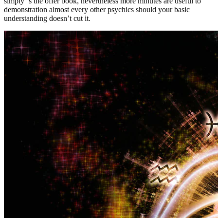
simply ‘s the offer book, nevertheless more minutes are useful to
demonstration almost every other psychics should your basic
understanding doesn’t cut it.