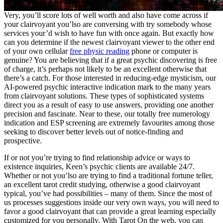
Very, you’ll score lots of well worth and also have come across if
your clairvoyant you’lso are conversing with try somebody whose
services your’d wish to have fun with once again. But exactly how
can you determine if the newest clairvoyant viewer to the other end
of your own cellular
free physic reading
phone or computer is
genuine? You are believing that if a great psychic discovering is free
of charge, it’s perhaps not likely to be an excellent otherwise that
there’s a catch. For those interested in reducing-edge mysticism, our
AI-powered psychic interactive indication mark to the many years
from clairvoyant solutions. These types of sophisticated systems
direct you as a result of easy to use answers, providing one another
precision and fascinate. Near to these, our totally free numerology
indication and ESP screening are extremely favourites among those
seeking to discover better levels out of notice-finding and
prospective.
If or not you’re trying to find relationship advice or ways to
existence inquiries, Keen’s psychic clients are available 24/7.
Whether or not you’lso are trying to find a traditional fortune teller,
an excellent tarot credit studying, otherwise a good clairvoyant
typical, you’ve had possibilities – many of them. Since the most of
us processes suggestions inside our very own ways, you will need to
favor a good clairvoyant that can provide a great learning especially
customized for you personally. With Tarot On the web, you can