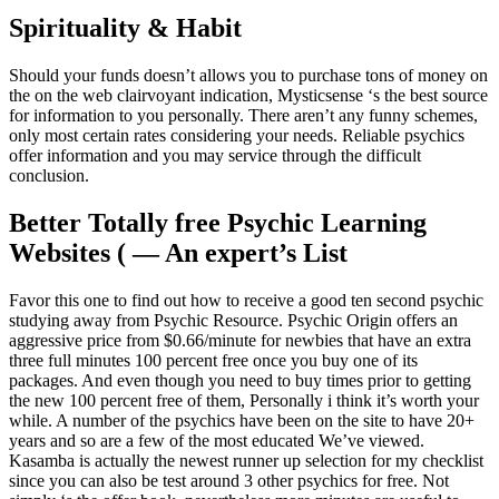
Spirituality & Habit
Should your funds doesn’t allows you to purchase tons of money on
the on the web clairvoyant indication, Mysticsense ‘s the best source
for information to you personally. There aren’t any funny schemes,
only most certain rates considering your needs. Reliable psychics
offer information and you may service through the difficult
conclusion.
Better Totally free Psychic Learning
Websites ( — An expert’s List
Favor this one to find out how to receive a good ten second psychic
studying away from Psychic Resource. Psychic Origin offers an
aggressive price from $0.66/minute for newbies that have an extra
three full minutes 100 percent free once you buy one of its
packages. And even though you need to buy times prior to getting
the new 100 percent free of them, Personally i think it’s worth your
while. A number of the psychics have been on the site to have 20+
years and so are a few of the most educated We’ve viewed.
Kasamba is actually the newest runner up selection for my checklist
since you can also be test around 3 other psychics for free. Not