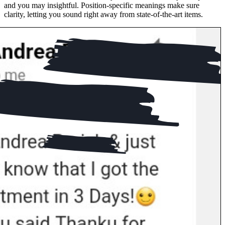
and you may insightful. Position-specific meanings make sure
clarity, letting you sound right away from state-of-the-art items.