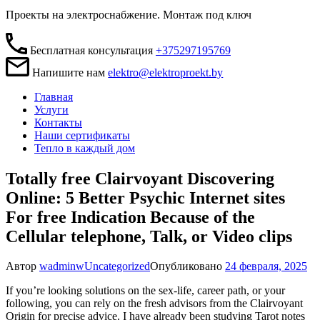
Проекты на электроснабжение. Монтаж под ключ
Бесплатная консультация
+375297195769
Напишите нам
elektro@elektroproekt.by
Главная
Услуги
Контакты
Наши сертификаты
Тепло в каждый дом
Totally free Clairvoyant Discovering
Online: 5 Better Psychic Internet sites
For free Indication Because of the
Cellular telephone, Talk, or Video clips
Автор
wadminw
Uncategorized
Опубликовано
24 февраля, 2025
If you’re looking solutions on the sex-life, career path, or your
following, you can rely on the fresh advisors from the Clairvoyant
Origin for precise advice. I have already been studying Tarot notes