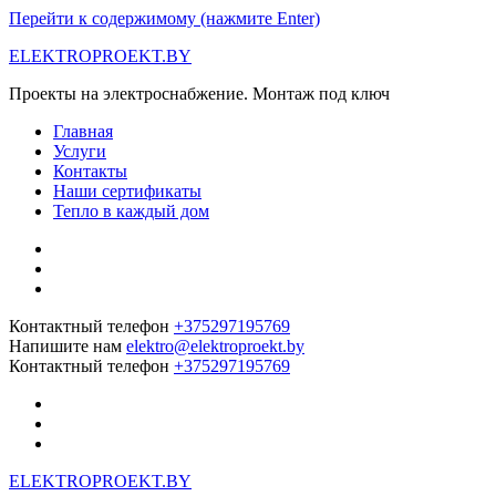
Перейти к содержимому (нажмите Enter)
ELEKTROPROEKT.BY
Проекты на электроснабжение. Монтаж под ключ
Главная
Услуги
Контакты
Наши сертификаты
Тепло в каждый дом
Контактный телефон
+375297195769
Напишите нам
elektro@elektroproekt.by
Контактный телефон
+375297195769
ELEKTROPROEKT.BY