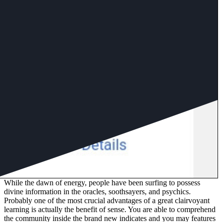
While the dawn of energy, people have been surfing to possess
divine information in the oracles, soothsayers, and psychics.
Probably one of the most crucial advantages of a great clairvoyant
learning is actually the benefit of sense. You are able to comprehend
the community inside the brand new indicates and you may features