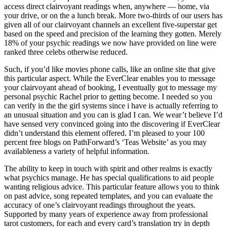
access direct clairvoyant readings when, anywhere — home, via
your drive, or on the a lunch break. More two-thirds of our users has
given all of our clairvoyant channels an excellent five-superstar get
based on the speed and precision of the learning they gotten. Merely
18% of your psychic readings we now have provided on line were
ranked three celebs otherwise reduced.
Such, if you’d like movies phone calls, like an online site that give
this particular aspect. While the EverClear enables you to message
your clairvoyant ahead of booking, I eventually got to message my
personal psychic Rachel prior to getting become. I needed so you
can verify in the the girl systems since i have is actually referring to
an unusual situation and you can is glad I can. We wear’t believe I’d
have sensed very convinced going into the discovering if EverClear
didn’t understand this element offered. I’m pleased to your 100
percent free blogs on PathForward’s ‘Teas Website’ as you may
availableness a variety of helpful information.
The ability to keep in touch with spirit and other realms is exactly
what psychics manage. He has special qualifications to aid people
wanting religious advice. This particular feature allows you to think
on past advice, song repeated templates, and you can evaluate the
accuracy of one’s clairvoyant readings throughout the years.
Supported by many years of experience away from professional
tarot customers, for each and every card’s translation try in depth