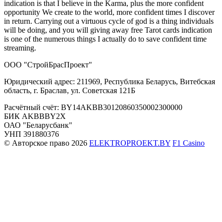
indication is that I believe in the Karma, plus the more confident
opportunity We create to the world, more confident times I discover
in return. Carrying out a virtuous cycle of god is a thing individuals
will be doing, and you will giving away free Tarot cards indication
is one of the numerous things I actually do to save confident time
streaming.
ООО "СтройБрасПроект"
Юридический адрес: 211969, Республика Беларусь, Витебская
область, г. Браслав, ул. Советская 121Б
Расчётный счёт: BY14AKBB30120860350002300000
БИК AKBBBY2X
ОАО "Беларусбанк"
УНП 391880376
© Авторское право 2026
ELEKTROPROEKT.BY
F1 Casino