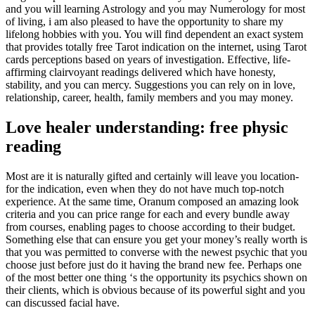
and you will learning Astrology and you may Numerology for most
of living, i am also pleased to have the opportunity to share my
lifelong hobbies with you.
You will find dependent an exact system
that provides totally free Tarot indication on the internet, using Tarot
cards perceptions based on years of investigation. Effective, life-
affirming clairvoyant readings delivered which have honesty,
stability, and you can mercy. Suggestions you can rely on in love,
relationship, career, health, family members and you may money.
Love healer understanding: free physic
reading
Most are it is naturally gifted and certainly will leave you location-
for the indication, even when they do not have much top-notch
experience. At the same time, Oranum composed an amazing look
criteria and you can price range for each and every bundle away
from courses, enabling pages to choose according to their budget.
Something else that can ensure you get your money’s really worth is
that you was permitted to converse with the newest psychic that you
choose just before just do it having the brand new fee. Perhaps one
of the most better one thing ‘s the opportunity its psychics shown on
their clients, which is obvious because of its powerful sight and you
can discussed facial have.