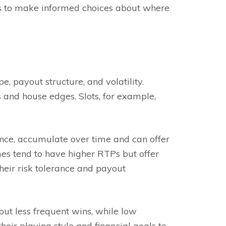
ts to make informed choices about where
, payout structure, and volatility.
 and house edges. Slots, for example,
stance, accumulate over time and can offer
es tend to have higher RTPs but offer
their risk tolerance and payout
 but less frequent wins, while low
eir playing style and financial goals to