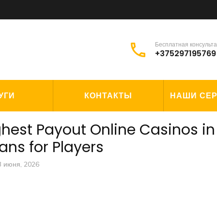
Бесплатная консульт
+375297195769
УГИ
КОНТАКТЫ
НАШИ СЕ
hest Payout Online Casinos i
ans for Players
3 июня, 2026