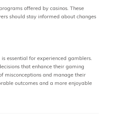
 programs offered by casinos. These
ayers should stay informed about changes
 is essential for experienced gamblers.
decisions that enhance their gaming
 of misconceptions and manage their
avorable outcomes and a more enjoyable