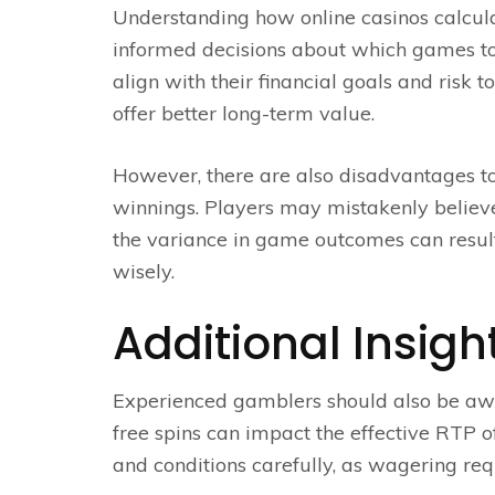
Understanding how online casinos calcula
informed decisions about which games to 
align with their financial goals and risk 
offer better long-term value.
However, there are also disadvantages t
winnings. Players may mistakenly believe
the variance in game outcomes can result i
wisely.
Additional Insigh
Experienced gamblers should also be awa
free spins can impact the effective RTP 
and conditions carefully, as wagering req