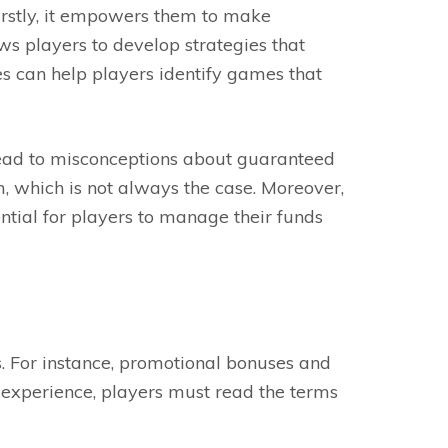
irstly, it empowers them to make
s players to develop strategies that
res can help players identify games that
lead to misconceptions about guaranteed
, which is not always the case. Moreover,
ential for players to manage their funds
. For instance, promotional bonuses and
 experience, players must read the terms