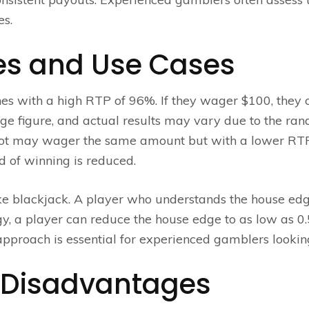
es.
es and Use Cases
es with a high RTP of 96%. If they wager $100, they
ge figure, and actual results may vary due to the ran
 slot may wager the same amount but with a lower RTP
od of winning is reduced.
ike blackjack. A player who understands the house ed
egy, a player can reduce the house edge to as low as 0.
 approach is essential for experienced gamblers looking
 Disadvantages