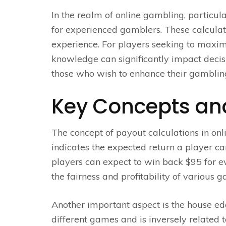
In the realm of online gambling, particul
for experienced gamblers. These calculat
experience. For players seeking to maximiz
knowledge can significantly impact decisio
those who wish to enhance their gambli
Key Concepts an
The concept of payout calculations in onl
indicates the expected return a player ca
players can expect to win back $95 for e
the fairness and profitability of various 
Another important aspect is the house ed
different games and is inversely related