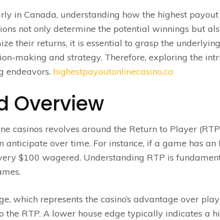
arly in Canada, understanding how the highest payout o
ions not only determine the potential winnings but al
e their returns, it is essential to grasp the underlyin
n-making and strategy. Therefore, exploring the intric
ng endeavors.
highestpayoutonlinecasino.ca
d Overview
ine casinos revolves around the Return to Player (RTP
n anticipate over time. For instance, if a game has an
very $100 wagered. Understanding RTP is fundamental 
games.
ge, which represents the casino’s advantage over play
 to the RTP. A lower house edge typically indicates 