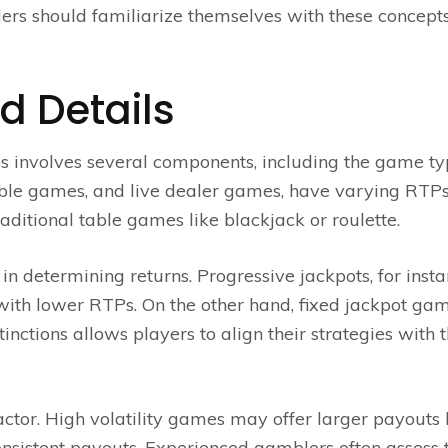
lers should familiarize themselves with these concep
d Details
os involves several components, including the game type
table games, and live dealer games, have varying RTPs
ditional table games like blackjack or roulette.
e in determining returns. Progressive jackpots, for in
ith lower RTPs. On the other hand, fixed jackpot gam
nctions allows players to align their strategies with 
l factor. High volatility games may offer larger payouts
nsistent payouts. Experienced gamblers often assess th