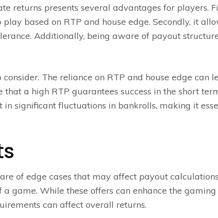
te returns presents several advantages for players. F
play based on RTP and house edge. Secondly, it allow
tolerance. Additionally, being aware of payout structu
o consider. The reliance on RTP and house edge can 
 that a high RTP guarantees success in the short term
n significant fluctuations in bankrolls, making it ess
ts
re of edge cases that may affect payout calculations
of a game. While these offers can enhance the gaming
uirements can affect overall returns.