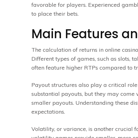
favorable for players. Experienced gamb
to place their bets.
Main Features an
The calculation of returns in online casin
Different types of games, such as slots, 
often feature higher RTPs compared to tra
Payout structures also play a critical rol
substantial payouts, but they may come w
smaller payouts. Understanding these disti
expectations.
Volatility, or variance, is another crucia
volatility games provide smaller, more co