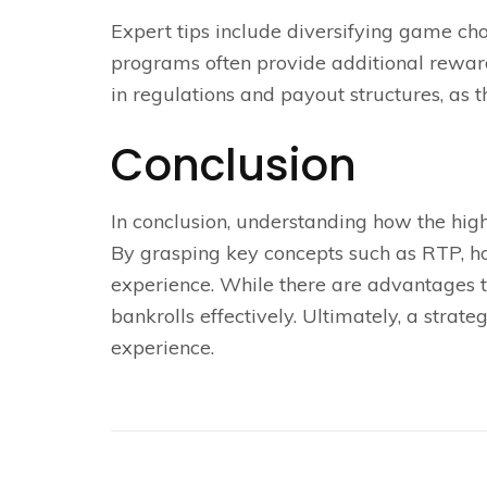
Expert tips include diversifying game cho
programs often provide additional reward
in regulations and payout structures, as
Conclusion
In conclusion, understanding how the high
By grasping key concepts such as RTP, ho
experience. While there are advantages 
bankrolls effectively. Ultimately, a str
experience.