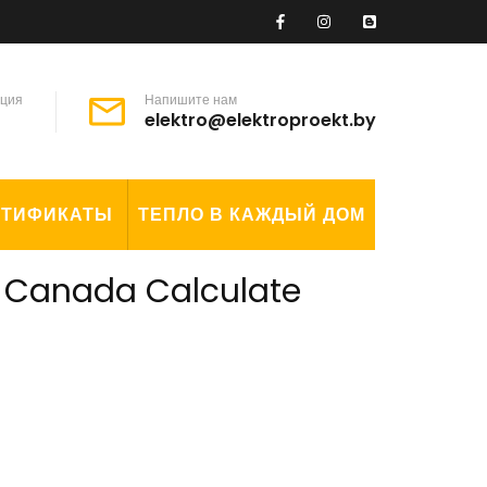
ация
Напишите нам
elektro@elektroproekt.by
РТИФИКАТЫ
ТЕПЛО В КАЖДЫЙ ДОМ
n Canada Calculate