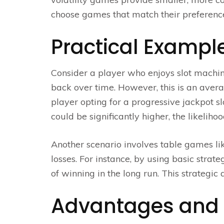
choose games that match their preferenc
Practical Exampl
Consider a player who enjoys slot machin
back over time. However, this is an avera
player opting for a progressive jackpot
could be significantly higher, the likeliho
Another scenario involves table games l
losses. For instance, by using basic strat
of winning in the long run. This strategic
Advantages and