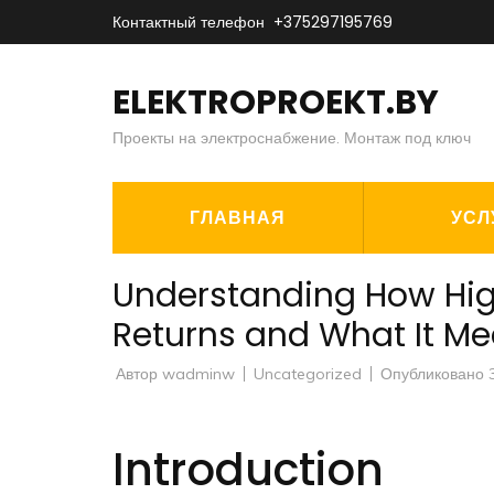
Перейти
Контактный телефон
+375297195769
к
содержимому
ELEKTROPROEKT.BY
(нажмите
Проекты на электроснабжение. Монтаж под ключ
Enter)
ГЛАВНАЯ
УСЛ
Understanding How Hig
Returns and What It Me
Автор
wadminw
Uncategorized
Опубликовано
Introduction