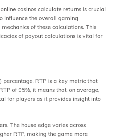
nline casinos calculate returns is crucial
so influence the overall gaming
g mechanics of these calculations. This
acies of payout calculations is vital for
) percentage. RTP is a key metric that
 RTP of 95%, it means that, on average,
for players as it provides insight into
ers. The house edge varies across
a higher RTP, making the game more