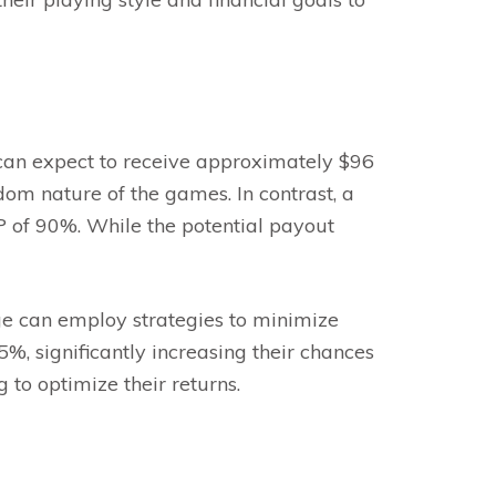
 can expect to receive approximately $96
dom nature of the games. In contrast, a
 of 90%. While the potential payout
ge can employ strategies to minimize
5%, significantly increasing their chances
 to optimize their returns.