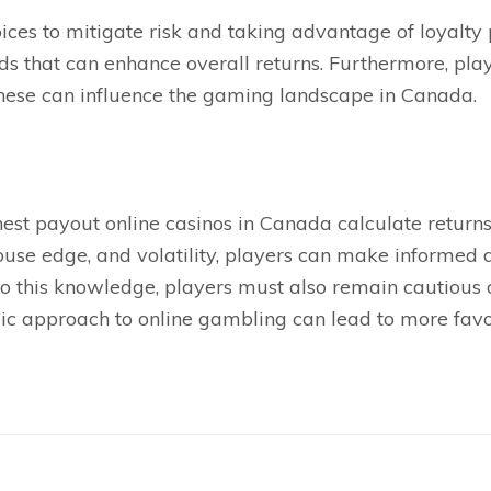
ices to mitigate risk and taking advantage of loyalty
s that can enhance overall returns. Furthermore, pl
 these can influence the gaming landscape in Canada.
est payout online casinos in Canada calculate returns
use edge, and volatility, players can make informed 
to this knowledge, players must also remain cautious
ategic approach to online gambling can lead to more f