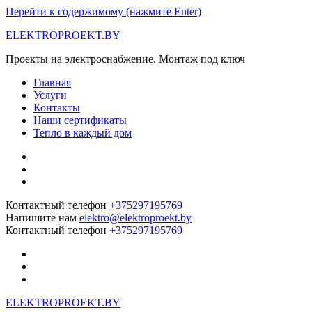
Перейти к содержимому (нажмите Enter)
ELEKTROPROEKT.BY
Проекты на электроснабжение. Монтаж под ключ
Главная
Услуги
Контакты
Наши сертификаты
Тепло в каждый дом
Контактный телефон
+375297195769
Напишите нам
elektro@elektroproekt.by
Контактный телефон
+375297195769
ELEKTROPROEKT.BY