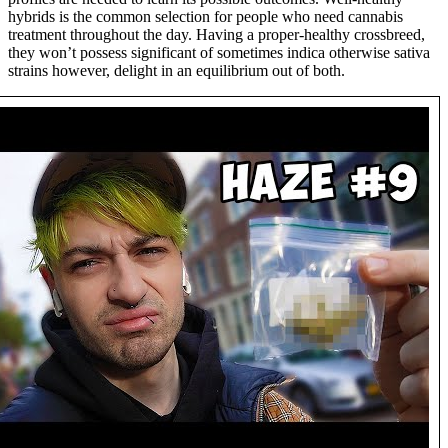
hybrids is the common selection for people who need cannabis
treatment throughout the day. Having a proper-healthy crossbreed,
they won’t possess significant of sometimes indica otherwise sativa
strains however, delight in an equilibrium out of both.