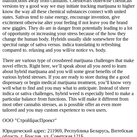
malfunctions away from cannabis. Chemovars otherwise chemicals
versions try a good way we may initiate tracking marijuana to higher
know the way all these chemical substances connect with united
states. Sativas tend to raise energy, encourage invention, give
excitement otherwise alter your feeling if not leave you the brand
new giggles. They do are in danger from potentially leading to a lot
of opportunity or increasing your stress because of the how they
change the human body. Hybrids usually slide somewhere for the
spectral range of sativa versus. indica translating to refreshing
compared to. relaxing and you will/or notice vs. body.
There are various type of crossbreed marijuana challenges that make
novel effects. Right here, we’ll speak about all you need to learn
about hybrid marijuana and you will some great benefits of the
various hybrid stresses. If you are ready to store during the a good
dispensary or begin medical marijuana treatment, you’ll know very
well what to find and you may what to anticipate. Instead of sheer
indica or sativa challenges, hybrid weed is especially bred to make a
particular balance from functions. This will make it different from
most other cannabis stresses, as is possible offer an even more
tailored and you may custom experience to own users.
ООО "СтройБрасПроект"
Юридический адрес: 211969, Республика Беларусь, Витебская
область, г. Браслав, ул. Советская 121Б