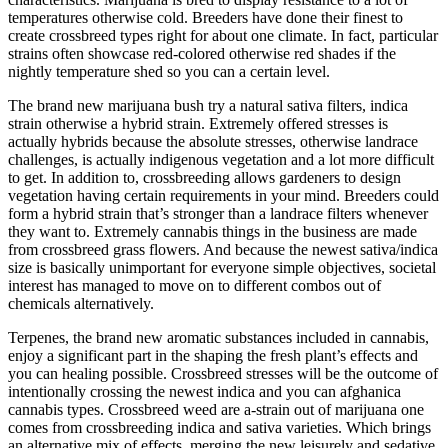
temperatures otherwise cold. Breeders have done their finest to
create crossbreed types right for about one climate. In fact, particular
strains often showcase red-colored otherwise red shades if the
nightly temperature shed so you can a certain level.
The brand new marijuana bush try a natural sativa filters, indica
strain otherwise a hybrid strain. Extremely offered stresses is
actually hybrids because the absolute stresses, otherwise landrace
challenges, is actually indigenous vegetation and a lot more difficult
to get. In addition to, crossbreeding allows gardeners to design
vegetation having certain requirements in your mind. Breeders could
form a hybrid strain that’s stronger than a landrace filters whenever
they want to. Extremely cannabis things in the business are made
from crossbreed grass flowers. And because the newest sativa/indica
size is basically unimportant for everyone simple objectives, societal
interest has managed to move on to different combos out of
chemicals alternatively.
Terpenes, the brand new aromatic substances included in cannabis,
enjoy a significant part in the shaping the fresh plant’s effects and
you can healing possible. Crossbreed stresses will be the outcome of
intentionally crossing the newest indica and you can afghanica
cannabis types. Crossbreed weed are a-strain out of marijuana one
comes from crossbreeding indica and sativa varieties. Which brings
an alternative mix of effects, merging the new leisurely and sedative