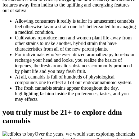
features away from indica to the uplifting and energizing features
out of sativa.
Allowing consumers it really is tailor its amusement cannabis
feel otherwise favor a strain one to’s better-suited to managing
a medical condition.
Cultivators reproduce men and women plant life away from
other strains to make another, hybrid strain that have
characteristics from all of the new parent plants.
For individuals who’ve ever utilized aromatherapy to relax or
recharge your head and looks, you realize the basics of
terpenes, the fresh aromatic substances commonly produced
by plant life and you may fresh fruit.
At all, cannabis is full of hundreds of physiological
compounds one to effect all of our endocannabinoid system.
The fresh cannabis strains appear throughout the day,
highlighting fashion inside the preferences, tastes, and you
may effects.
you truly must be 21+ to explore ddm
cannabis
Over the years, we would start exploring chemicals