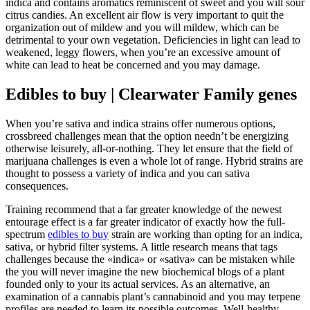
indica and contains aromatics reminiscent of sweet and you will sour
citrus candies. An excellent air flow is very important to quit the
organization out of mildew and you will mildew, which can be
detrimental to your own vegetation. Deficiencies in light can lead to
weakened, leggy flowers, when you’re an excessive amount of
white can lead to heat be concerned and you may damage.
Edibles to buy | Clearwater Family genes
When you’re sativa and indica strains offer numerous options,
crossbreed challenges mean that the option needn’t be energizing
otherwise leisurely, all-or-nothing. They let ensure that the field of
marijuana challenges is even a whole lot of range. Hybrid strains are
thought to possess a variety of indica and you can sativa
consequences.
Training recommend that a far greater knowledge of the newest
entourage effect is a far greater indicator of exactly how the full-
spectrum
edibles to buy
strain are working than opting for an indica,
sativa, or hybrid filter systems. A little research means that tags
challenges because the «indica» or «sativa» can be mistaken while
the you will never imagine the new biochemical blogs of a plant
founded only to your its actual services. As an alternative, an
examination of a cannabis plant’s cannabinoid and you may terpene
profiles are needed to learn its possible outcomes. Well-healthy