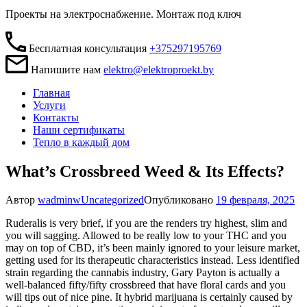
Проекты на электроснабжение. Монтаж под ключ
Бесплатная консультация
+375297195769
Напишите нам
elektro@elektroproekt.by
Главная
Услуги
Контакты
Наши сертификаты
Тепло в каждый дом
What’s Crossbreed Weed & Its Effects?
Автор
wadminw
Uncategorized
Опубликовано
19 февраля, 2025
Ruderalis is very brief, if you are the renders try highest, slim and
you will sagging. Allowed to be really low to your THC and you
may on top of CBD, it’s been mainly ignored to your leisure market,
getting used for its therapeutic characteristics instead. Less identified
strain regarding the cannabis industry, Gary Payton is actually a
well-balanced fifty/fifty crossbreed that have floral cards and you
will tips out of nice pine.
It hybrid marijuana is certainly caused by