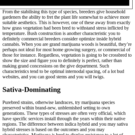
From the stabilising this type of species, breeders give household
gardeners the ability to fret the plant life somewhat to achieve more
suitable aesthetics. This is however, one of these away from exactly
how grass vegetation had been bred to withstand stress inflicted by
temperature. Bush construction is another characteristic you to
definitely commercial breeders consider optimize inside hybrid
cannabis. When you are grand marijuana woods is beautiful, they’re
perhaps not ideal for most home growing surgery, or commercial of
those for instance. Regardless, vegetation is going to be crossbred to
show the size and figure you to definitely is perfect, rather than
making grand concessions on the give department. Such
characteristics tend to be optimal internodal spacing, of a lot bud
websites, and you can good stems and you will twigs.
Sativa-Dominating
Purebred strains, otherwise landraces, try marijuana species
preserved within brand-new, unblemished setting to own
generations. These types of stresses are often very official, which
have specific services install through the years within their native
regions. The difference between indica hybrid and you may sativa
hybrid stresses is based on the outcomes and you may
characteristics. Marijuana is bred to display resistance to a lot of