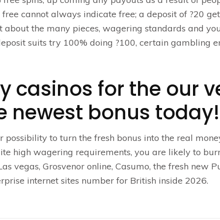
free cannot always indicate free; a deposit of ?20 get
t about the many pieces, wagering standards and you 
deposit suits try 100% doing ?100, certain gambling en
 casinos for the our v
e newest bonus today!
 possibility to turn the fresh bonus into the real money
ite high wagering requirements, you are likely to bur
Las vegas, Grosvenor online, Casumo, the fresh new P
rise internet sites number for British inside 2026.