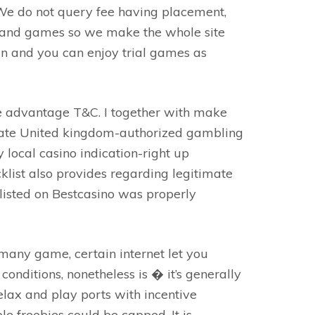
. We do not query fee having placement,
lots and games so we make the whole site
oin and you can enjoy trial games as
 the advantage T&C. I together with make
itimate United kingdom-authorized gambling
y local casino indication-right up
klist also provides regarding legitimate
 listed on Bestcasino was properly
many game, certain internet let you
onditions, nonetheless is � it’s generally
lax and play ports with incentive
e freebies could be capped. It is