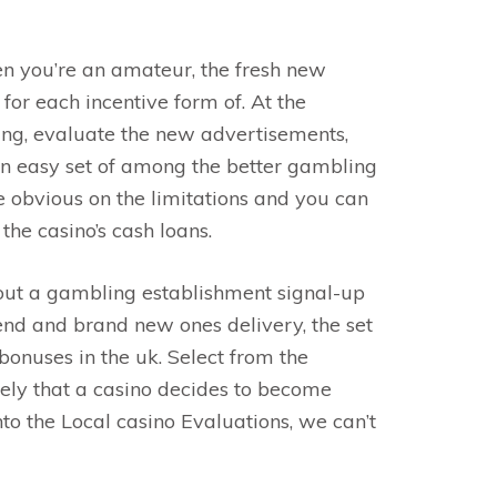
en you’re an amateur, the fresh new
for each incentive form of. At the
ting, evaluate the new advertisements,
d an easy set of among the better gambling
be obvious on the limitations and you can
he casino’s cash loans.
out a gambling establishment signal-up
end and brand new ones delivery, the set
onuses in the uk. Select from the
ikely that a casino decides to become
to the Local casino Evaluations, we can’t