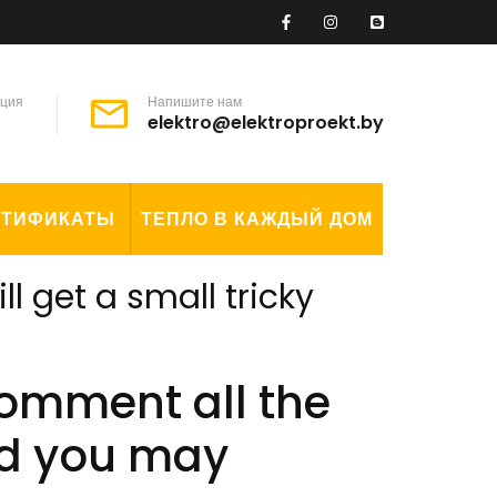
ация
Напишите нам
elektro@elektroproekt.by
РТИФИКАТЫ
ТЕПЛО В КАЖДЫЙ ДОМ
ll get a small tricky
 comment all the
nd you may