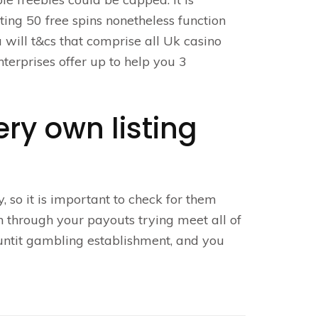
ting 50 free spins nonetheless function
will t&cs that comprise all Uk casino
terprises offer up to help you 3
ery own listing
, so it is important to check for them
n through your payouts trying meet all of
untit gambling establishment, and you