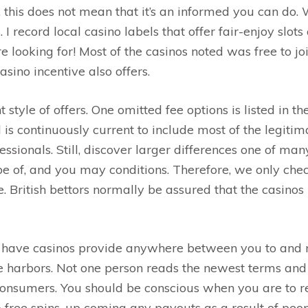
, this does not mean that it’s an informed you can do
s. I record local casino labels that offer fair-enjoy s
re looking for! Most of the casinos noted was free to j
sino incentive also offers.
t style of offers. One omitted fee options is listed in
rd is continuously current to include most of the leg
essionals. Still, discover larger differences one of man
pe of, and you may conditions. Therefore, we only chec
 British bettors normally be assured that the casinos
to have casinos provide anywhere between you to and 
 harbors. Not one person reads the newest terms and c
consumers. You should be conscious when you are to re
free spins, up coming any payouts as a result of peopl