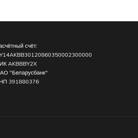
асчётный счёт:
Y14AKBB30120860350002300000
ИК AKBBBY2X
АО "Беларусбанк"
НП 391880376