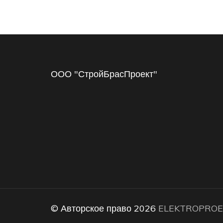
ООО "СтройБрасПроект"
© Авторское право 2026
ELEKTROPROE