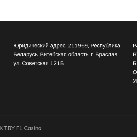
Юридический адрес: 211969, Республика
Р
Беларусь, Витебская область, г. Браслав,
B
ул. Советская 121Б
Б
О
У
KT.BY
F1 Casino