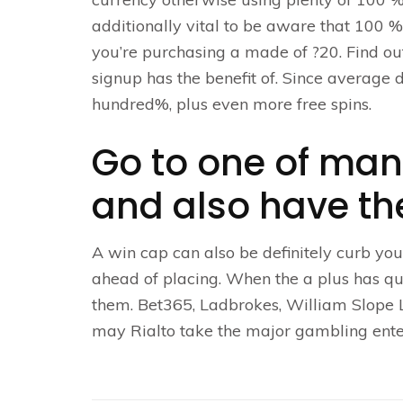
additionally vital to be aware that 100 % 
you’re purchasing a made of ?20. Find ou
signup has the benefit of. Since average 
hundred%, plus even more free spins.
Go to one of many
and also have th
A win cap can also be definitely curb your
ahead of placing. When the a plus has qu
them. Bet365, Ladbrokes, William Slope 
may Rialto take the major gambling enterp