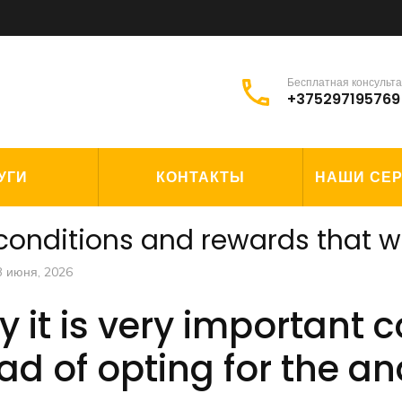
Бесплатная консульт
+375297195769
УГИ
КОНТАКТЫ
НАШИ СЕ
g conditions and rewards that wi
3 июня, 2026
hy it is very important
d of opting for the a