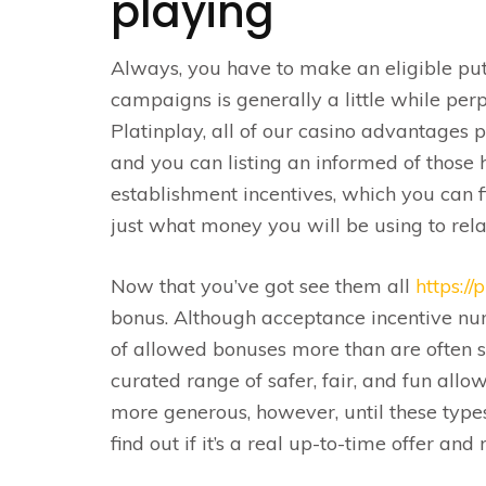
playing
Always, you have to make an eligible put
campaigns is generally a little while per
Platinplay, all of our casino advantages 
and you can listing an informed of those 
establishment incentives, which you can f
just what money you will be using to rela
Now that you’ve got see them all
https:/
bonus. Although acceptance incentive num
of allowed bonuses more than are often s
curated range of safer, fair, and fun allo
more generous, however, until these types
find out if it’s a real up-to-time offer and