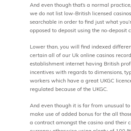
And even though that’s a normal practice
we do not list low-British licensed casino
searchable in order to find just what you’
opposed to deposit using the no-deposit ca
Lower than, you will find indexed differen
certain all of our Uk online casinos reco
establishment internet having British prof
incentives with regards to dimensions, ty
workers which have a great UKGC licence.
regulated because of the UKGC.
And even though it is far from unusual 
make use of added bonus for the all those
a contract amongst the casino and their 
currency otherwise using plenty of 100 % 