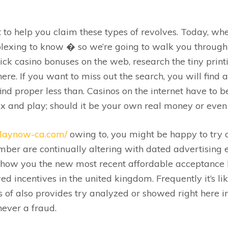
 to help you claim these types of revolves. Today, wh
plexing to know � so we’re going to walk you through 
pick casino bonuses on the web, research the tiny prin
here. If you want to miss out the search, you will fin
ind proper less than. Casinos on the internet have to 
x and play; should it be your own real money or even t
/playnow-ca.com/
owing to, you might be happy to try 
ber are continually altering with dated advertising 
how you the new most recent affordable acceptance b
wed incentives in the united kingdom. Frequently it’s l
 of also provides try analyzed or showed right here in
 never a fraud.