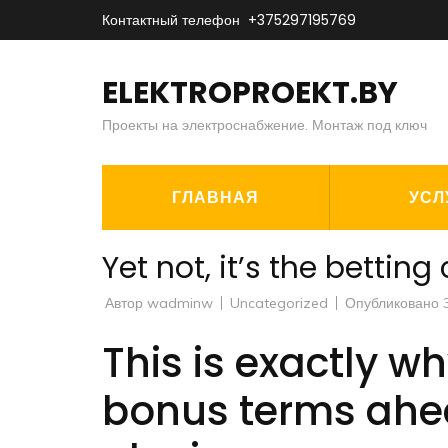
Перейти
Контактный телефон
+375297195769
к
содержимому
ELEKTROPROEKT.BY
(нажмите
Проекты на электроснабжение. Монтаж под ключ
Enter)
ГЛАВНАЯ
УСЛ
Yet not, it’s the bettin
Автор
wadminw
Uncategorized
Опубликовано
This is exactly w
bonus terms ahea